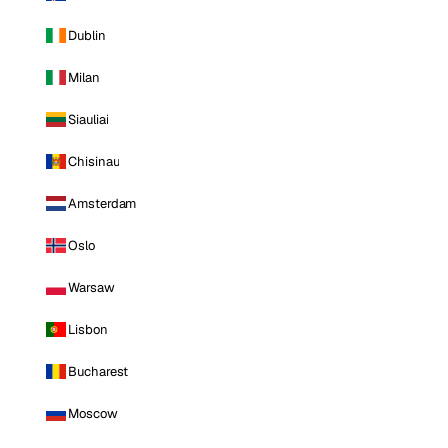
Dublin
Milan
Siauliai
Chisinau
Amsterdam
Oslo
Warsaw
Lisbon
Bucharest
Moscow