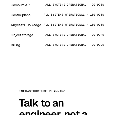
Compute API
ALL SYSTEMS OPERATIONAL · 99.998%
Control plane
ALL SYSTEMS OPERATIONAL · 100.000%
Anycast DDoS edge
ALL SYSTEMS OPERATIONAL · 100.000%
Object storage
ALL SYSTEMS OPERATIONAL · 99.994%
Billing
ALL SYSTEMS OPERATIONAL · 99.999%
INFRASTRUCTURE PLANNING
Talk to an
engineer, not a