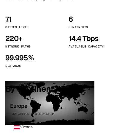
71
6
CITIES LIVE
CONTINENTS
220+
14.4 Tbps
NETWORK PATHS
AVAILABLE CAPACITY
99.995%
SLA 2025
By continent
Europe
32 CITIES · 4 FLAGSHIP
Vienna