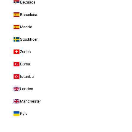
Belgrade
Barcelona
Madrid
Stockholm
Zurich
Bursa
Istanbul
London
Manchester
Kyiv