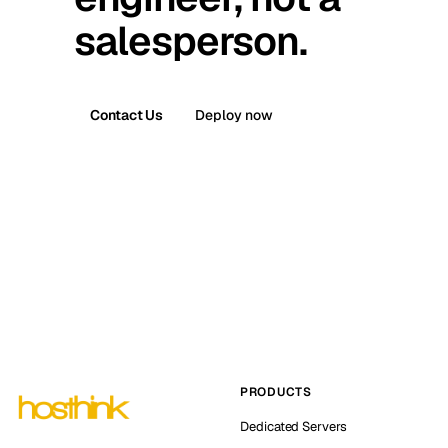
salesperson.
Contact Us
Deploy now
PRODUCTS
Dedicated Servers