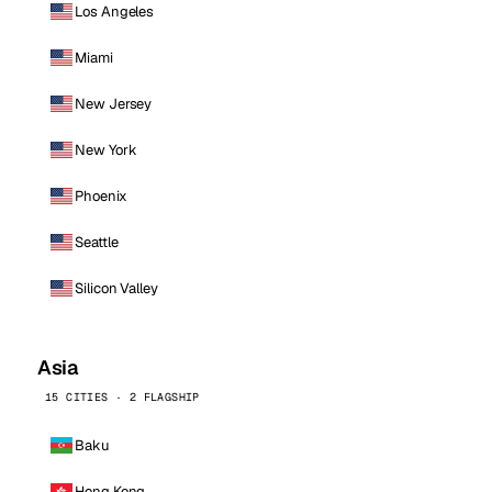
Los Angeles
Miami
New Jersey
New York
Phoenix
Seattle
Silicon Valley
Asia
15 CITIES · 2 FLAGSHIP
Baku
Hong Kong