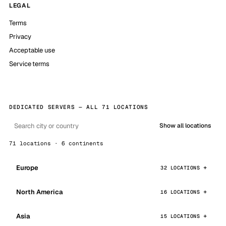
LEGAL
Terms
Privacy
Acceptable use
Service terms
DEDICATED SERVERS — ALL 71 LOCATIONS
Show all locations
71 locations · 6 continents
Europe
32 LOCATIONS
North America
16 LOCATIONS
Asia
15 LOCATIONS