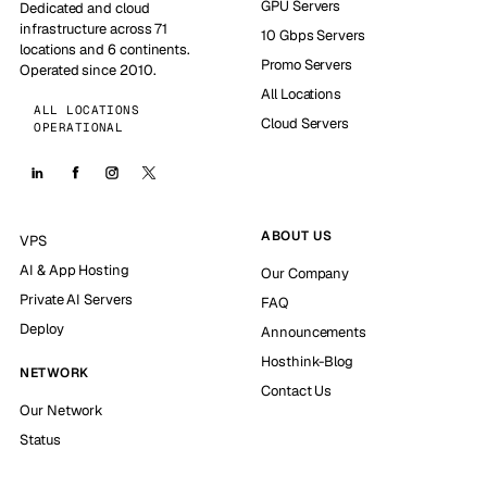
GPU Servers
Dedicated and cloud
infrastructure across 71
10 Gbps Servers
locations and 6 continents.
Promo Servers
Operated since 2010.
All Locations
ALL LOCATIONS
Cloud Servers
OPERATIONAL
ABOUT US
VPS
AI & App Hosting
Our Company
Private AI Servers
FAQ
Deploy
Announcements
Hosthink-Blog
NETWORK
Contact Us
Our Network
Status