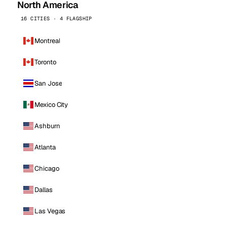
North America
16 CITIES · 4 FLAGSHIP
Montreal
Toronto
San Jose
Mexico City
Ashburn
Atlanta
Chicago
Dallas
Las Vegas