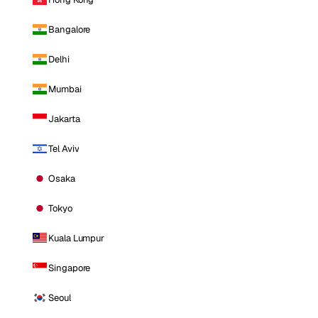
Bangalore
Delhi
Mumbai
Jakarta
Tel Aviv
Osaka
Tokyo
Kuala Lumpur
Singapore
Seoul