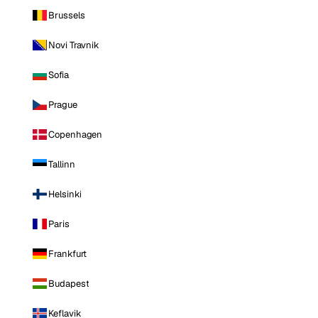
Brussels
Novi Travnik
Sofia
Prague
Copenhagen
Tallinn
Helsinki
Paris
Frankfurt
Budapest
Keflavik