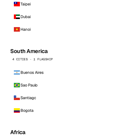
Taipei
Dubai
Hanoi
South America
4 CITIES · 1 FLAGSHIP
Buenos Aires
Sao Paulo
Santiago
Bogota
Africa