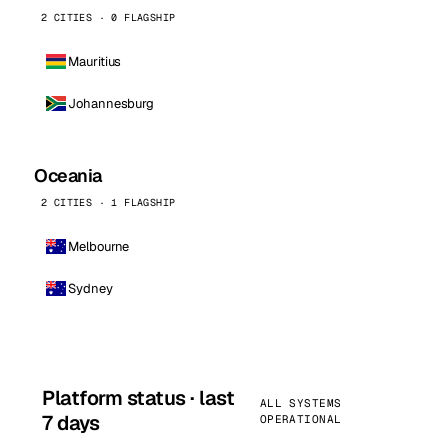
2 CITIES · 0 FLAGSHIP
Mauritius
Johannesburg
Oceania
2 CITIES · 1 FLAGSHIP
Melbourne
Sydney
Platform status · last
ALL SYSTEMS
7 days
OPERATIONAL