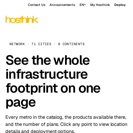
Contact Us
Announcements
EN
My Hosthink
Deploy
NETWORK · 71 CITIES · 6 CONTINENTS
See the whole
infrastructure
footprint on one
page
Every metro in the catalog, the products available there,
and the number of plans. Click any point to view location
details and deployment options.