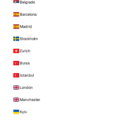
Belgrade
Barcelona
Madrid
Stockholm
Zurich
Bursa
Istanbul
London
Manchester
Kyiv