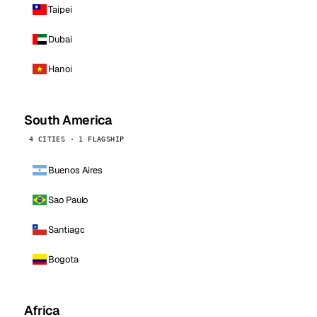
Taipei
Dubai
Hanoi
South America
4 CITIES · 1 FLAGSHIP
Buenos Aires
Sao Paulo
Santiago
Bogota
Africa