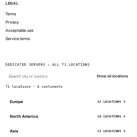
LEGAL
Terms
Privacy
Acceptable use
Service terms
DEDICATED SERVERS — ALL 71 LOCATIONS
Show all locations
71 locations · 6 continents
Europe
32 LOCATIONS
North America
16 LOCATIONS
Asia
15 LOCATIONS