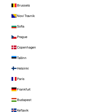
Brussels
Novi Travnik
Sofia
Prague
Copenhagen
Tallinn
Helsinki
Paris
Frankfurt
Budapest
Keflavik