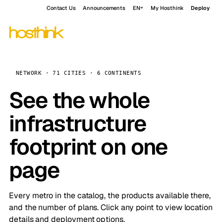
Contact Us
Announcements
EN
My Hosthink
Deploy
NETWORK · 71 CITIES · 6 CONTINENTS
See the whole
infrastructure
footprint on one
page
Every metro in the catalog, the products available there,
and the number of plans. Click any point to view location
details and deployment options.