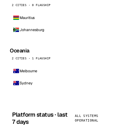
2 CITIES · 0 FLAGSHIP
Mauritius
Johannesburg
Oceania
2 CITIES · 1 FLAGSHIP
Melbourne
Sydney
Platform status · last
ALL SYSTEMS
7 days
OPERATIONAL