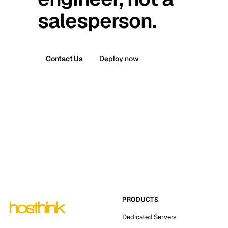
salesperson.
Contact Us
Deploy now
PRODUCTS
Dedicated Servers