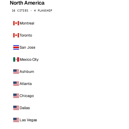
North America
16 CITIES · 4 FLAGSHIP
Montreal
Toronto
San Jose
Mexico City
Ashburn
Atlanta
Chicago
Dallas
Las Vegas