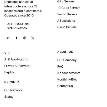
GPU Servers
Dedicated and cloud
infrastructure across 71
10 Gbps Servers
locations and 6 continents.
Promo Servers
Operated since 2010.
All Locations
ALL LOCATIONS
Cloud Servers
OPERATIONAL
ABOUT US
VPS
AI & App Hosting
Our Company
Private AI Servers
FAQ
Deploy
Announcements
Hosthink-Blog
NETWORK
Contact Us
Our Network
Status