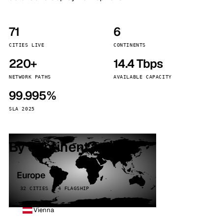
71
6
CITIES LIVE
CONTINENTS
220+
14.4 Tbps
NETWORK PATHS
AVAILABLE CAPACITY
99.995%
SLA 2025
By continent
Europe
32 CITIES · 4 FLAGSHIP
Vienna