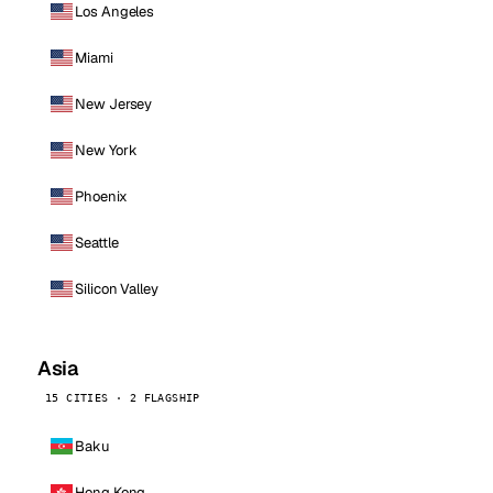
Los Angeles
Miami
New Jersey
New York
Phoenix
Seattle
Silicon Valley
Asia
15 CITIES · 2 FLAGSHIP
Baku
Hong Kong