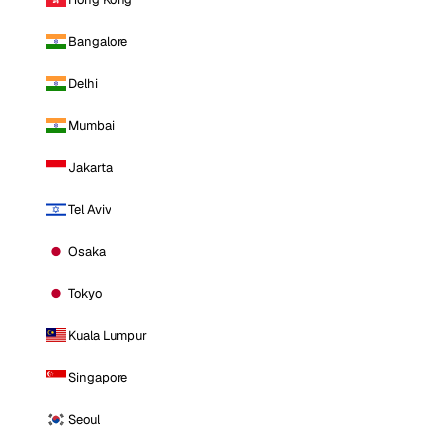
Bangalore
Delhi
Mumbai
Jakarta
Tel Aviv
Osaka
Tokyo
Kuala Lumpur
Singapore
Seoul