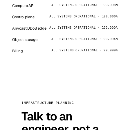
Compute API
ALL SYSTEMS OPERATIONAL · 99.998%
Control plane
ALL SYSTEMS OPERATIONAL · 100.000%
Anycast DDoS edge
ALL SYSTEMS OPERATIONAL · 100.000%
Object storage
ALL SYSTEMS OPERATIONAL · 99.994%
Billing
ALL SYSTEMS OPERATIONAL · 99.999%
INFRASTRUCTURE PLANNING
Talk to an
engineer, not a