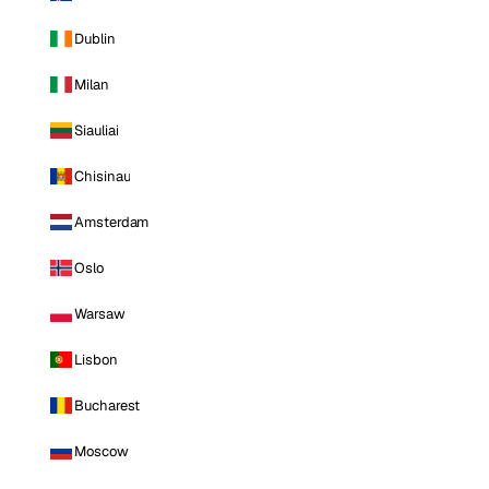
Dublin
Milan
Siauliai
Chisinau
Amsterdam
Oslo
Warsaw
Lisbon
Bucharest
Moscow