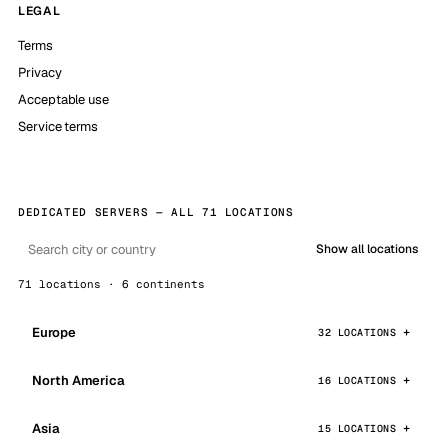
LEGAL
Terms
Privacy
Acceptable use
Service terms
DEDICATED SERVERS — ALL 71 LOCATIONS
Show all locations
71 locations · 6 continents
Europe
32 LOCATIONS
North America
16 LOCATIONS
Asia
15 LOCATIONS