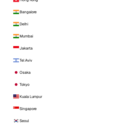
Bangalore
Delhi
Mumbai
Jakarta
Tel Aviv
Osaka
Tokyo
Kuala Lumpur
Singapore
Seoul