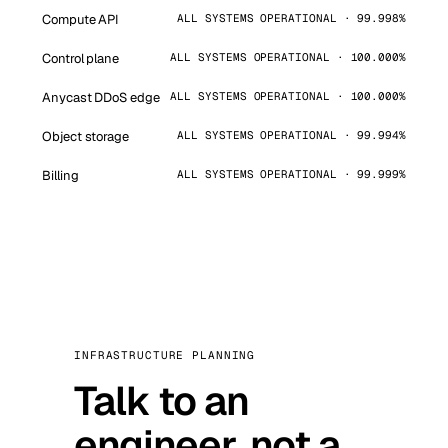
Compute API
ALL SYSTEMS OPERATIONAL · 99.998%
Control plane
ALL SYSTEMS OPERATIONAL · 100.000%
Anycast DDoS edge
ALL SYSTEMS OPERATIONAL · 100.000%
Object storage
ALL SYSTEMS OPERATIONAL · 99.994%
Billing
ALL SYSTEMS OPERATIONAL · 99.999%
INFRASTRUCTURE PLANNING
Talk to an
engineer, not a