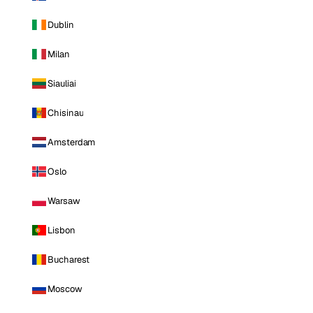
Dublin
Milan
Siauliai
Chisinau
Amsterdam
Oslo
Warsaw
Lisbon
Bucharest
Moscow