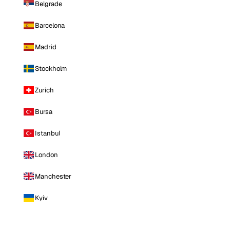
Belgrade
Barcelona
Madrid
Stockholm
Zurich
Bursa
Istanbul
London
Manchester
Kyiv