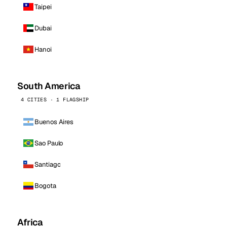
Taipei
Dubai
Hanoi
South America
4 CITIES · 1 FLAGSHIP
Buenos Aires
Sao Paulo
Santiago
Bogota
Africa