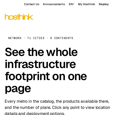
Contact Us
Announcements
EN
My Hosthink
Deploy
NETWORK · 71 CITIES · 6 CONTINENTS
See the whole
infrastructure
footprint on one
page
Every metro in the catalog, the products available there,
and the number of plans. Click any point to view location
details and deployment options.