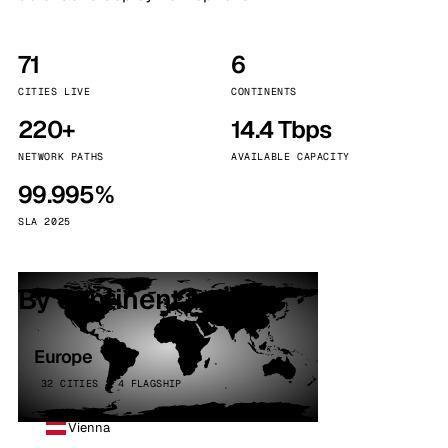
71
6
CITIES LIVE
CONTINENTS
220+
14.4 Tbps
NETWORK PATHS
AVAILABLE CAPACITY
99.995%
SLA 2025
By continent
Europe
32 CITIES · 4 FLAGSHIP
Vienna