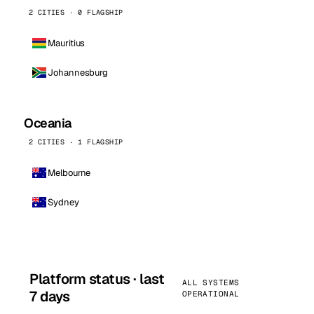
2 CITIES · 0 FLAGSHIP
Mauritius
Johannesburg
Oceania
2 CITIES · 1 FLAGSHIP
Melbourne
Sydney
Platform status · last
ALL SYSTEMS
7 days
OPERATIONAL