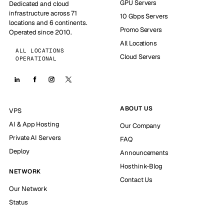
GPU Servers
Dedicated and cloud
infrastructure across 71
10 Gbps Servers
locations and 6 continents.
Promo Servers
Operated since 2010.
All Locations
ALL LOCATIONS
Cloud Servers
OPERATIONAL
ABOUT US
VPS
AI & App Hosting
Our Company
Private AI Servers
FAQ
Deploy
Announcements
Hosthink-Blog
NETWORK
Contact Us
Our Network
Status