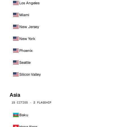
Los Angeles
Miami
New Jersey
New York
Phoenix
Seattle
Silicon Valley
Asia
15 CITIES · 2 FLAGSHIP
Baku
Hong Kong