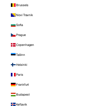
Brussels
Novi Travnik
Sofia
Prague
Copenhagen
Tallinn
Helsinki
Paris
Frankfurt
Budapest
Keflavik