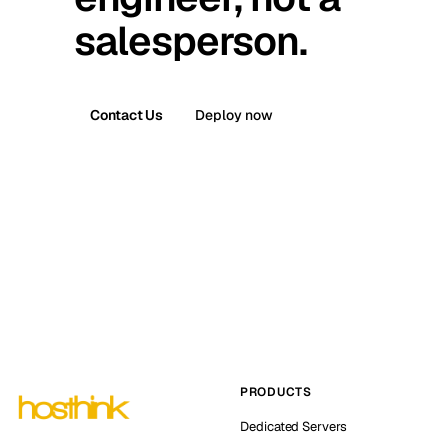
salesperson.
Contact Us
Deploy now
PRODUCTS
Dedicated Servers