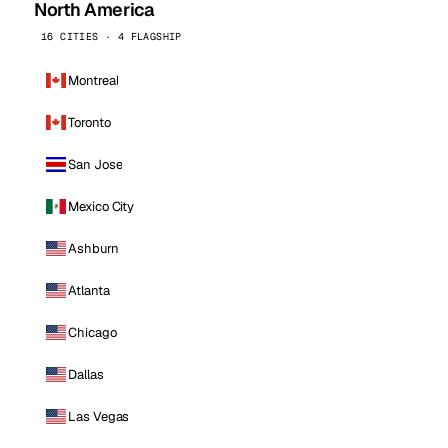
North America
16 CITIES · 4 FLAGSHIP
Montreal
Toronto
San Jose
Mexico City
Ashburn
Atlanta
Chicago
Dallas
Las Vegas