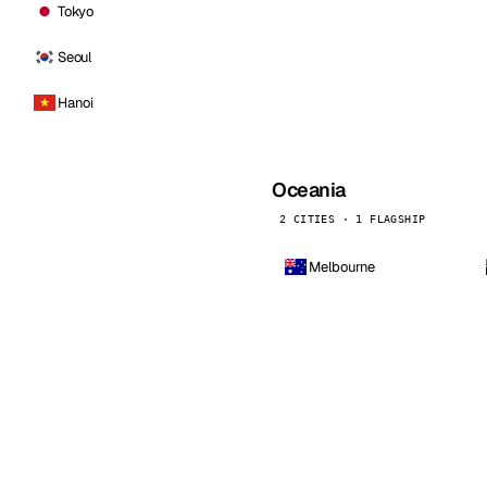
Tokyo
Seoul
Hanoi
Oceania
2 CITIES · 1 FLAGSHIP
Melbourne