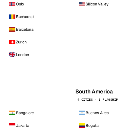
Oslo
Silicon Valley
Bucharest
Barcelona
Zurich
London
South America
4 CITIES · 1 FLAGSHIP
Bangalore
Buenos Aires
Jakarta
Bogota