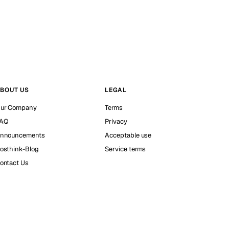
BOUT US
LEGAL
ur Company
Terms
AQ
Privacy
nnouncements
Acceptable use
osthink-Blog
Service terms
ontact Us