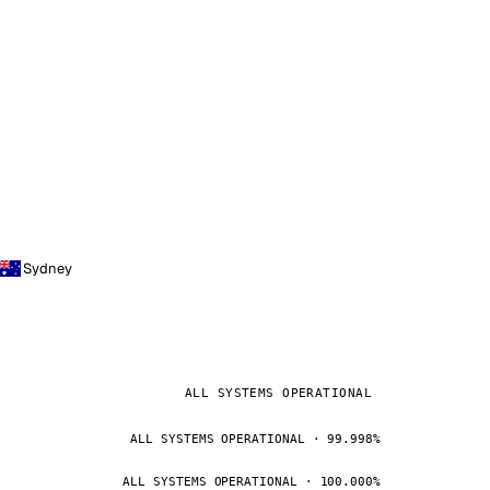
Sydney
ALL SYSTEMS OPERATIONAL
ALL SYSTEMS OPERATIONAL · 99.998%
ALL SYSTEMS OPERATIONAL · 100.000%