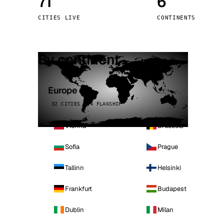
71
6
Stoc
CITIES LIVE
CONTINENTS
Wars
By continent
Europe
32 CITIES · 4 FLAGSHIP
Vienna
Brussels
Sofia
Prague
Tallinn
Helsinki
Frankfurt
Budapest
Dublin
Milan