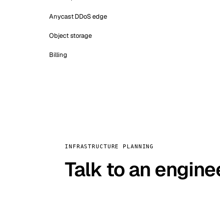
Anycast DDoS edge
Object storage
Billing
INFRASTRUCTURE PLANNING
Talk to an engine