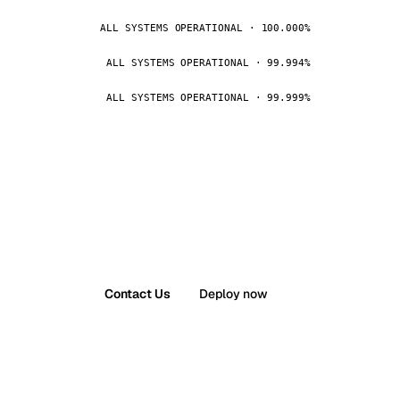
ALL SYSTEMS OPERATIONAL · 100.000%
ALL SYSTEMS OPERATIONAL · 99.994%
ALL SYSTEMS OPERATIONAL · 99.999%
Contact Us
Deploy now