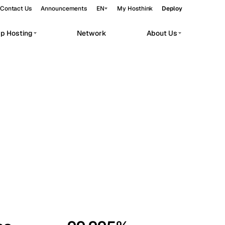
Contact Us
Announcements
EN
My Hosthink
Deploy
pp Hosting
Network
About Us
Belgrade
Serbia
Budapest
Hungary
workloads.
Copenhagen
Denmark
Helsinki
Finland
Kyiv
Ukraine
Madrid
Spain
Moscow
Russia
Paris
France
Sofia
Bulgaria