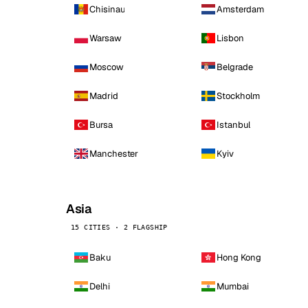
Chisinau
Amsterdam
Warsaw
Lisbon
Moscow
Belgrade
Madrid
Stockholm
Bursa
Istanbul
Manchester
Kyiv
Asia
15 CITIES · 2 FLAGSHIP
Baku
Hong Kong
Delhi
Mumbai