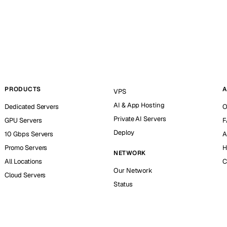
PRODUCTS
A
VPS
AI & App Hosting
Dedicated Servers
O
Private AI Servers
GPU Servers
F
Deploy
10 Gbps Servers
A
Promo Servers
H
NETWORK
All Locations
C
Our Network
Cloud Servers
Status