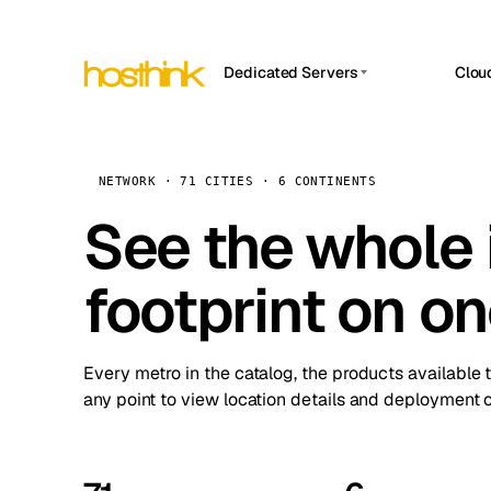
Dedicated Servers
Clou
APP HOSTIN
Asia Servers (15)
Amst
n8n
Africa Servers (2)
Brus
NETWORK · 71 CITIES · 6 CONTINENTS
Work
inte
Europe Servers (32)
See the whole 
Burs
Ope
South America Servers (4)
A ho
Dubli
and 
footprint on o
North America Servers (16)
Istan
Upt
Oceania Servers (2)
Upti
Lisb
stat
Every metro in the catalog, the products available 
Manc
any point to view location details and deployment o
Novi 
Prag