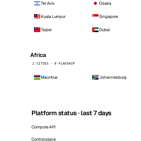
Tel Aviv
Osaka
Kuala Lumpur
Singapore
Taipei
Dubai
Africa
2 CITIES · 0 FLAGSHIP
Mauritius
Johannesburg
Platform status · last 7 days
Compute API
Control plane