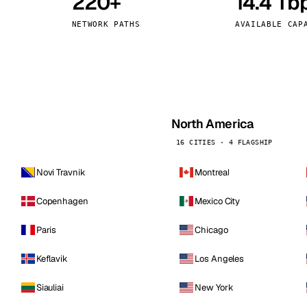
220+
14.4 Tb
kholm
Tallinn
Sweden
Estonia
NETWORK PATHS
AVAILABLE CAP
aw
Zurich
Poland
Switzerland
North America
16 CITIES · 4 FLAGSHIP
Novi Travnik
Montreal
Copenhagen
Mexico City
Paris
Chicago
Keflavik
Los Angeles
Siauliai
New York