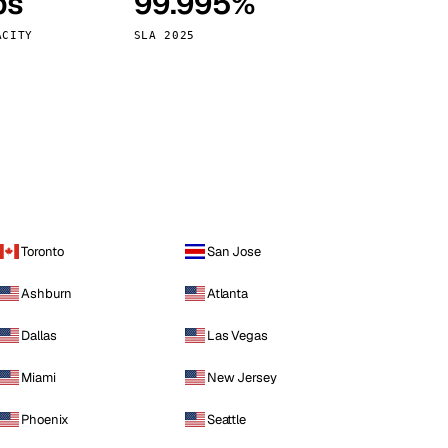
ps
99.995%
Vienna
Austria
ACITY
SLA 2025
Toronto
San Jose
Ashburn
Atlanta
Dallas
Las Vegas
Miami
New Jersey
Phoenix
Seattle