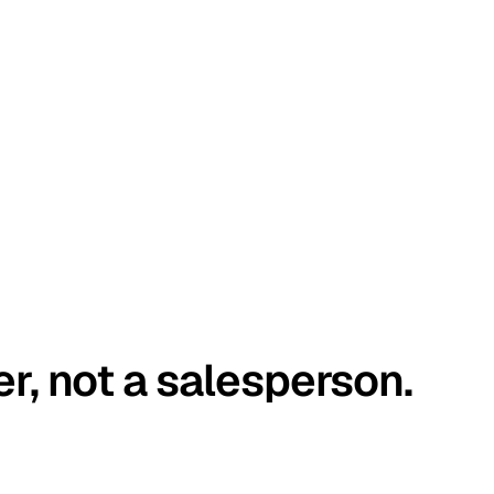
er, not a salesperson.