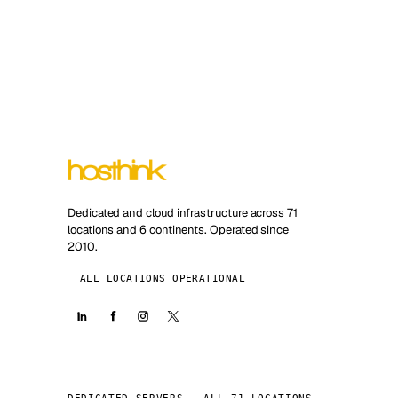
Dedicated and cloud infrastructure across 71
locations and 6 continents. Operated since
2010.
ALL LOCATIONS OPERATIONAL