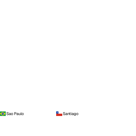
Sao Paulo
Santiago