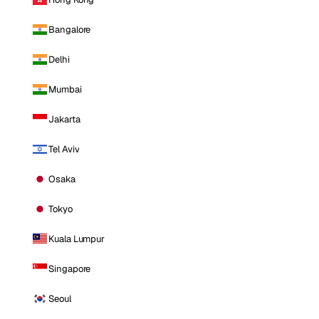
Bangalore
Delhi
Mumbai
Jakarta
Tel Aviv
Osaka
Tokyo
Kuala Lumpur
Singapore
Seoul