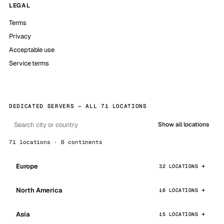
LEGAL
Terms
Privacy
Acceptable use
Service terms
DEDICATED SERVERS — ALL 71 LOCATIONS
Show all locations
71 locations · 6 continents
Europe
32 LOCATIONS
North America
16 LOCATIONS
Asia
15 LOCATIONS