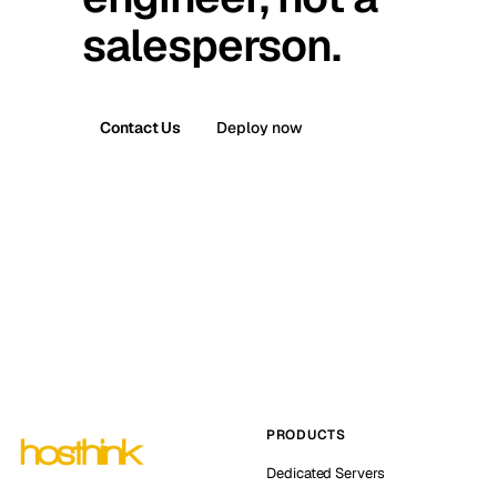
salesperson.
Contact Us
Deploy now
PRODUCTS
Dedicated Servers