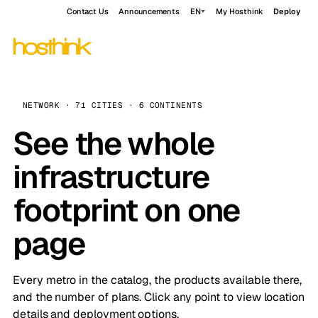
Contact Us
Announcements
EN
My Hosthink
Deploy
NETWORK · 71 CITIES · 6 CONTINENTS
See the whole
infrastructure
footprint on one
page
Every metro in the catalog, the products available there,
and the number of plans. Click any point to view location
details and deployment options.