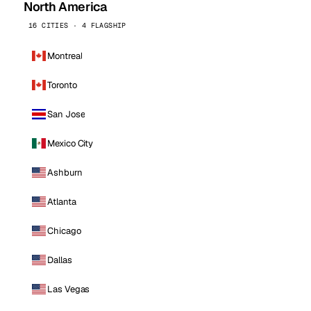
North America
16 CITIES · 4 FLAGSHIP
Montreal
Toronto
San Jose
Mexico City
Ashburn
Atlanta
Chicago
Dallas
Las Vegas