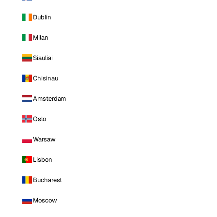
Dublin
Milan
Siauliai
Chisinau
Amsterdam
Oslo
Warsaw
Lisbon
Bucharest
Moscow