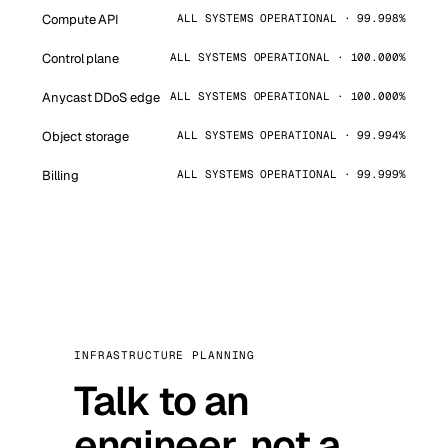
Compute API
ALL SYSTEMS OPERATIONAL · 99.998%
Control plane
ALL SYSTEMS OPERATIONAL · 100.000%
Anycast DDoS edge
ALL SYSTEMS OPERATIONAL · 100.000%
Object storage
ALL SYSTEMS OPERATIONAL · 99.994%
Billing
ALL SYSTEMS OPERATIONAL · 99.999%
INFRASTRUCTURE PLANNING
Talk to an
engineer, not a