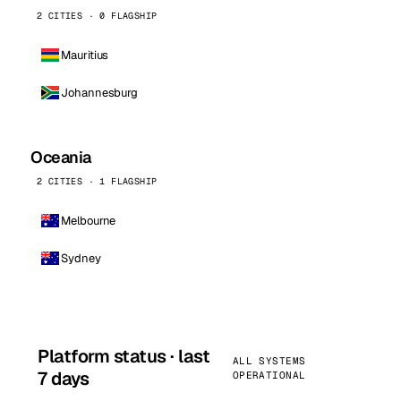
2 CITIES · 0 FLAGSHIP
Mauritius
Johannesburg
Oceania
2 CITIES · 1 FLAGSHIP
Melbourne
Sydney
Platform status · last
ALL SYSTEMS
7 days
OPERATIONAL