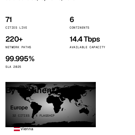
71
6
CITIES LIVE
CONTINENTS
220+
14.4 Tbps
NETWORK PATHS
AVAILABLE CAPACITY
99.995%
SLA 2025
By continent
Europe
32 CITIES · 4 FLAGSHIP
Vienna