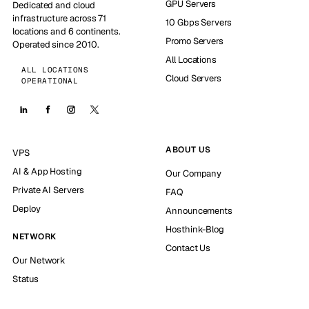
GPU Servers
Dedicated and cloud
infrastructure across 71
10 Gbps Servers
locations and 6 continents.
Promo Servers
Operated since 2010.
All Locations
ALL LOCATIONS
Cloud Servers
OPERATIONAL
ABOUT US
VPS
AI & App Hosting
Our Company
Private AI Servers
FAQ
Deploy
Announcements
Hosthink-Blog
NETWORK
Contact Us
Our Network
Status