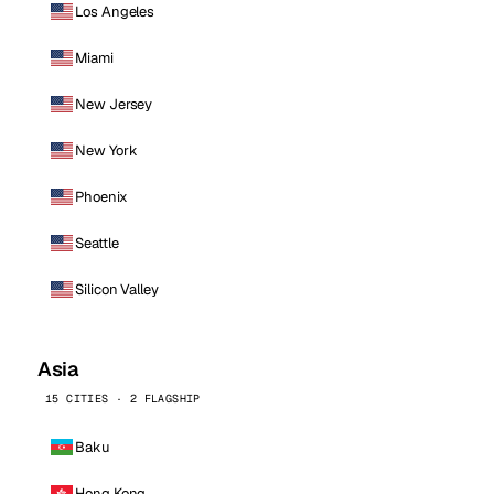
Los Angeles
Miami
New Jersey
New York
Phoenix
Seattle
Silicon Valley
Asia
15 CITIES · 2 FLAGSHIP
Baku
Hong Kong