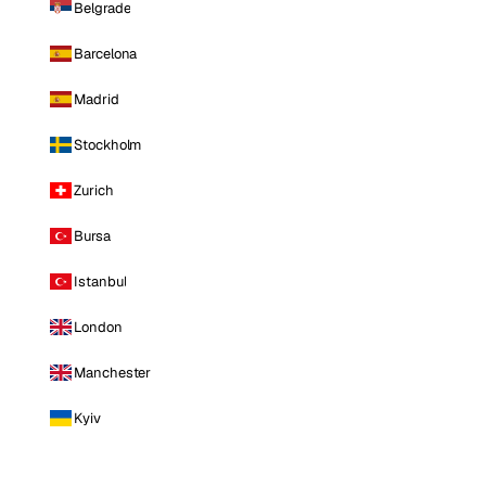
Belgrade
Barcelona
Madrid
Stockholm
Zurich
Bursa
Istanbul
London
Manchester
Kyiv