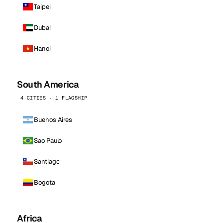
Taipei
Dubai
Hanoi
South America
4 CITIES · 1 FLAGSHIP
Buenos Aires
Sao Paulo
Santiago
Bogota
Africa