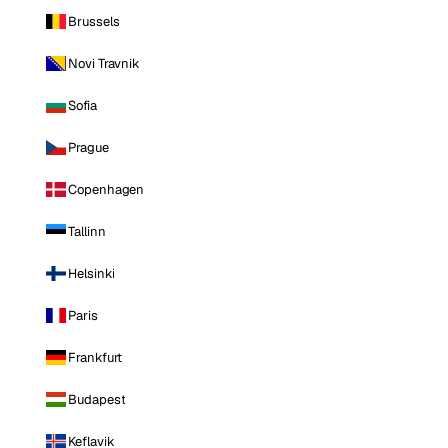
Brussels
Novi Travnik
Sofia
Prague
Copenhagen
Tallinn
Helsinki
Paris
Frankfurt
Budapest
Keflavik