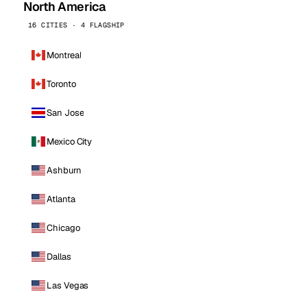
North America
16 CITIES · 4 FLAGSHIP
Montreal
Toronto
San Jose
Mexico City
Ashburn
Atlanta
Chicago
Dallas
Las Vegas