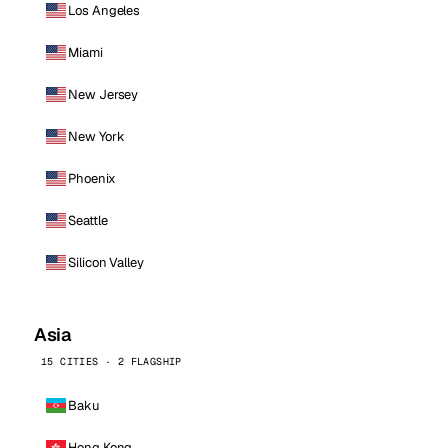
Los Angeles
Miami
New Jersey
New York
Phoenix
Seattle
Silicon Valley
Asia
15 CITIES · 2 FLAGSHIP
Baku
Hong Kong