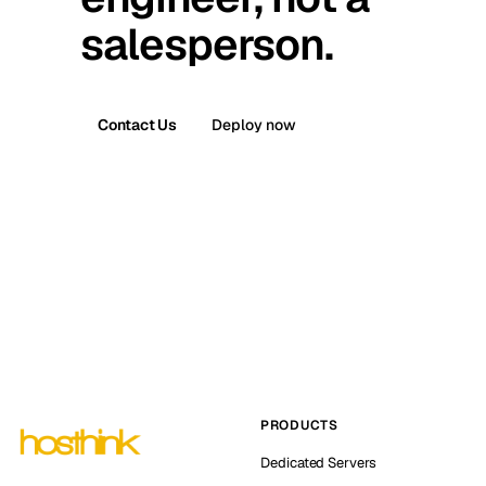
salesperson.
Contact Us
Deploy now
PRODUCTS
Dedicated Servers