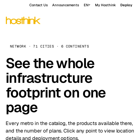
Contact Us
Announcements
EN
My Hosthink
Deploy
NETWORK · 71 CITIES · 6 CONTINENTS
See the whole
infrastructure
footprint on one
page
Every metro in the catalog, the products available there,
and the number of plans. Click any point to view location
details and deployment options.