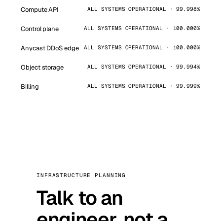
Compute API
ALL SYSTEMS OPERATIONAL · 99.998%
Control plane
ALL SYSTEMS OPERATIONAL · 100.000%
Anycast DDoS edge
ALL SYSTEMS OPERATIONAL · 100.000%
Object storage
ALL SYSTEMS OPERATIONAL · 99.994%
Billing
ALL SYSTEMS OPERATIONAL · 99.999%
INFRASTRUCTURE PLANNING
Talk to an
engineer, not a