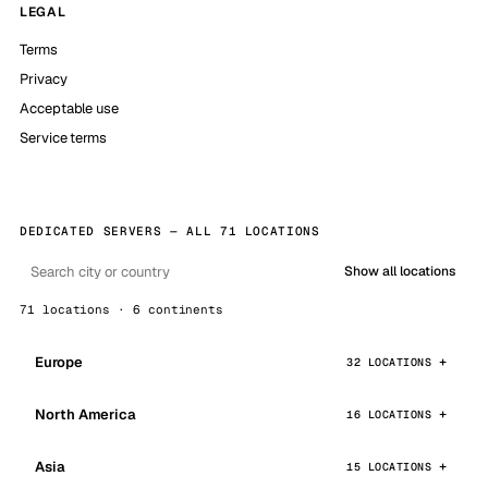
LEGAL
Terms
Privacy
Acceptable use
Service terms
DEDICATED SERVERS — ALL 71 LOCATIONS
Show all locations
71 locations · 6 continents
Europe
32 LOCATIONS
North America
16 LOCATIONS
Asia
15 LOCATIONS