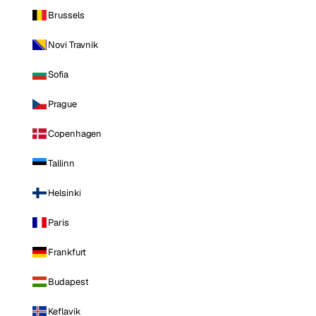
Brussels
Novi Travnik
Sofia
Prague
Copenhagen
Tallinn
Helsinki
Paris
Frankfurt
Budapest
Keflavik