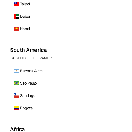
Taipei
Dubai
Hanoi
South America
4 CITIES · 1 FLAGSHIP
Buenos Aires
Sao Paulo
Santiago
Bogota
Africa