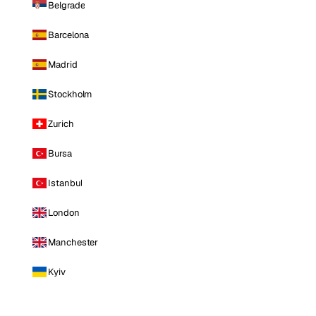
Belgrade
Barcelona
Madrid
Stockholm
Zurich
Bursa
Istanbul
London
Manchester
Kyiv