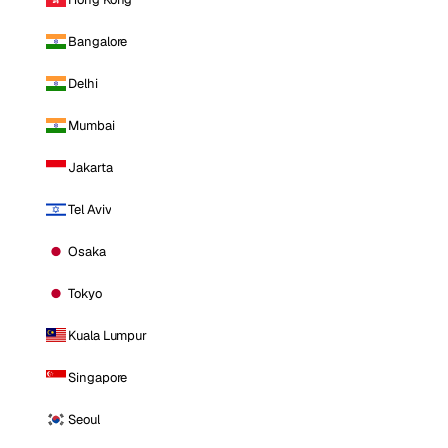
Bangalore
Delhi
Mumbai
Jakarta
Tel Aviv
Osaka
Tokyo
Kuala Lumpur
Singapore
Seoul