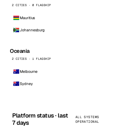
2 CITIES · 0 FLAGSHIP
Mauritius
Johannesburg
Oceania
2 CITIES · 1 FLAGSHIP
Melbourne
Sydney
Platform status · last
ALL SYSTEMS
7 days
OPERATIONAL