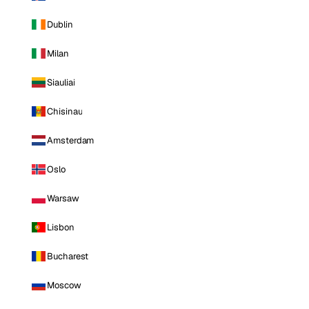
Dublin
Milan
Siauliai
Chisinau
Amsterdam
Oslo
Warsaw
Lisbon
Bucharest
Moscow