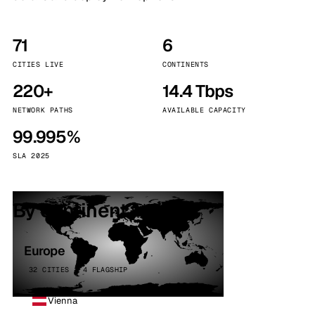
71
6
CITIES LIVE
CONTINENTS
220+
14.4 Tbps
NETWORK PATHS
AVAILABLE CAPACITY
99.995%
SLA 2025
By continent
Europe
32 CITIES · 4 FLAGSHIP
Vienna