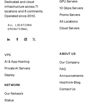
GPU Servers
Dedicated and cloud
infrastructure across 71
10 Gbps Servers
locations and 6 continents.
Promo Servers
Operated since 2010.
All Locations
ALL LOCATIONS
Cloud Servers
OPERATIONAL
ABOUT US
VPS
AI & App Hosting
Our Company
Private AI Servers
FAQ
Deploy
Announcements
Hosthink-Blog
NETWORK
Contact Us
Our Network
Status