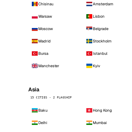
Chisinau
Amsterdam
Warsaw
Lisbon
Moscow
Belgrade
Madrid
Stockholm
Bursa
Istanbul
Manchester
Kyiv
Asia
15 CITIES · 2 FLAGSHIP
Baku
Hong Kong
Delhi
Mumbai