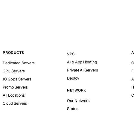
PRODUCTS
A
VPS
AI & App Hosting
Dedicated Servers
O
Private AI Servers
GPU Servers
F
Deploy
10 Gbps Servers
A
Promo Servers
H
NETWORK
All Locations
C
Our Network
Cloud Servers
Status