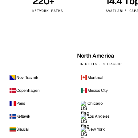
220+
14.4 Tb
kholm
Tallinn
Sweden
Estonia
NETWORK PATHS
AVAILABLE CAP
aw
Zurich
Poland
Switzerland
North America
16 CITIES · 4 FLAGSHIP
Novi Travnik
Montreal
Copenhagen
Mexico City
Paris
Chicago
Keflavik
Los Angeles
Siauliai
New York