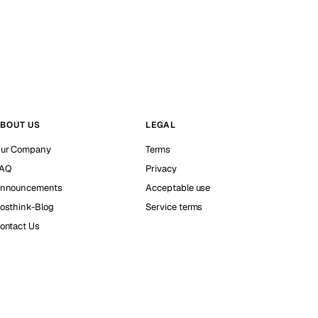
BOUT US
LEGAL
ur Company
Terms
AQ
Privacy
nnouncements
Acceptable use
osthink-Blog
Service terms
ontact Us