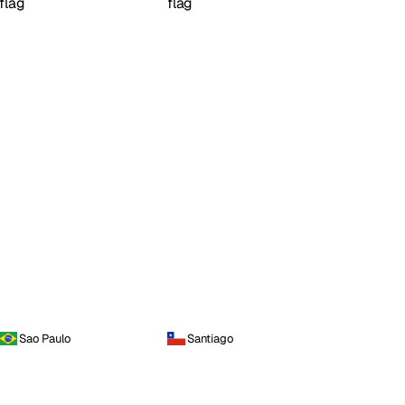
Sao Paulo
Santiago