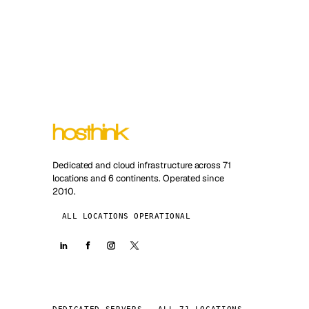
Dedicated and cloud infrastructure across 71
locations and 6 continents. Operated since
2010.
ALL LOCATIONS OPERATIONAL