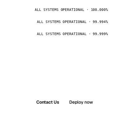
ALL SYSTEMS OPERATIONAL · 100.000%
ALL SYSTEMS OPERATIONAL · 99.994%
ALL SYSTEMS OPERATIONAL · 99.999%
Contact Us
Deploy now