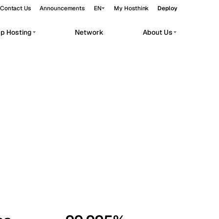
Contact Us
Announcements
EN
My Hosthink
Deploy
pp Hosting
Network
About Us
Belgrade
Serbia
Budapest
Hungary
workloads.
Copenhagen
Denmark
Helsinki
Finland
Kyiv
Ukraine
Madrid
Spain
Moscow
Russia
Paris
France
Sofia
Bulgaria