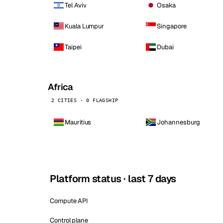
Tel Aviv
Osaka
Kuala Lumpur
Singapore
Taipei
Dubai
Africa
2 CITIES · 0 FLAGSHIP
Mauritius
Johannesburg
Platform status · last 7 days
Compute API
Control plane