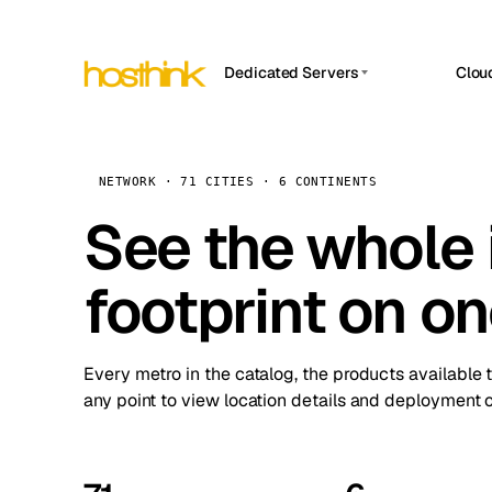
Dedicated Servers
Clou
APP HOSTIN
Asia Servers (15)
Amst
n8n
Africa Servers (2)
Brus
NETWORK · 71 CITIES · 6 CONTINENTS
Work
inte
Europe Servers (32)
See the whole 
Burs
Ope
South America Servers (4)
A ho
Dubli
and 
footprint on o
North America Servers (16)
Istan
Upt
Oceania Servers (2)
Upti
Lisb
stat
Every metro in the catalog, the products available 
Manc
any point to view location details and deployment o
Novi 
Prag