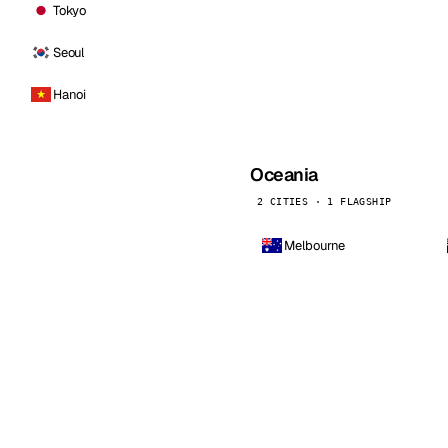
Tokyo
Seoul
Hanoi
Oceania
2 CITIES · 1 FLAGSHIP
Melbourne