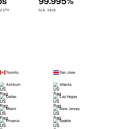
ps
99.995%
Vienna
Austria
ACITY
SLA 2025
Toronto
San Jose
Ashburn
Atlanta
Dallas
Las Vegas
Miami
New Jersey
Phoenix
Seattle