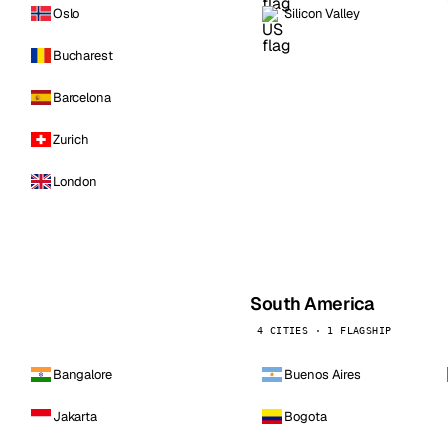
Oslo
Silicon Valley
Bucharest
Barcelona
Zurich
London
South America
4 CITIES · 1 FLAGSHIP
Bangalore
Buenos Aires
Jakarta
Bogota