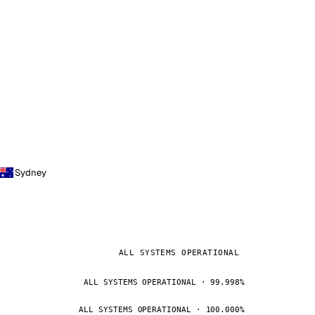
Sydney
ALL SYSTEMS OPERATIONAL
ALL SYSTEMS OPERATIONAL · 99.998%
ALL SYSTEMS OPERATIONAL · 100.000%