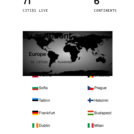
71
6
Stoc
CITIES LIVE
CONTINENTS
Wars
By continent
Europe
32 CITIES · 4 FLAGSHIP
Vienna
Brussels
Sofia
Prague
Tallinn
Helsinki
Frankfurt
Budapest
Dublin
Milan