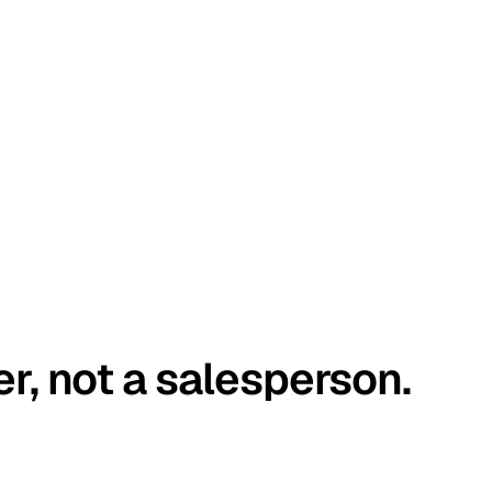
er, not a salesperson.