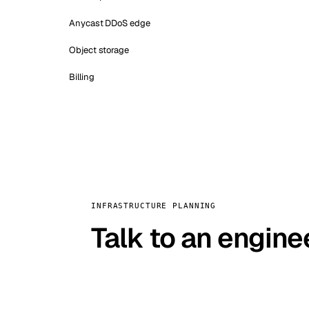
Anycast DDoS edge
Object storage
Billing
INFRASTRUCTURE PLANNING
Talk to an engine