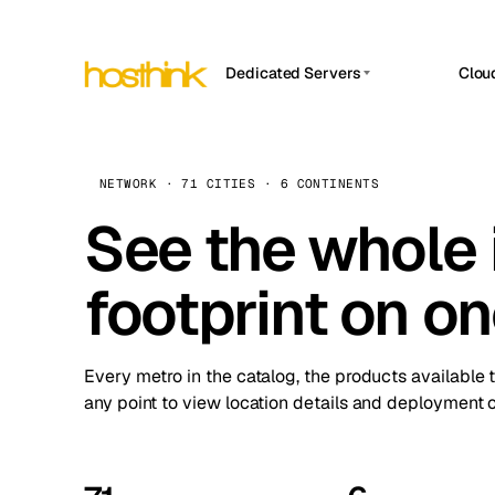
Dedicated Servers
Clou
APP HOSTIN
Asia Servers (15)
Amst
n8n
Africa Servers (2)
Brus
NETWORK · 71 CITIES · 6 CONTINENTS
Work
inte
Europe Servers (32)
See the whole 
Burs
Ope
South America Servers (4)
A ho
Dubli
and 
footprint on o
North America Servers (16)
Istan
Upt
Oceania Servers (2)
Upti
Lisb
stat
Every metro in the catalog, the products available 
Manc
any point to view location details and deployment o
Novi 
Prag