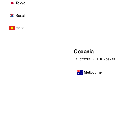
Tokyo
Seoul
Hanoi
Oceania
2 CITIES · 1 FLAGSHIP
Melbourne