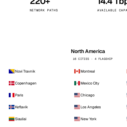
220+
14.4 Tb
kholm
Tallinn
Sweden
Estonia
NETWORK PATHS
AVAILABLE CAP
aw
Zurich
Poland
Switzerland
North America
16 CITIES · 4 FLAGSHIP
Novi Travnik
Montreal
Copenhagen
Mexico City
Paris
Chicago
Keflavik
Los Angeles
Siauliai
New York