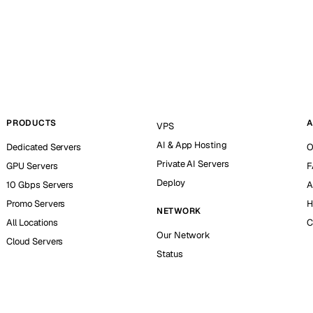
PRODUCTS
A
VPS
AI & App Hosting
Dedicated Servers
O
Private AI Servers
GPU Servers
F
Deploy
10 Gbps Servers
A
Promo Servers
H
NETWORK
All Locations
C
Our Network
Cloud Servers
Status