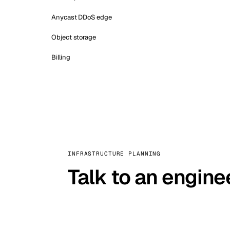
Anycast DDoS edge
Object storage
Billing
INFRASTRUCTURE PLANNING
Talk to an engine