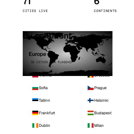
71
6
Stoc
CITIES LIVE
CONTINENTS
Wars
By continent
Europe
32 CITIES · 4 FLAGSHIP
Vienna
Brussels
Sofia
Prague
Tallinn
Helsinki
Frankfurt
Budapest
Dublin
Milan