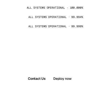
ALL SYSTEMS OPERATIONAL · 100.000%
ALL SYSTEMS OPERATIONAL · 99.994%
ALL SYSTEMS OPERATIONAL · 99.999%
Contact Us
Deploy now