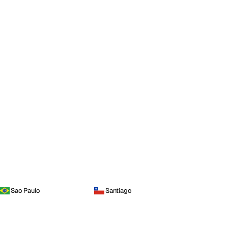
Sao Paulo
Santiago