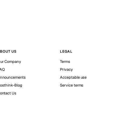
BOUT US
LEGAL
ur Company
Terms
AQ
Privacy
nnouncements
Acceptable use
osthink-Blog
Service terms
ontact Us