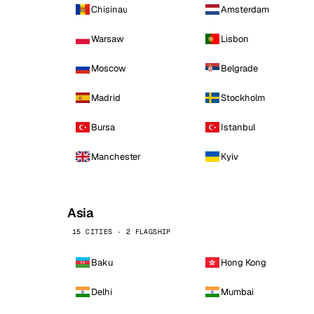
Chisinau
Amsterdam
Warsaw
Lisbon
Moscow
Belgrade
Madrid
Stockholm
Bursa
Istanbul
Manchester
Kyiv
Asia
15 CITIES · 2 FLAGSHIP
Baku
Hong Kong
Delhi
Mumbai