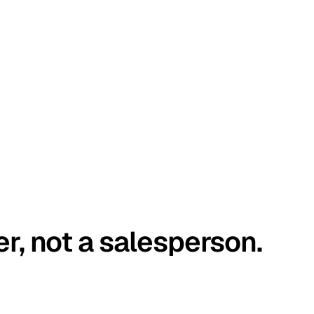
er, not a salesperson.