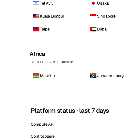
Tel Aviv
Osaka
Kuala Lumpur
Singapore
Taipei
Dubai
Africa
2 CITIES · 0 FLAGSHIP
Mauritius
Johannesburg
Platform status · last 7 days
Compute API
Control plane