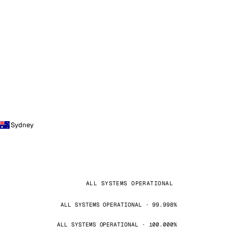
Sydney
ALL SYSTEMS OPERATIONAL
ALL SYSTEMS OPERATIONAL · 99.998%
ALL SYSTEMS OPERATIONAL · 100.000%