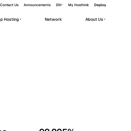
Contact Us
Announcements
EN
My Hosthink
Deploy
pp Hosting
Network
About Us
Belgrade
Serbia
Budapest
Hungary
workloads.
Copenhagen
Denmark
Helsinki
Finland
Kyiv
Ukraine
Madrid
Spain
Moscow
Russia
Paris
France
Sofia
Bulgaria