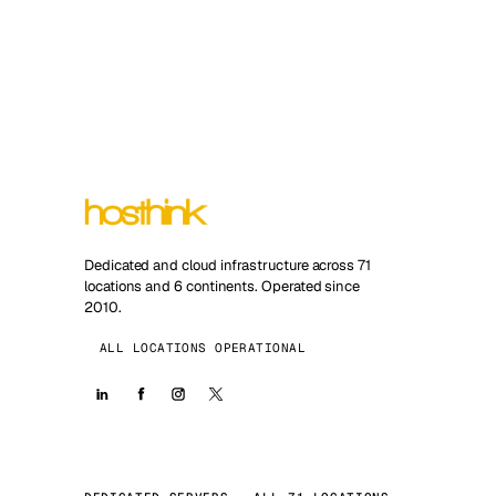
Dedicated and cloud infrastructure across 71
locations and 6 continents. Operated since
2010.
ALL LOCATIONS OPERATIONAL