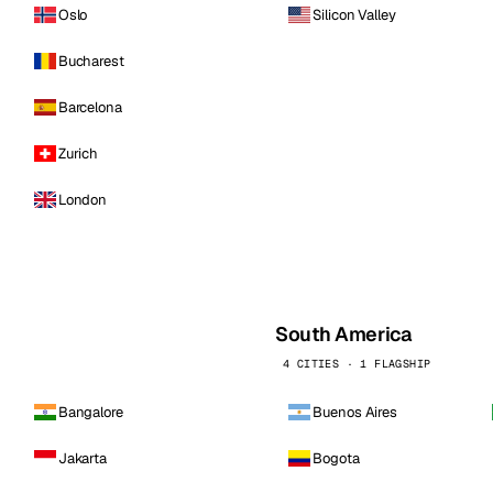
Oslo
Silicon Valley
Bucharest
Barcelona
Zurich
London
South America
4 CITIES · 1 FLAGSHIP
Bangalore
Buenos Aires
Jakarta
Bogota