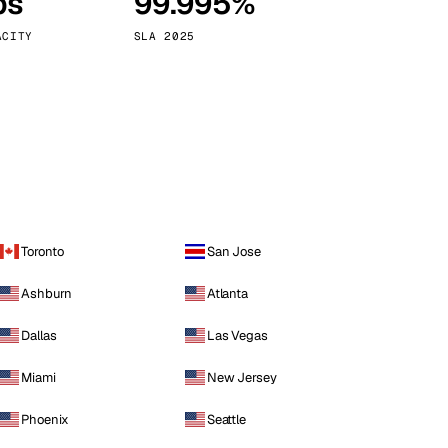
ps
99.995%
Vienna
Austria
ACITY
SLA 2025
Toronto
San Jose
Ashburn
Atlanta
Dallas
Las Vegas
Miami
New Jersey
Phoenix
Seattle