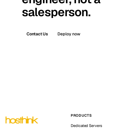
salesperson.
Contact Us
Deploy now
PRODUCTS
Dedicated Servers