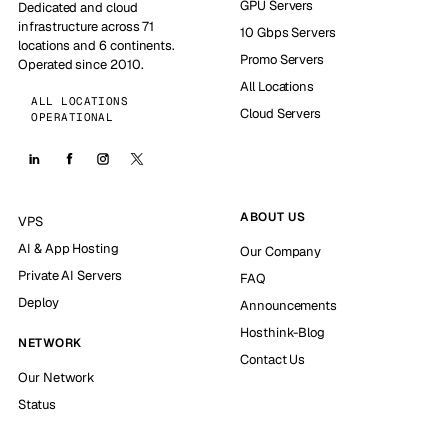
GPU Servers
Dedicated and cloud
infrastructure across 71
10 Gbps Servers
locations and 6 continents.
Promo Servers
Operated since 2010.
All Locations
ALL LOCATIONS
Cloud Servers
OPERATIONAL
ABOUT US
VPS
AI & App Hosting
Our Company
Private AI Servers
FAQ
Deploy
Announcements
Hosthink-Blog
NETWORK
Contact Us
Our Network
Status