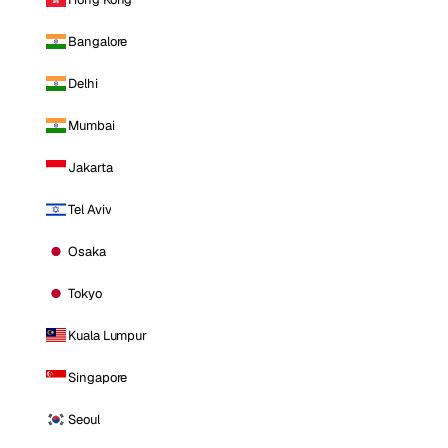
Bangalore
Delhi
Mumbai
Jakarta
Tel Aviv
Osaka
Tokyo
Kuala Lumpur
Singapore
Seoul