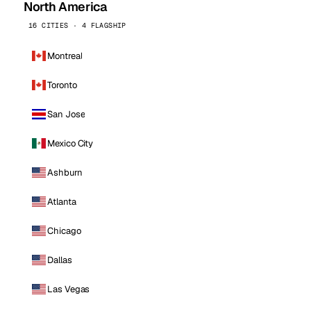
North America
16 CITIES · 4 FLAGSHIP
Montreal
Toronto
San Jose
Mexico City
Ashburn
Atlanta
Chicago
Dallas
Las Vegas