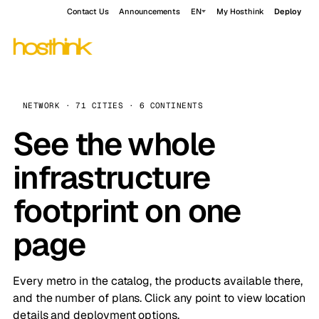
Contact Us
Announcements
EN
My Hosthink
Deploy
NETWORK · 71 CITIES · 6 CONTINENTS
See the whole
infrastructure
footprint on one
page
Every metro in the catalog, the products available there,
and the number of plans. Click any point to view location
details and deployment options.