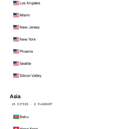
Los Angeles
Miami
New Jersey
New York
Phoenix
Seattle
Silicon Valley
Asia
15 CITIES · 2 FLAGSHIP
Baku
Hong Kong