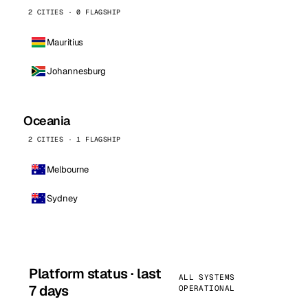
2 CITIES · 0 FLAGSHIP
Mauritius
Johannesburg
Oceania
2 CITIES · 1 FLAGSHIP
Melbourne
Sydney
Platform status · last
ALL SYSTEMS
7 days
OPERATIONAL