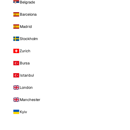
Belgrade
Barcelona
Madrid
Stockholm
Zurich
Bursa
Istanbul
London
Manchester
Kyiv