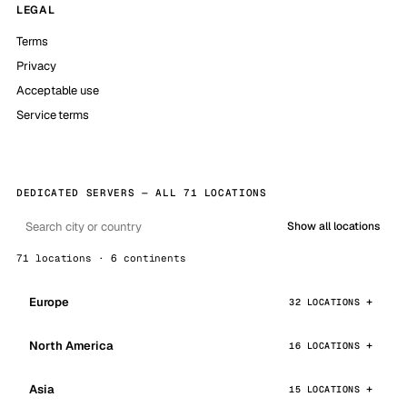
LEGAL
Terms
Privacy
Acceptable use
Service terms
DEDICATED SERVERS — ALL 71 LOCATIONS
Show all locations
71 locations · 6 continents
Europe
32 LOCATIONS
North America
16 LOCATIONS
Asia
15 LOCATIONS