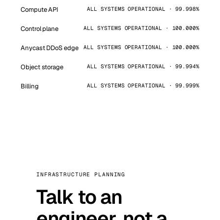
Compute API
ALL SYSTEMS OPERATIONAL · 99.998%
Control plane
ALL SYSTEMS OPERATIONAL · 100.000%
Anycast DDoS edge
ALL SYSTEMS OPERATIONAL · 100.000%
Object storage
ALL SYSTEMS OPERATIONAL · 99.994%
Billing
ALL SYSTEMS OPERATIONAL · 99.999%
INFRASTRUCTURE PLANNING
Talk to an
engineer, not a