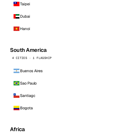
Taipei
Dubai
Hanoi
South America
4 CITIES · 1 FLAGSHIP
Buenos Aires
Sao Paulo
Santiago
Bogota
Africa