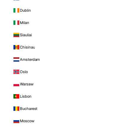
Dublin
Milan
Siauliai
Chisinau
Amsterdam
Oslo
Warsaw
Lisbon
Bucharest
Moscow