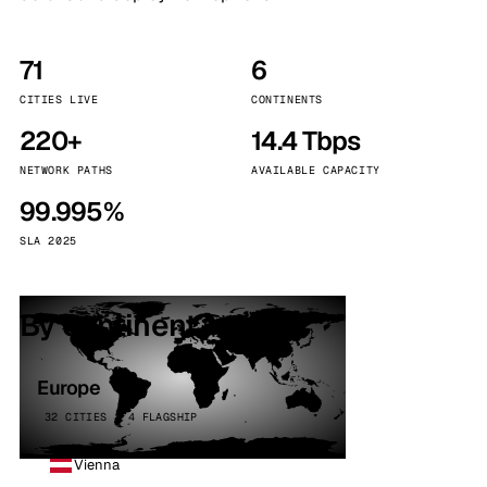
71
6
CITIES LIVE
CONTINENTS
220+
14.4 Tbps
NETWORK PATHS
AVAILABLE CAPACITY
99.995%
SLA 2025
By continent
Europe
32 CITIES · 4 FLAGSHIP
Vienna