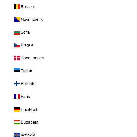
Brussels
Novi Travnik
Sofia
Prague
Copenhagen
Tallinn
Helsinki
Paris
Frankfurt
Budapest
Keflavik