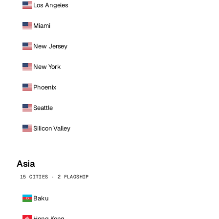
Los Angeles
Miami
New Jersey
New York
Phoenix
Seattle
Silicon Valley
Asia
15 CITIES · 2 FLAGSHIP
Baku
Hong Kong