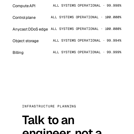
Compute API
ALL SYSTEMS OPERATIONAL · 99.998%
Control plane
ALL SYSTEMS OPERATIONAL · 100.000%
Anycast DDoS edge
ALL SYSTEMS OPERATIONAL · 100.000%
Object storage
ALL SYSTEMS OPERATIONAL · 99.994%
Billing
ALL SYSTEMS OPERATIONAL · 99.999%
INFRASTRUCTURE PLANNING
Talk to an
engineer, not a