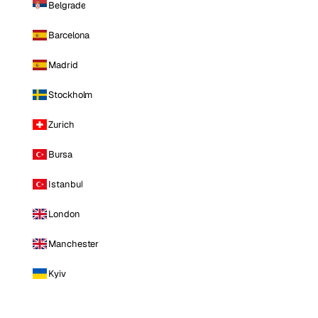
Belgrade
Barcelona
Madrid
Stockholm
Zurich
Bursa
Istanbul
London
Manchester
Kyiv