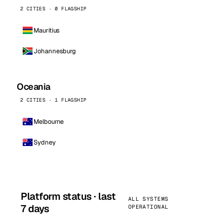
2 CITIES · 0 FLAGSHIP
Mauritius
Johannesburg
Oceania
2 CITIES · 1 FLAGSHIP
Melbourne
Sydney
Platform status · last
ALL SYSTEMS
7 days
OPERATIONAL