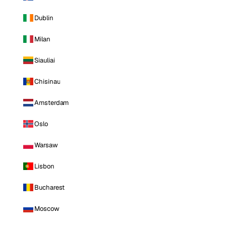
Dublin
Milan
Siauliai
Chisinau
Amsterdam
Oslo
Warsaw
Lisbon
Bucharest
Moscow