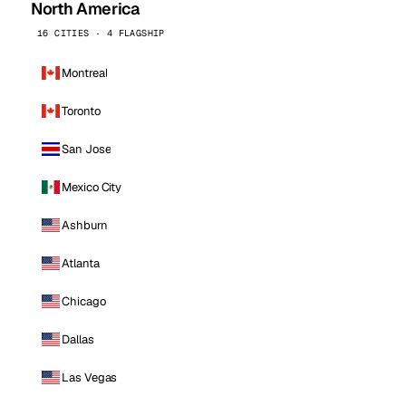
North America
16 CITIES · 4 FLAGSHIP
Montreal
Toronto
San Jose
Mexico City
Ashburn
Atlanta
Chicago
Dallas
Las Vegas