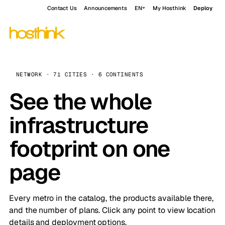
Contact Us
Announcements
EN
My Hosthink
Deploy
NETWORK · 71 CITIES · 6 CONTINENTS
See the whole
infrastructure
footprint on one
page
Every metro in the catalog, the products available there,
and the number of plans. Click any point to view location
details and deployment options.