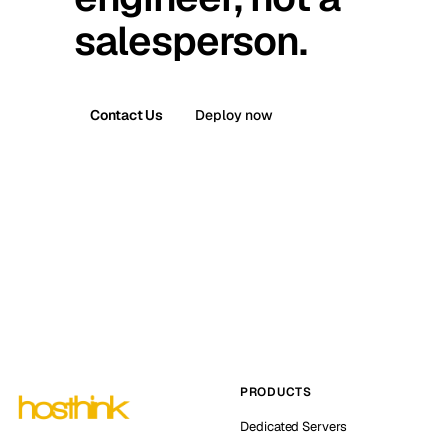
salesperson.
Contact Us
Deploy now
PRODUCTS
Dedicated Servers