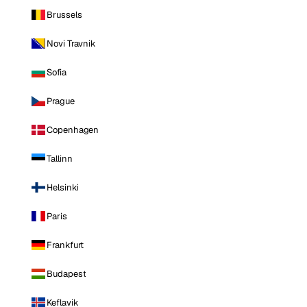
Brussels
Novi Travnik
Sofia
Prague
Copenhagen
Tallinn
Helsinki
Paris
Frankfurt
Budapest
Keflavik