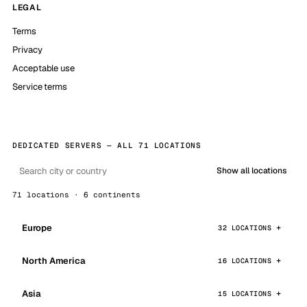
LEGAL
Terms
Privacy
Acceptable use
Service terms
DEDICATED SERVERS — ALL 71 LOCATIONS
Show all locations
71 locations · 6 continents
Europe
32 LOCATIONS
North America
16 LOCATIONS
Asia
15 LOCATIONS