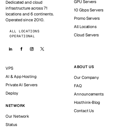
GPU Servers
Dedicated and cloud
infrastructure across 71
10 Gbps Servers
locations and 6 continents.
Promo Servers
Operated since 2010.
All Locations
ALL LOCATIONS
Cloud Servers
OPERATIONAL
ABOUT US
VPS
AI & App Hosting
Our Company
Private AI Servers
FAQ
Deploy
Announcements
Hosthink-Blog
NETWORK
Contact Us
Our Network
Status