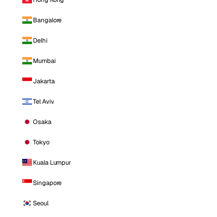
Bangalore
Delhi
Mumbai
Jakarta
Tel Aviv
Osaka
Tokyo
Kuala Lumpur
Singapore
Seoul