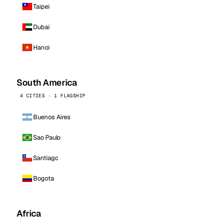
Taipei
Dubai
Hanoi
South America
4 CITIES · 1 FLAGSHIP
Buenos Aires
Sao Paulo
Santiago
Bogota
Africa