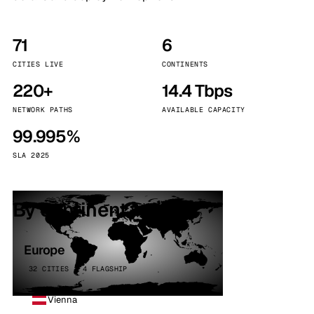
71
6
CITIES LIVE
CONTINENTS
220+
14.4 Tbps
NETWORK PATHS
AVAILABLE CAPACITY
99.995%
SLA 2025
By continent
Europe
32 CITIES · 4 FLAGSHIP
Vienna