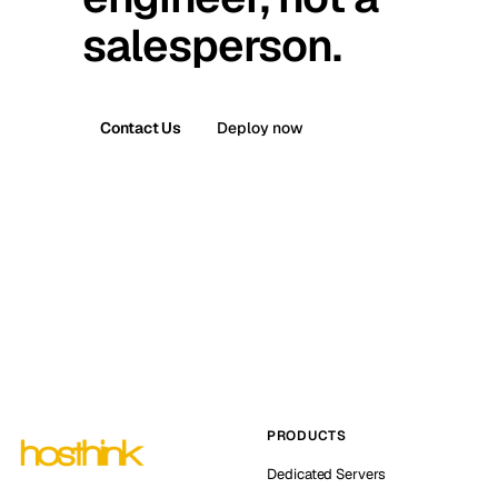
salesperson.
Contact Us
Deploy now
PRODUCTS
Dedicated Servers