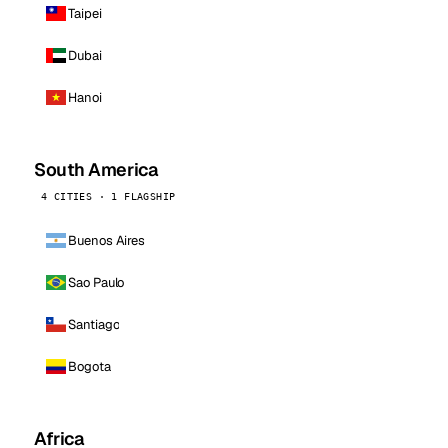
Taipei
Dubai
Hanoi
South America
4 CITIES · 1 FLAGSHIP
Buenos Aires
Sao Paulo
Santiago
Bogota
Africa