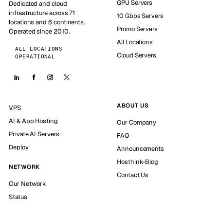
GPU Servers
Dedicated and cloud
infrastructure across 71
10 Gbps Servers
locations and 6 continents.
Promo Servers
Operated since 2010.
All Locations
ALL LOCATIONS
Cloud Servers
OPERATIONAL
ABOUT US
VPS
AI & App Hosting
Our Company
Private AI Servers
FAQ
Deploy
Announcements
Hosthink-Blog
NETWORK
Contact Us
Our Network
Status