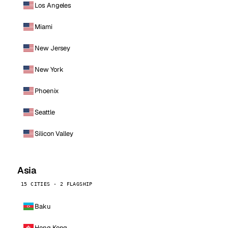
Los Angeles
Miami
New Jersey
New York
Phoenix
Seattle
Silicon Valley
Asia
15 CITIES · 2 FLAGSHIP
Baku
Hong Kong