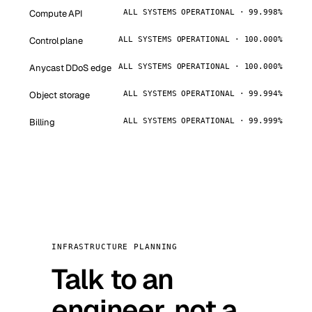
Compute API
ALL SYSTEMS OPERATIONAL · 99.998%
Control plane
ALL SYSTEMS OPERATIONAL · 100.000%
Anycast DDoS edge
ALL SYSTEMS OPERATIONAL · 100.000%
Object storage
ALL SYSTEMS OPERATIONAL · 99.994%
Billing
ALL SYSTEMS OPERATIONAL · 99.999%
INFRASTRUCTURE PLANNING
Talk to an
engineer, not a