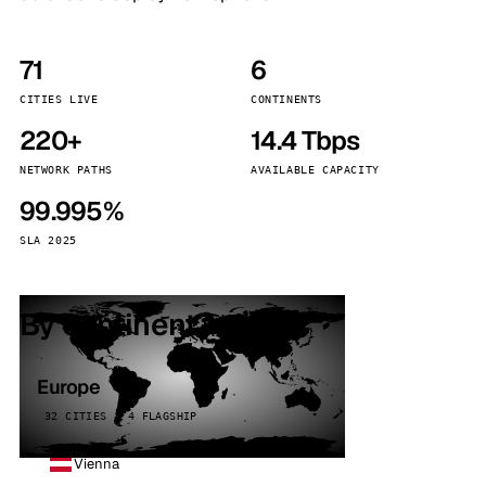
71
6
CITIES LIVE
CONTINENTS
220+
14.4 Tbps
NETWORK PATHS
AVAILABLE CAPACITY
99.995%
SLA 2025
By continent
Europe
32 CITIES · 4 FLAGSHIP
Vienna