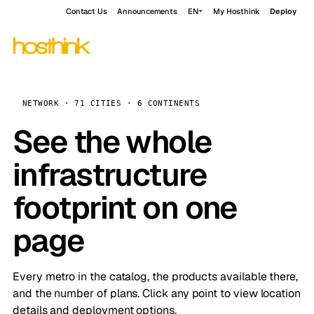
Contact Us
Announcements
EN
My Hosthink
Deploy
NETWORK · 71 CITIES · 6 CONTINENTS
See the whole
infrastructure
footprint on one
page
Every metro in the catalog, the products available there,
and the number of plans. Click any point to view location
details and deployment options.