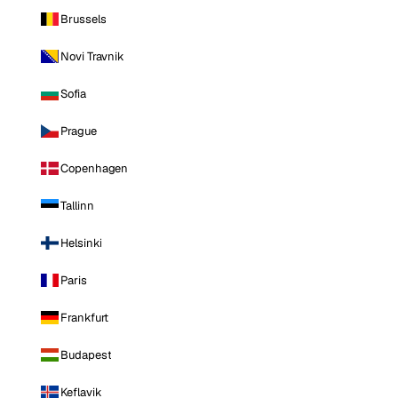
Brussels
Novi Travnik
Sofia
Prague
Copenhagen
Tallinn
Helsinki
Paris
Frankfurt
Budapest
Keflavik