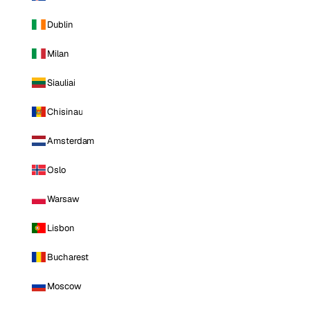
Dublin
Milan
Siauliai
Chisinau
Amsterdam
Oslo
Warsaw
Lisbon
Bucharest
Moscow