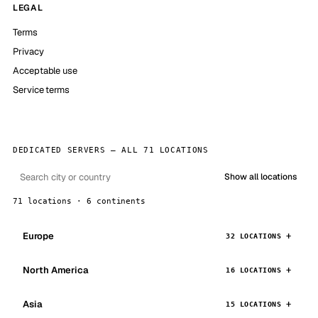
LEGAL
Terms
Privacy
Acceptable use
Service terms
DEDICATED SERVERS — ALL 71 LOCATIONS
Show all locations
71 locations · 6 continents
Europe
32 LOCATIONS
North America
16 LOCATIONS
Asia
15 LOCATIONS