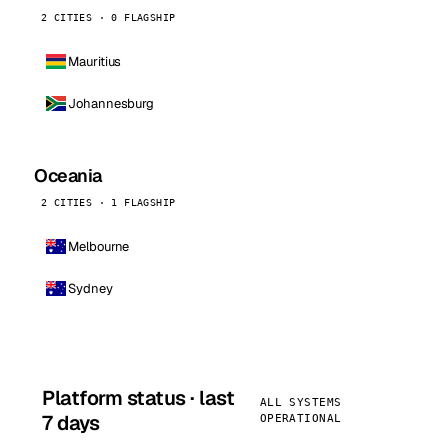
2 CITIES · 0 FLAGSHIP
Mauritius
Johannesburg
Oceania
2 CITIES · 1 FLAGSHIP
Melbourne
Sydney
Platform status · last
ALL SYSTEMS
7 days
OPERATIONAL