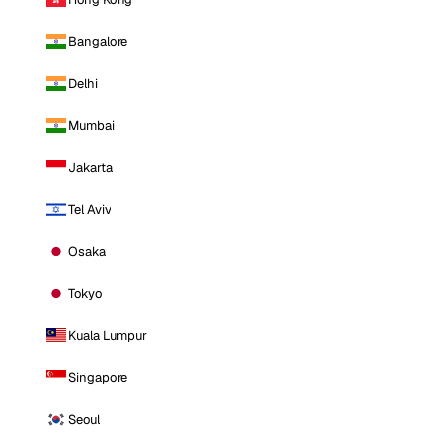
Bangalore
Delhi
Mumbai
Jakarta
Tel Aviv
Osaka
Tokyo
Kuala Lumpur
Singapore
Seoul