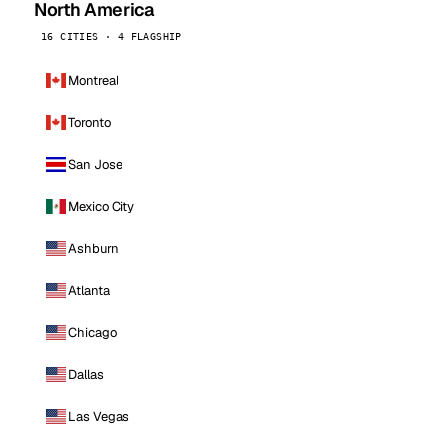
North America
16 CITIES · 4 FLAGSHIP
Montreal
Toronto
San Jose
Mexico City
Ashburn
Atlanta
Chicago
Dallas
Las Vegas