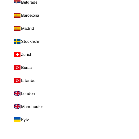
Belgrade
Barcelona
Madrid
Stockholm
Zurich
Bursa
Istanbul
London
Manchester
Kyiv