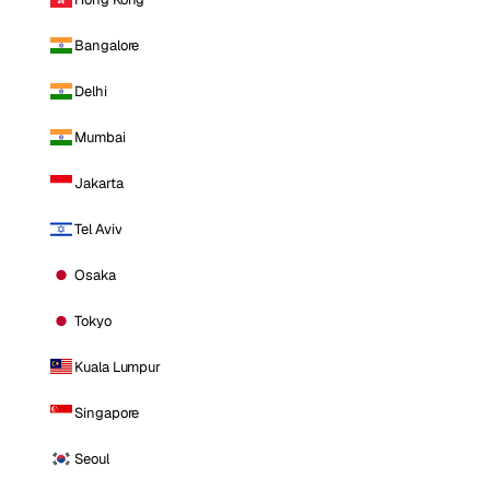
Bangalore
Delhi
Mumbai
Jakarta
Tel Aviv
Osaka
Tokyo
Kuala Lumpur
Singapore
Seoul