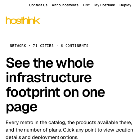
Contact Us
Announcements
EN
My Hosthink
Deploy
NETWORK · 71 CITIES · 6 CONTINENTS
See the whole
infrastructure
footprint on one
page
Every metro in the catalog, the products available there,
and the number of plans. Click any point to view location
details and deployment options.