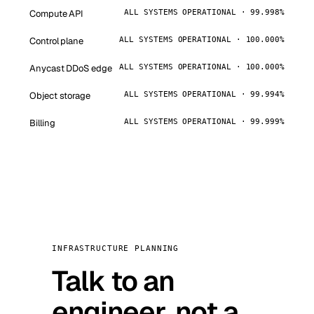
Compute API
ALL SYSTEMS OPERATIONAL · 99.998%
Control plane
ALL SYSTEMS OPERATIONAL · 100.000%
Anycast DDoS edge
ALL SYSTEMS OPERATIONAL · 100.000%
Object storage
ALL SYSTEMS OPERATIONAL · 99.994%
Billing
ALL SYSTEMS OPERATIONAL · 99.999%
INFRASTRUCTURE PLANNING
Talk to an
engineer, not a