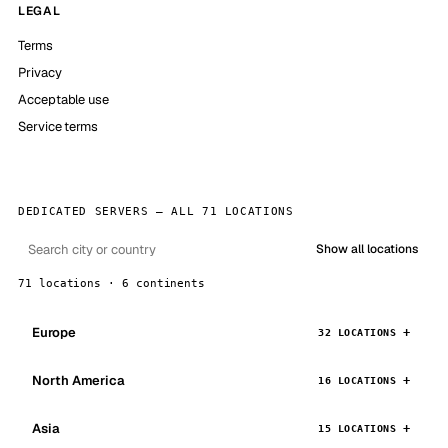
LEGAL
Terms
Privacy
Acceptable use
Service terms
DEDICATED SERVERS — ALL 71 LOCATIONS
Show all locations
71 locations · 6 continents
Europe
32 LOCATIONS
North America
16 LOCATIONS
Asia
15 LOCATIONS