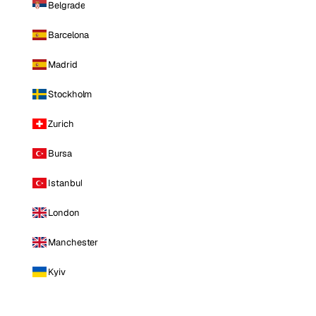
Belgrade
Barcelona
Madrid
Stockholm
Zurich
Bursa
Istanbul
London
Manchester
Kyiv