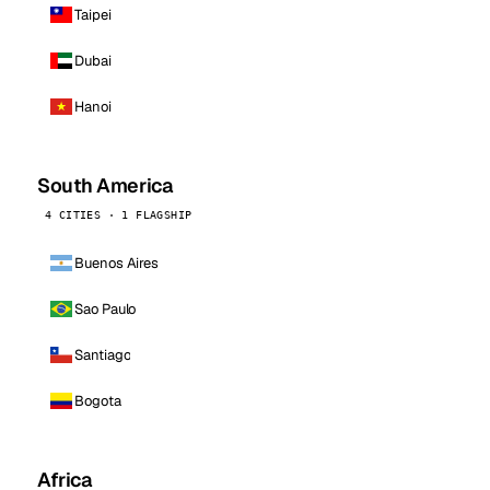
Taipei
Dubai
Hanoi
South America
4 CITIES · 1 FLAGSHIP
Buenos Aires
Sao Paulo
Santiago
Bogota
Africa