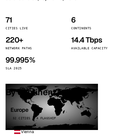
71
6
CITIES LIVE
CONTINENTS
220+
14.4 Tbps
NETWORK PATHS
AVAILABLE CAPACITY
99.995%
SLA 2025
By continent
Europe
32 CITIES · 4 FLAGSHIP
Vienna