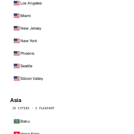
Los Angeles
Miami
New Jersey
New York
Phoenix
Seattle
Silicon Valley
Asia
15 CITIES · 2 FLAGSHIP
Baku
Hong Kong