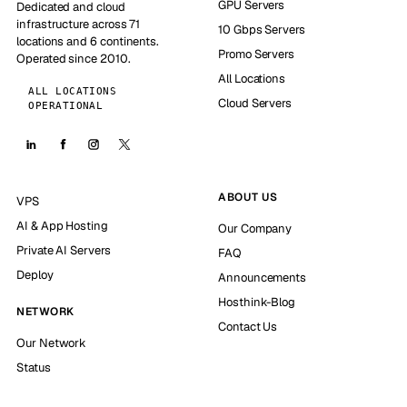
GPU Servers
Dedicated and cloud
infrastructure across 71
10 Gbps Servers
locations and 6 continents.
Promo Servers
Operated since 2010.
All Locations
ALL LOCATIONS
Cloud Servers
OPERATIONAL
ABOUT US
VPS
AI & App Hosting
Our Company
Private AI Servers
FAQ
Deploy
Announcements
Hosthink-Blog
NETWORK
Contact Us
Our Network
Status