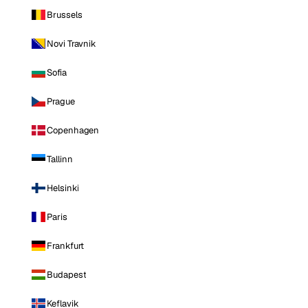
Brussels
Novi Travnik
Sofia
Prague
Copenhagen
Tallinn
Helsinki
Paris
Frankfurt
Budapest
Keflavik