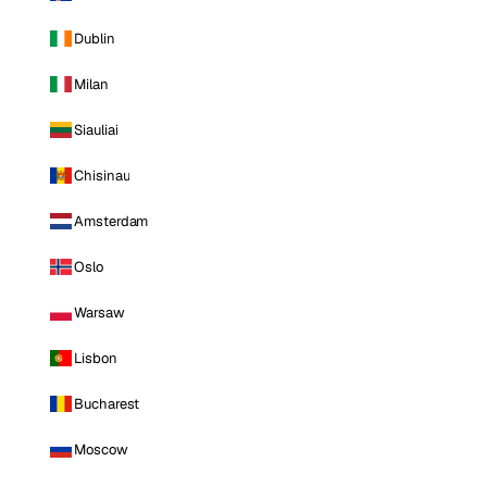
Dublin
Milan
Siauliai
Chisinau
Amsterdam
Oslo
Warsaw
Lisbon
Bucharest
Moscow