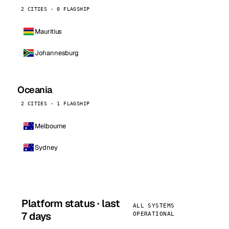
2 CITIES · 0 FLAGSHIP
Mauritius
Johannesburg
Oceania
2 CITIES · 1 FLAGSHIP
Melbourne
Sydney
Platform status · last
ALL SYSTEMS
7 days
OPERATIONAL