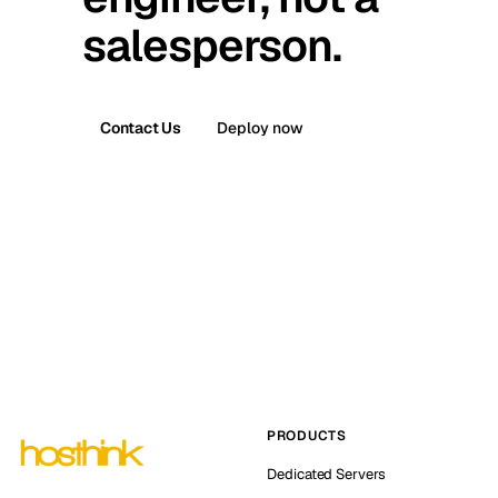
salesperson.
Contact Us
Deploy now
PRODUCTS
Dedicated Servers