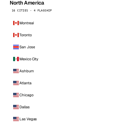
North America
16 CITIES · 4 FLAGSHIP
Montreal
Toronto
San Jose
Mexico City
Ashburn
Atlanta
Chicago
Dallas
Las Vegas