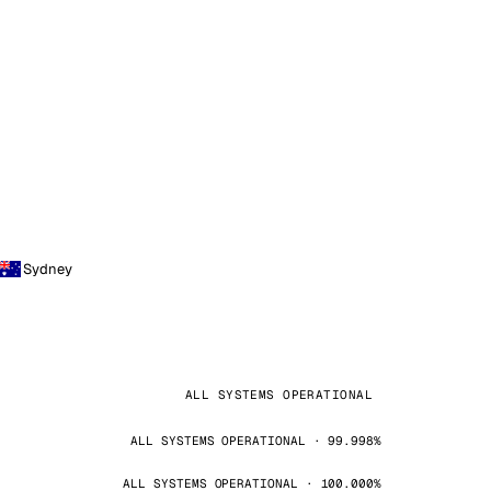
Sydney
ALL SYSTEMS OPERATIONAL
ALL SYSTEMS OPERATIONAL · 99.998%
ALL SYSTEMS OPERATIONAL · 100.000%