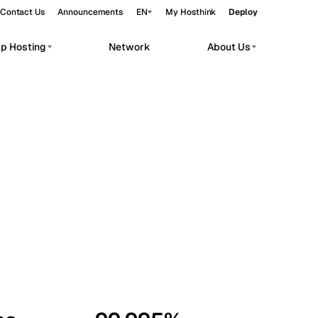
Contact Us
Announcements
EN
My Hosthink
Deploy
pp Hosting
Network
About Us
Belgrade
Serbia
Budapest
Hungary
workloads.
Copenhagen
Denmark
Helsinki
Finland
Kyiv
Ukraine
Madrid
Spain
Moscow
Russia
Paris
France
Sofia
Bulgaria