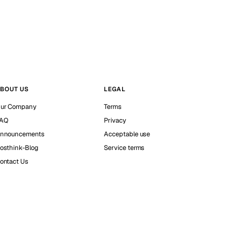
BOUT US
LEGAL
ur Company
Terms
AQ
Privacy
nnouncements
Acceptable use
osthink-Blog
Service terms
ontact Us