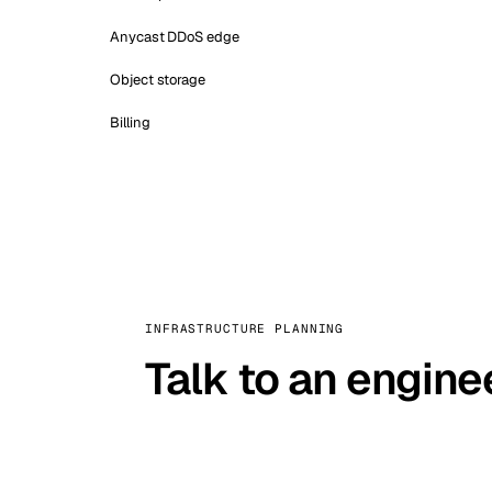
Anycast DDoS edge
Object storage
Billing
INFRASTRUCTURE PLANNING
Talk to an engine