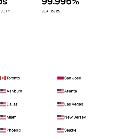
ps
99.995%
Vienna
Austria
ACITY
SLA 2025
Toronto
San Jose
Ashburn
Atlanta
Dallas
Las Vegas
Miami
New Jersey
Phoenix
Seattle