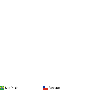
Sao Paulo
Santiago