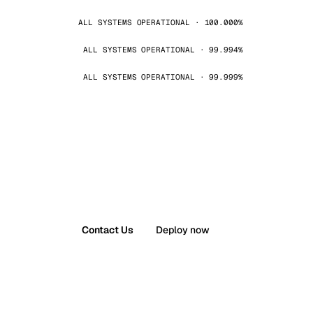
ALL SYSTEMS OPERATIONAL · 100.000%
ALL SYSTEMS OPERATIONAL · 99.994%
ALL SYSTEMS OPERATIONAL · 99.999%
Contact Us
Deploy now