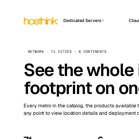
Dedicated Servers
Clou
APP HOSTIN
Asia Servers (15)
Amst
n8n
Africa Servers (2)
Brus
NETWORK · 71 CITIES · 6 CONTINENTS
Work
inte
Europe Servers (32)
See the whole 
Burs
Ope
South America Servers (4)
A ho
Dubli
and 
footprint on o
North America Servers (16)
Istan
Upt
Oceania Servers (2)
Upti
Lisb
stat
Every metro in the catalog, the products available 
Manc
any point to view location details and deployment o
Novi 
Prag