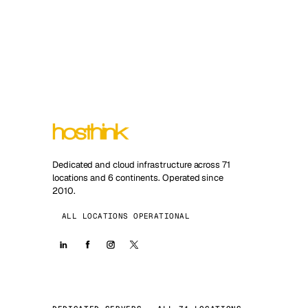
Dedicated and cloud infrastructure across 71
locations and 6 continents. Operated since
2010.
ALL LOCATIONS OPERATIONAL