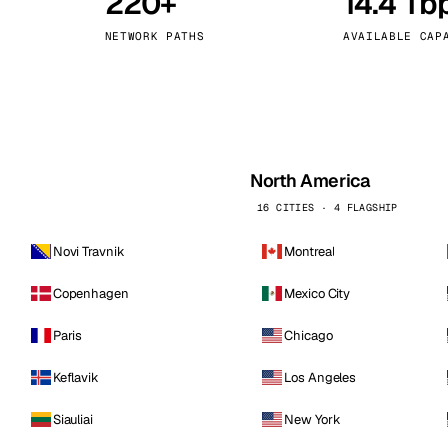
220+
14.4 Tb
kholm
Tallinn
Sweden
Estonia
NETWORK PATHS
AVAILABLE CAP
aw
Zurich
Poland
Switzerland
North America
16 CITIES · 4 FLAGSHIP
Novi Travnik
Montreal
Copenhagen
Mexico City
Paris
Chicago
Keflavik
Los Angeles
Siauliai
New York