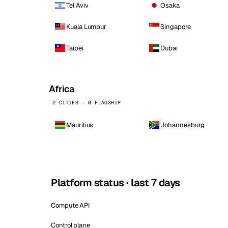
Tel Aviv
Osaka
Kuala Lumpur
Singapore
Taipei
Dubai
Africa
2 CITIES · 0 FLAGSHIP
Mauritius
Johannesburg
Platform status · last 7 days
Compute API
Control plane