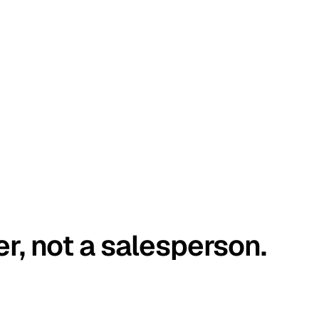
er, not a salesperson.