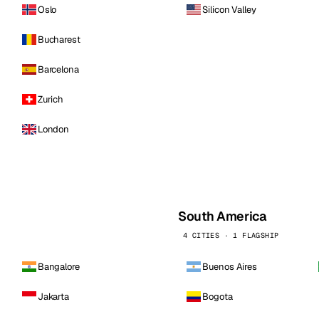
Oslo
Silicon Valley
Bucharest
Barcelona
Zurich
London
South America
4 CITIES · 1 FLAGSHIP
Bangalore
Buenos Aires
Jakarta
Bogota