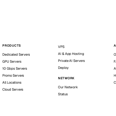
PRODUCTS
A
VPS
AI & App Hosting
Dedicated Servers
O
Private AI Servers
GPU Servers
F
Deploy
10 Gbps Servers
A
Promo Servers
H
NETWORK
All Locations
C
Our Network
Cloud Servers
Status