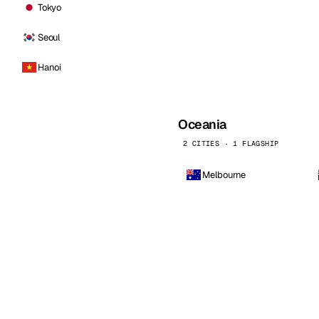
Tokyo
Seoul
Hanoi
Oceania
2 CITIES · 1 FLAGSHIP
Melbourne