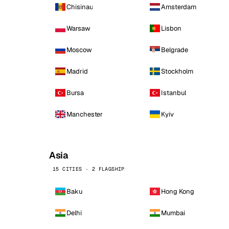
Chisinau
Amsterdam
Warsaw
Lisbon
Moscow
Belgrade
Madrid
Stockholm
Bursa
Istanbul
Manchester
Kyiv
Asia
15 CITIES · 2 FLAGSHIP
Baku
Hong Kong
Delhi
Mumbai