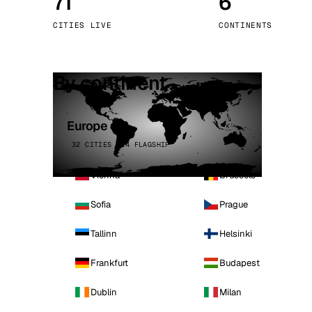
71
6
Stoc
CITIES LIVE
CONTINENTS
Wars
By continent
Europe
32 CITIES · 4 FLAGSHIP
Vienna
Brussels
Sofia
Prague
Tallinn
Helsinki
Frankfurt
Budapest
Dublin
Milan