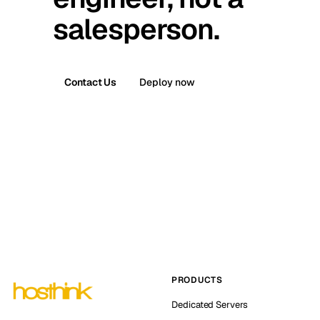
salesperson.
Contact Us
Deploy now
PRODUCTS
Dedicated Servers