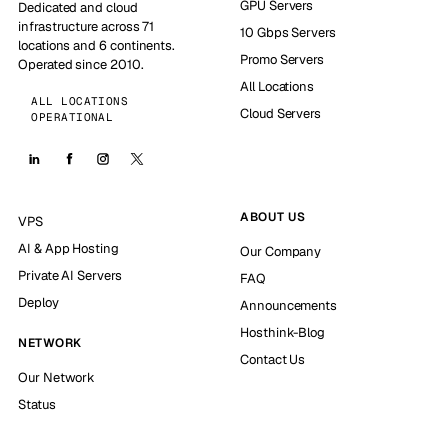
GPU Servers
Dedicated and cloud
infrastructure across 71
10 Gbps Servers
locations and 6 continents.
Promo Servers
Operated since 2010.
All Locations
ALL LOCATIONS
Cloud Servers
OPERATIONAL
ABOUT US
VPS
AI & App Hosting
Our Company
Private AI Servers
FAQ
Deploy
Announcements
Hosthink-Blog
NETWORK
Contact Us
Our Network
Status