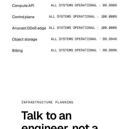
Compute API
ALL SYSTEMS OPERATIONAL · 99.998%
Control plane
ALL SYSTEMS OPERATIONAL · 100.000%
Anycast DDoS edge
ALL SYSTEMS OPERATIONAL · 100.000%
Object storage
ALL SYSTEMS OPERATIONAL · 99.994%
Billing
ALL SYSTEMS OPERATIONAL · 99.999%
INFRASTRUCTURE PLANNING
Talk to an
engineer, not a