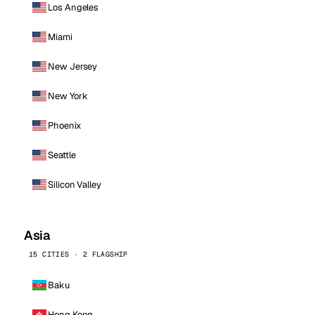
Los Angeles
Miami
New Jersey
New York
Phoenix
Seattle
Silicon Valley
Asia
15 CITIES · 2 FLAGSHIP
Baku
Hong Kong