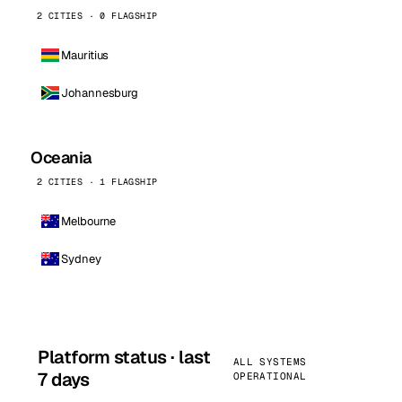
2 CITIES · 0 FLAGSHIP
Mauritius
Johannesburg
Oceania
2 CITIES · 1 FLAGSHIP
Melbourne
Sydney
Platform status · last
ALL SYSTEMS
7 days
OPERATIONAL