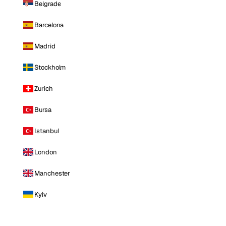
Belgrade
Barcelona
Madrid
Stockholm
Zurich
Bursa
Istanbul
London
Manchester
Kyiv