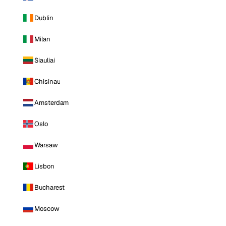
Dublin
Milan
Siauliai
Chisinau
Amsterdam
Oslo
Warsaw
Lisbon
Bucharest
Moscow