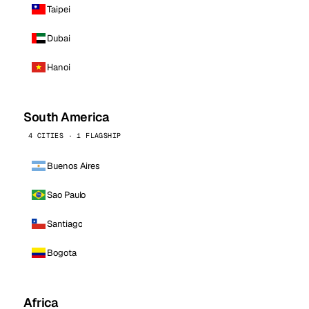
Taipei
Dubai
Hanoi
South America
4 CITIES · 1 FLAGSHIP
Buenos Aires
Sao Paulo
Santiago
Bogota
Africa