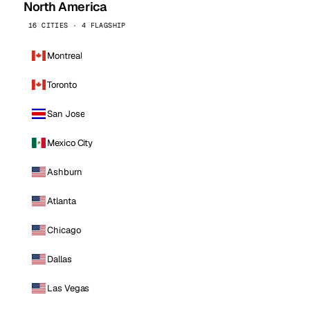
North America
16 CITIES · 4 FLAGSHIP
Montreal
Toronto
San Jose
Mexico City
Ashburn
Atlanta
Chicago
Dallas
Las Vegas