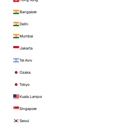
Bangalore
Delhi
Mumbai
Jakarta
Tel Aviv
Osaka
Tokyo
Kuala Lumpur
Singapore
Seoul