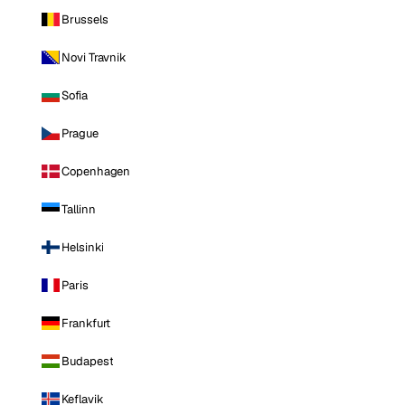
Brussels
Novi Travnik
Sofia
Prague
Copenhagen
Tallinn
Helsinki
Paris
Frankfurt
Budapest
Keflavik