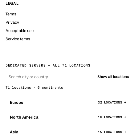
LEGAL
Terms
Privacy
Acceptable use
Service terms
DEDICATED SERVERS — ALL 71 LOCATIONS
Show all locations
71 locations · 6 continents
Europe
32 LOCATIONS
North America
16 LOCATIONS
Asia
15 LOCATIONS