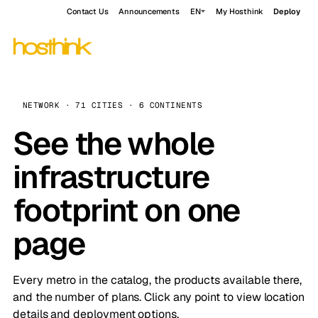
Contact Us
Announcements
EN
My Hosthink
Deploy
NETWORK · 71 CITIES · 6 CONTINENTS
See the whole
infrastructure
footprint on one
page
Every metro in the catalog, the products available there,
and the number of plans. Click any point to view location
details and deployment options.