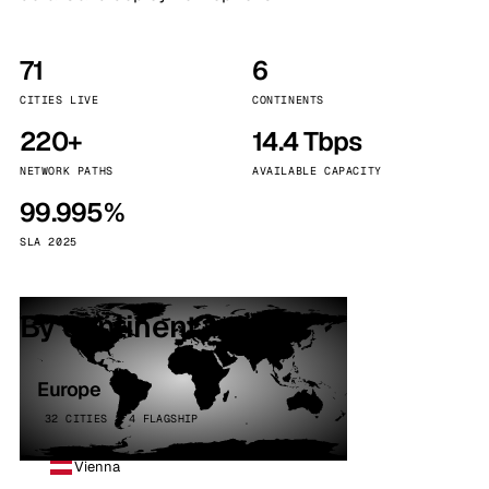
71
6
CITIES LIVE
CONTINENTS
220+
14.4 Tbps
NETWORK PATHS
AVAILABLE CAPACITY
99.995%
SLA 2025
By continent
Europe
32 CITIES · 4 FLAGSHIP
Vienna