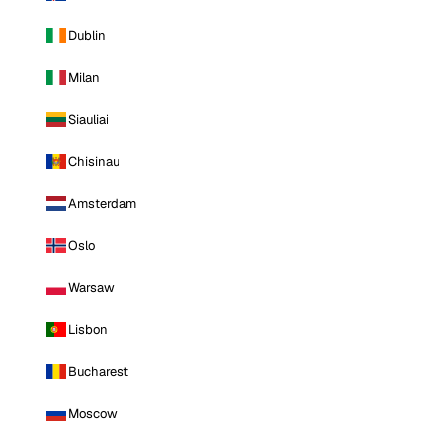
Dublin
Milan
Siauliai
Chisinau
Amsterdam
Oslo
Warsaw
Lisbon
Bucharest
Moscow