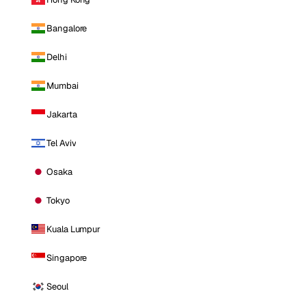
Bangalore
Delhi
Mumbai
Jakarta
Tel Aviv
Osaka
Tokyo
Kuala Lumpur
Singapore
Seoul