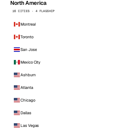
North America
16 CITIES · 4 FLAGSHIP
Montreal
Toronto
San Jose
Mexico City
Ashburn
Atlanta
Chicago
Dallas
Las Vegas