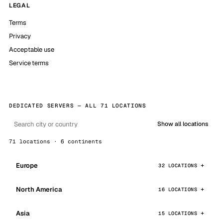
LEGAL
Terms
Privacy
Acceptable use
Service terms
DEDICATED SERVERS — ALL 71 LOCATIONS
Show all locations
71 locations · 6 continents
Europe
32 LOCATIONS
North America
16 LOCATIONS
Asia
15 LOCATIONS