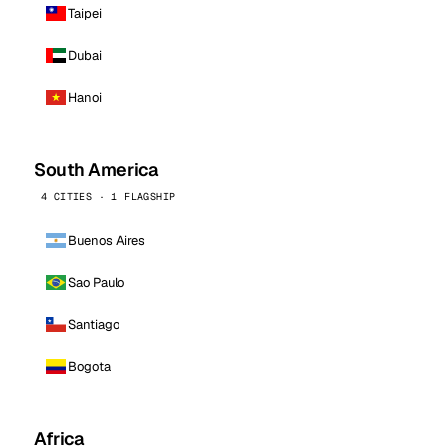
Taipei
Dubai
Hanoi
South America
4 CITIES · 1 FLAGSHIP
Buenos Aires
Sao Paulo
Santiago
Bogota
Africa