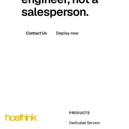
salesperson.
Contact Us
Deploy now
PRODUCTS
Dedicated Servers