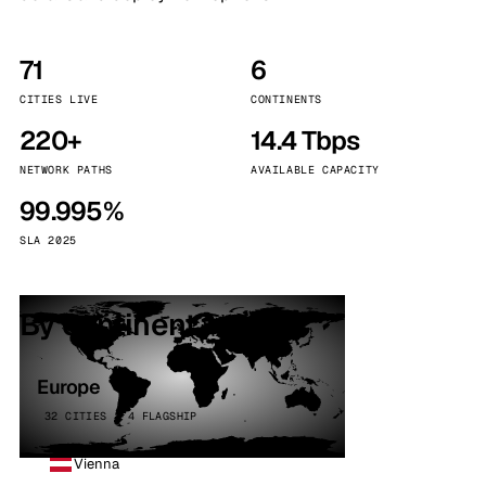
71
6
CITIES LIVE
CONTINENTS
220+
14.4 Tbps
NETWORK PATHS
AVAILABLE CAPACITY
99.995%
SLA 2025
By continent
Europe
32 CITIES · 4 FLAGSHIP
Vienna