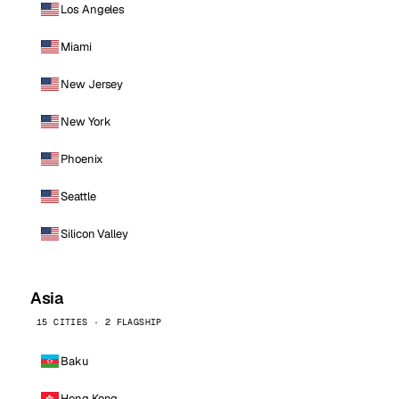
Los Angeles
Miami
New Jersey
New York
Phoenix
Seattle
Silicon Valley
Asia
15 CITIES · 2 FLAGSHIP
Baku
Hong Kong