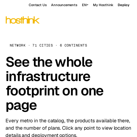
Contact Us
Announcements
EN
My Hosthink
Deploy
NETWORK · 71 CITIES · 6 CONTINENTS
See the whole
infrastructure
footprint on one
page
Every metro in the catalog, the products available there,
and the number of plans. Click any point to view location
details and deployment options.