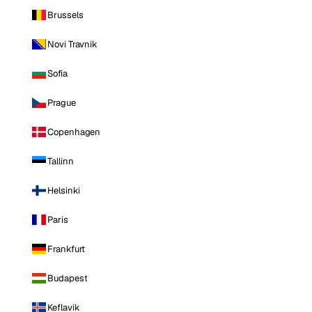
Brussels
Novi Travnik
Sofia
Prague
Copenhagen
Tallinn
Helsinki
Paris
Frankfurt
Budapest
Keflavik