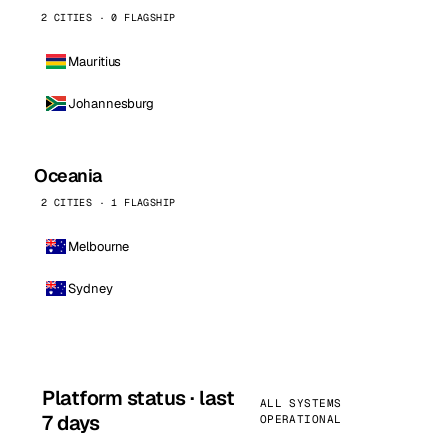
2 CITIES · 0 FLAGSHIP
Mauritius
Johannesburg
Oceania
2 CITIES · 1 FLAGSHIP
Melbourne
Sydney
Platform status · last
ALL SYSTEMS
7 days
OPERATIONAL