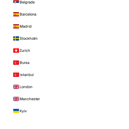
Belgrade
Barcelona
Madrid
Stockholm
Zurich
Bursa
Istanbul
London
Manchester
Kyiv