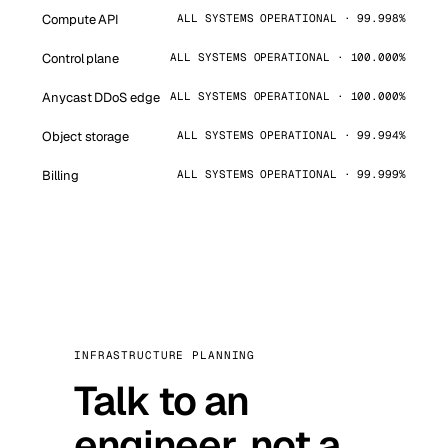
Compute API
ALL SYSTEMS OPERATIONAL · 99.998%
Control plane
ALL SYSTEMS OPERATIONAL · 100.000%
Anycast DDoS edge
ALL SYSTEMS OPERATIONAL · 100.000%
Object storage
ALL SYSTEMS OPERATIONAL · 99.994%
Billing
ALL SYSTEMS OPERATIONAL · 99.999%
INFRASTRUCTURE PLANNING
Talk to an
engineer, not a