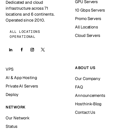
GPU Servers
Dedicated and cloud
infrastructure across 71
10 Gbps Servers
locations and 6 continents.
Promo Servers
Operated since 2010.
All Locations
ALL LOCATIONS
Cloud Servers
OPERATIONAL
ABOUT US
VPS
AI & App Hosting
Our Company
Private AI Servers
FAQ
Deploy
Announcements
Hosthink-Blog
NETWORK
Contact Us
Our Network
Status