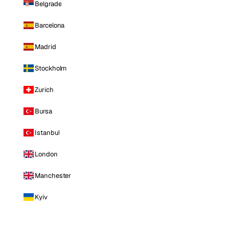
Belgrade
Barcelona
Madrid
Stockholm
Zurich
Bursa
Istanbul
London
Manchester
Kyiv