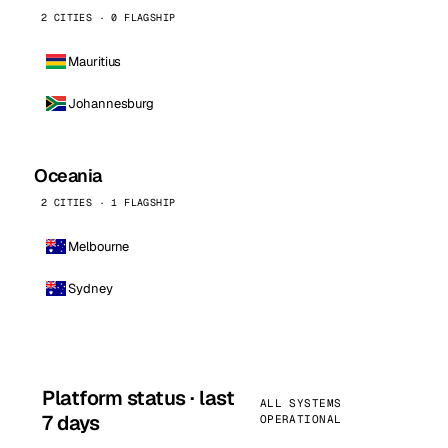
2 CITIES · 0 FLAGSHIP
Mauritius
Johannesburg
Oceania
2 CITIES · 1 FLAGSHIP
Melbourne
Sydney
Platform status · last
ALL SYSTEMS
7 days
OPERATIONAL