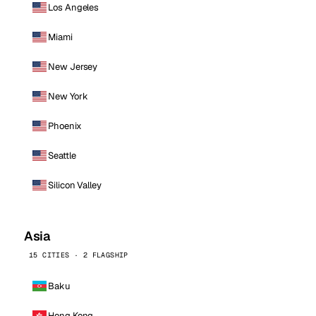
Los Angeles
Miami
New Jersey
New York
Phoenix
Seattle
Silicon Valley
Asia
15 CITIES · 2 FLAGSHIP
Baku
Hong Kong