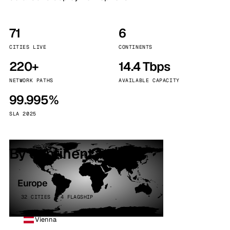
71
6
CITIES LIVE
CONTINENTS
220+
14.4 Tbps
NETWORK PATHS
AVAILABLE CAPACITY
99.995%
SLA 2025
By continent
Europe
32 CITIES · 4 FLAGSHIP
Vienna