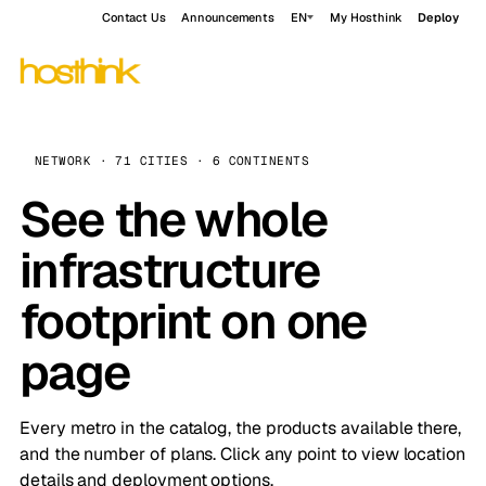
Contact Us
Announcements
EN
My Hosthink
Deploy
NETWORK · 71 CITIES · 6 CONTINENTS
See the whole
infrastructure
footprint on one
page
Every metro in the catalog, the products available there,
and the number of plans. Click any point to view location
details and deployment options.