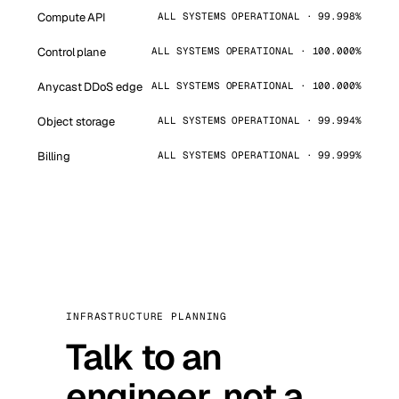
Compute API
ALL SYSTEMS OPERATIONAL · 99.998%
Control plane
ALL SYSTEMS OPERATIONAL · 100.000%
Anycast DDoS edge
ALL SYSTEMS OPERATIONAL · 100.000%
Object storage
ALL SYSTEMS OPERATIONAL · 99.994%
Billing
ALL SYSTEMS OPERATIONAL · 99.999%
INFRASTRUCTURE PLANNING
Talk to an
engineer, not a