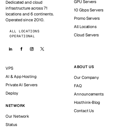
GPU Servers
Dedicated and cloud
infrastructure across 71
10 Gbps Servers
locations and 6 continents.
Promo Servers
Operated since 2010.
All Locations
ALL LOCATIONS
Cloud Servers
OPERATIONAL
ABOUT US
VPS
AI & App Hosting
Our Company
Private AI Servers
FAQ
Deploy
Announcements
Hosthink-Blog
NETWORK
Contact Us
Our Network
Status