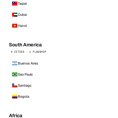
Taipei
Dubai
Hanoi
South America
4 CITIES · 1 FLAGSHIP
Buenos Aires
Sao Paulo
Santiago
Bogota
Africa