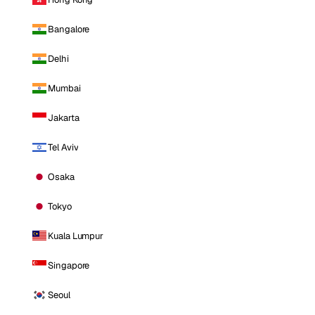
Bangalore
Delhi
Mumbai
Jakarta
Tel Aviv
Osaka
Tokyo
Kuala Lumpur
Singapore
Seoul