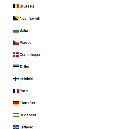
Brussels
Novi Travnik
Sofia
Prague
Copenhagen
Tallinn
Helsinki
Paris
Frankfurt
Budapest
Keflavik