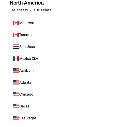
North America
16 CITIES · 4 FLAGSHIP
Montreal
Toronto
San Jose
Mexico City
Ashburn
Atlanta
Chicago
Dallas
Las Vegas