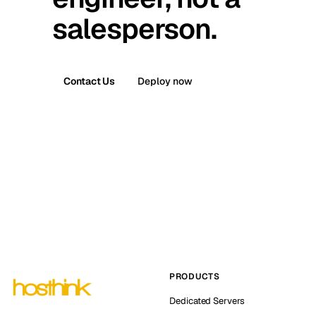
salesperson.
Contact Us
Deploy now
PRODUCTS
Dedicated Servers