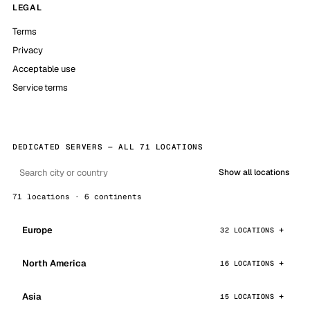
LEGAL
Terms
Privacy
Acceptable use
Service terms
DEDICATED SERVERS — ALL 71 LOCATIONS
Show all locations
71 locations · 6 continents
Europe
32 LOCATIONS
North America
16 LOCATIONS
Asia
15 LOCATIONS