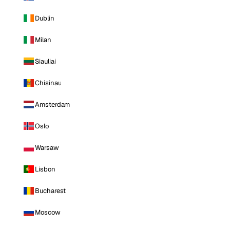
Dublin
Milan
Siauliai
Chisinau
Amsterdam
Oslo
Warsaw
Lisbon
Bucharest
Moscow