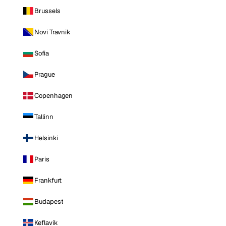
Brussels
Novi Travnik
Sofia
Prague
Copenhagen
Tallinn
Helsinki
Paris
Frankfurt
Budapest
Keflavik