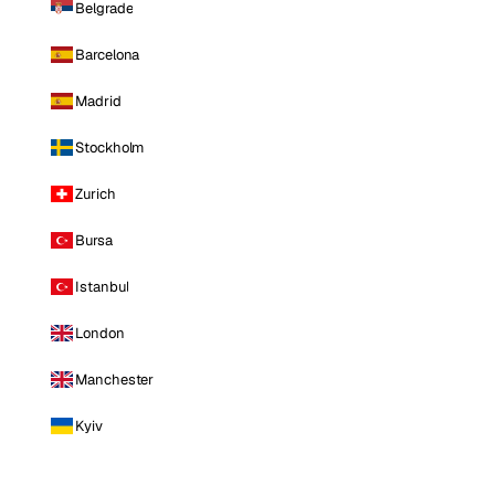
Belgrade
Barcelona
Madrid
Stockholm
Zurich
Bursa
Istanbul
London
Manchester
Kyiv