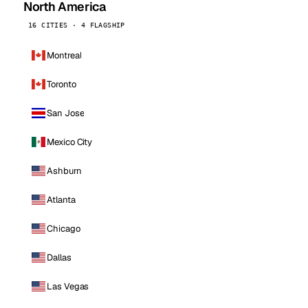
North America
16 CITIES · 4 FLAGSHIP
Montreal
Toronto
San Jose
Mexico City
Ashburn
Atlanta
Chicago
Dallas
Las Vegas