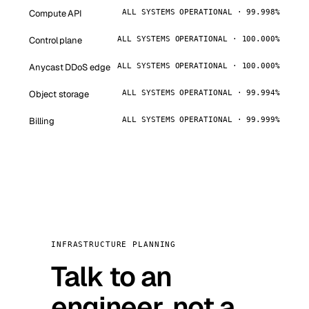
Compute API
ALL SYSTEMS OPERATIONAL · 99.998%
Control plane
ALL SYSTEMS OPERATIONAL · 100.000%
Anycast DDoS edge
ALL SYSTEMS OPERATIONAL · 100.000%
Object storage
ALL SYSTEMS OPERATIONAL · 99.994%
Billing
ALL SYSTEMS OPERATIONAL · 99.999%
INFRASTRUCTURE PLANNING
Talk to an
engineer, not a