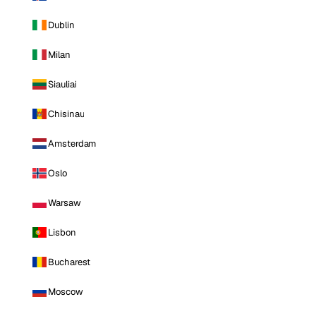
Dublin
Milan
Siauliai
Chisinau
Amsterdam
Oslo
Warsaw
Lisbon
Bucharest
Moscow