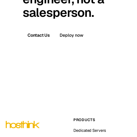
salesperson.
Contact Us
Deploy now
PRODUCTS
Dedicated Servers