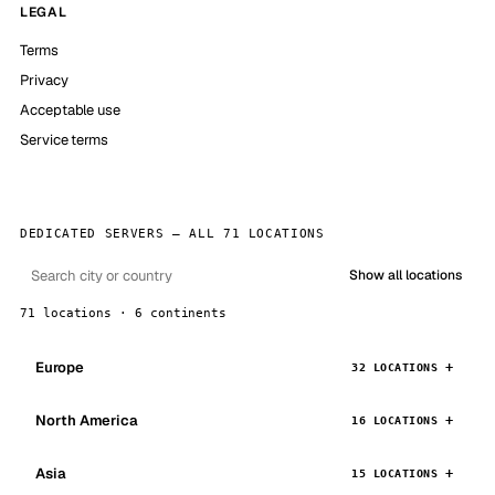
LEGAL
Terms
Privacy
Acceptable use
Service terms
DEDICATED SERVERS — ALL 71 LOCATIONS
Show all locations
71 locations · 6 continents
Europe
32 LOCATIONS
North America
16 LOCATIONS
Asia
15 LOCATIONS