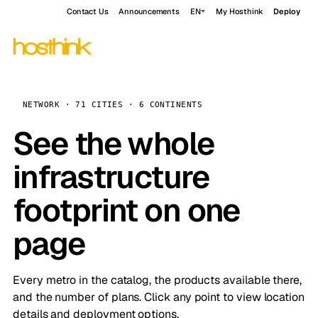
Contact Us
Announcements
EN
My Hosthink
Deploy
NETWORK · 71 CITIES · 6 CONTINENTS
See the whole
infrastructure
footprint on one
page
Every metro in the catalog, the products available there,
and the number of plans. Click any point to view location
details and deployment options.