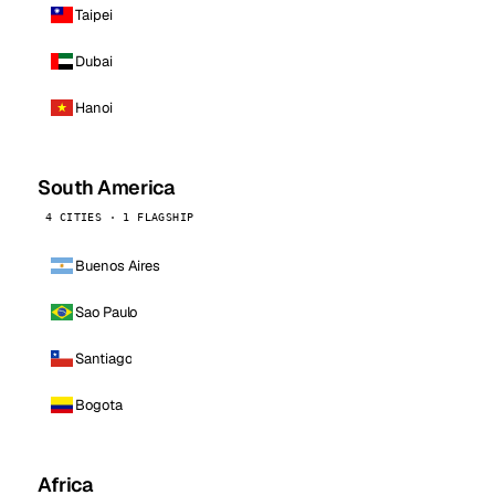
Taipei
Dubai
Hanoi
South America
4 CITIES · 1 FLAGSHIP
Buenos Aires
Sao Paulo
Santiago
Bogota
Africa