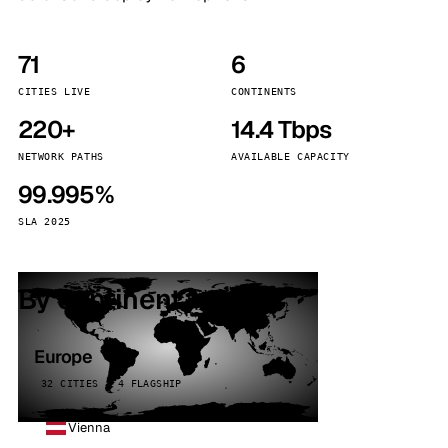
71
6
CITIES LIVE
CONTINENTS
220+
14.4 Tbps
NETWORK PATHS
AVAILABLE CAPACITY
99.995%
SLA 2025
By continent
Europe
32 CITIES · 4 FLAGSHIP
Vienna