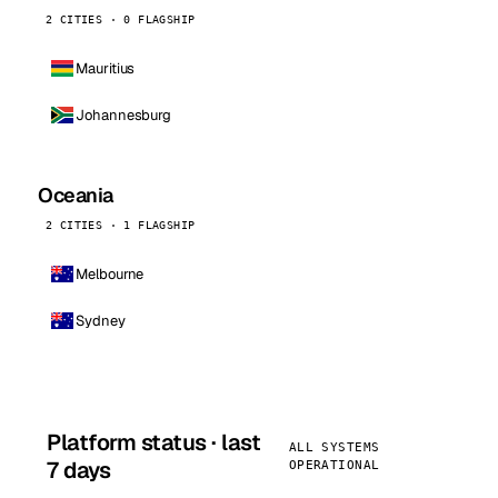
2 CITIES · 0 FLAGSHIP
Mauritius
Johannesburg
Oceania
2 CITIES · 1 FLAGSHIP
Melbourne
Sydney
Platform status · last
ALL SYSTEMS
7 days
OPERATIONAL