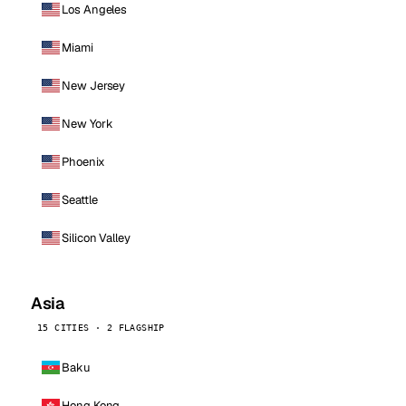
Los Angeles
Miami
New Jersey
New York
Phoenix
Seattle
Silicon Valley
Asia
15 CITIES · 2 FLAGSHIP
Baku
Hong Kong