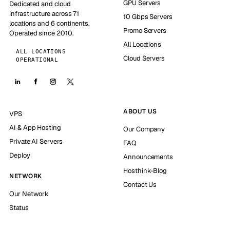
GPU Servers
Dedicated and cloud
infrastructure across 71
10 Gbps Servers
locations and 6 continents.
Promo Servers
Operated since 2010.
All Locations
ALL LOCATIONS
Cloud Servers
OPERATIONAL
ABOUT US
VPS
AI & App Hosting
Our Company
Private AI Servers
FAQ
Deploy
Announcements
Hosthink-Blog
NETWORK
Contact Us
Our Network
Status