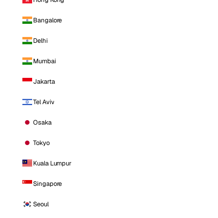
Bangalore
Delhi
Mumbai
Jakarta
Tel Aviv
Osaka
Tokyo
Kuala Lumpur
Singapore
Seoul