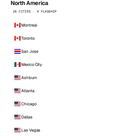
North America
16 CITIES · 4 FLAGSHIP
Montreal
Toronto
San Jose
Mexico City
Ashburn
Atlanta
Chicago
Dallas
Las Vegas