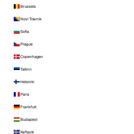
Brussels
Novi Travnik
Sofia
Prague
Copenhagen
Tallinn
Helsinki
Paris
Frankfurt
Budapest
Keflavik