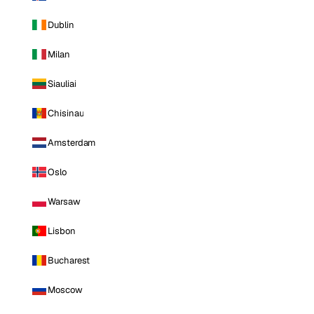
Dublin
Milan
Siauliai
Chisinau
Amsterdam
Oslo
Warsaw
Lisbon
Bucharest
Moscow