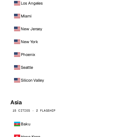
Los Angeles
Miami
New Jersey
New York
Phoenix
Seattle
Silicon Valley
Asia
15 CITIES · 2 FLAGSHIP
Baku
Hong Kong