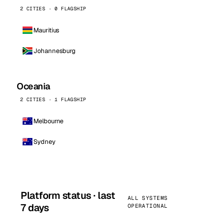
2 CITIES · 0 FLAGSHIP
Mauritius
Johannesburg
Oceania
2 CITIES · 1 FLAGSHIP
Melbourne
Sydney
Platform status · last
ALL SYSTEMS
7 days
OPERATIONAL