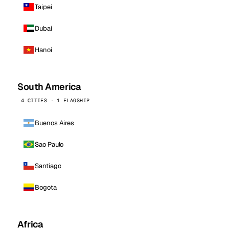
Taipei
Dubai
Hanoi
South America
4 CITIES · 1 FLAGSHIP
Buenos Aires
Sao Paulo
Santiago
Bogota
Africa