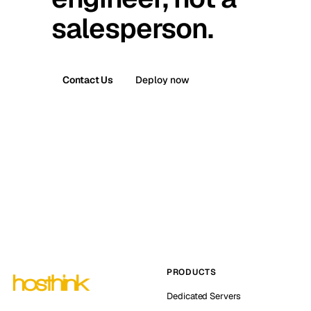
salesperson.
Contact Us
Deploy now
PRODUCTS
Dedicated Servers