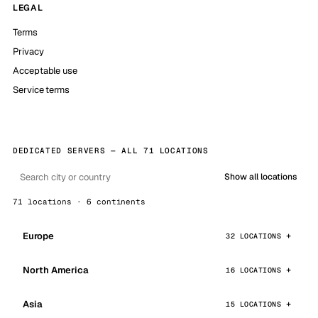
LEGAL
Terms
Privacy
Acceptable use
Service terms
DEDICATED SERVERS — ALL 71 LOCATIONS
Show all locations
71 locations · 6 continents
Europe
32 LOCATIONS
North America
16 LOCATIONS
Asia
15 LOCATIONS