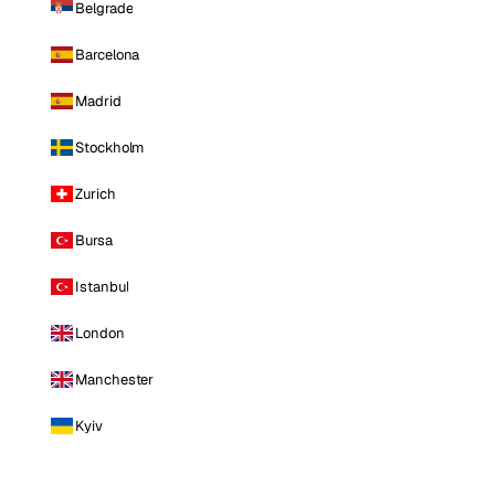
Belgrade
Barcelona
Madrid
Stockholm
Zurich
Bursa
Istanbul
London
Manchester
Kyiv