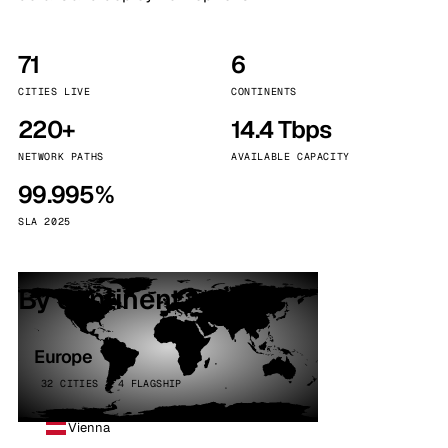
71
6
CITIES LIVE
CONTINENTS
220+
14.4 Tbps
NETWORK PATHS
AVAILABLE CAPACITY
99.995%
SLA 2025
By continent
Europe
32 CITIES · 4 FLAGSHIP
Vienna