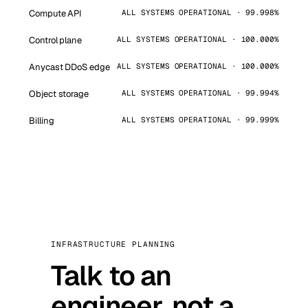
Compute API
ALL SYSTEMS OPERATIONAL · 99.998%
Control plane
ALL SYSTEMS OPERATIONAL · 100.000%
Anycast DDoS edge
ALL SYSTEMS OPERATIONAL · 100.000%
Object storage
ALL SYSTEMS OPERATIONAL · 99.994%
Billing
ALL SYSTEMS OPERATIONAL · 99.999%
INFRASTRUCTURE PLANNING
Talk to an
engineer, not a