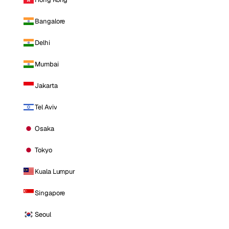
Bangalore
Delhi
Mumbai
Jakarta
Tel Aviv
Osaka
Tokyo
Kuala Lumpur
Singapore
Seoul