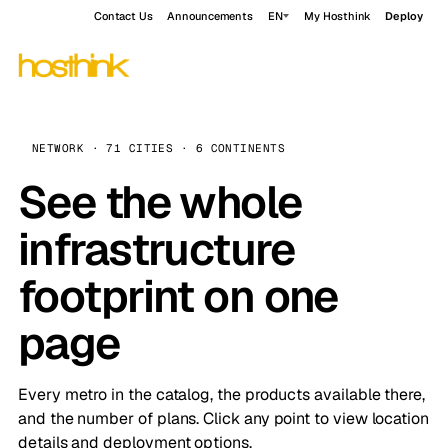
Contact Us
Announcements
EN
My Hosthink
Deploy
NETWORK · 71 CITIES · 6 CONTINENTS
See the whole
infrastructure
footprint on one
page
Every metro in the catalog, the products available there,
and the number of plans. Click any point to view location
details and deployment options.