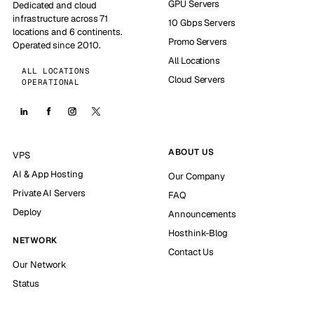
GPU Servers
Dedicated and cloud
infrastructure across 71
10 Gbps Servers
locations and 6 continents.
Promo Servers
Operated since 2010.
All Locations
ALL LOCATIONS
Cloud Servers
OPERATIONAL
ABOUT US
VPS
AI & App Hosting
Our Company
Private AI Servers
FAQ
Deploy
Announcements
Hosthink-Blog
NETWORK
Contact Us
Our Network
Status