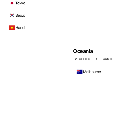
Tokyo
Seoul
Hanoi
Oceania
2 CITIES · 1 FLAGSHIP
Melbourne