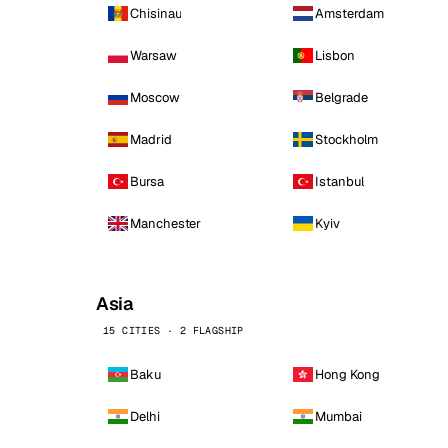
Chisinau
Amsterdam
Warsaw
Lisbon
Moscow
Belgrade
Madrid
Stockholm
Bursa
Istanbul
Manchester
Kyiv
Asia
15 CITIES · 2 FLAGSHIP
Baku
Hong Kong
Delhi
Mumbai