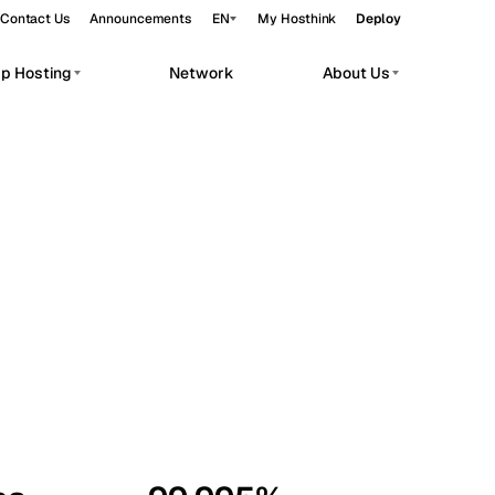
Contact Us
Announcements
EN
My Hosthink
Deploy
pp Hosting
Network
About Us
Belgrade
Serbia
Budapest
Hungary
workloads.
Copenhagen
Denmark
Helsinki
Finland
Kyiv
Ukraine
Madrid
Spain
Moscow
Russia
Paris
France
Sofia
Bulgaria