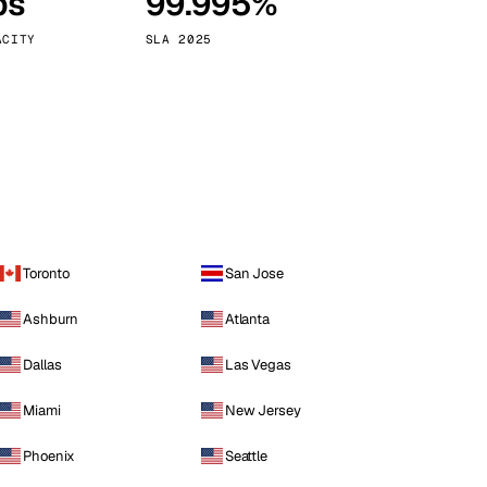
ps
99.995%
Vienna
Austria
ACITY
SLA 2025
Toronto
San Jose
Ashburn
Atlanta
Dallas
Las Vegas
Miami
New Jersey
Phoenix
Seattle