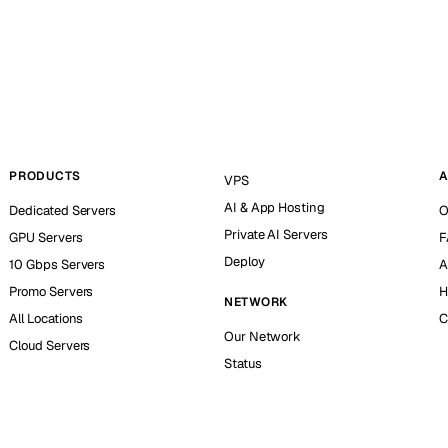
PRODUCTS
A
VPS
AI & App Hosting
Dedicated Servers
O
Private AI Servers
GPU Servers
F
Deploy
10 Gbps Servers
A
Promo Servers
H
NETWORK
All Locations
C
Our Network
Cloud Servers
Status