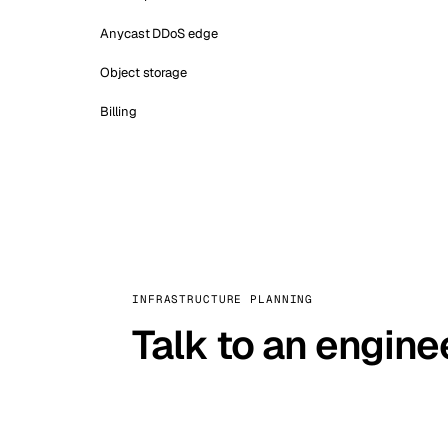
Anycast DDoS edge
Object storage
Billing
INFRASTRUCTURE PLANNING
Talk to an engine