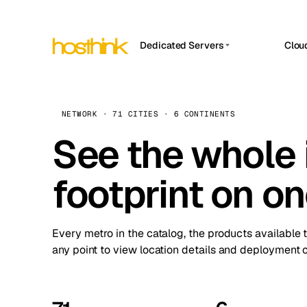
Dedicated Servers
Clou
APP HOSTIN
Asia Servers (15)
Amst
n8n
Africa Servers (2)
Brus
NETWORK · 71 CITIES · 6 CONTINENTS
Work
inte
Europe Servers (32)
See the whole 
Burs
Ope
South America Servers (4)
A ho
Dubli
and 
footprint on o
North America Servers (16)
Istan
Upt
Oceania Servers (2)
Upti
Lisb
stat
Every metro in the catalog, the products available 
Manc
any point to view location details and deployment o
Novi 
Prag