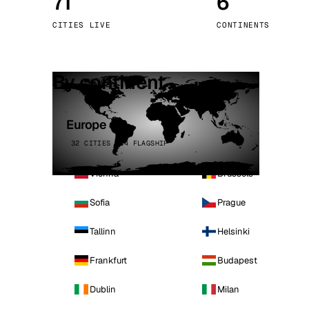
71
6
Stoc
CITIES LIVE
CONTINENTS
Wars
By continent
Europe
32 CITIES · 4 FLAGSHIP
Vienna
Brussels
Sofia
Prague
Tallinn
Helsinki
Frankfurt
Budapest
Dublin
Milan