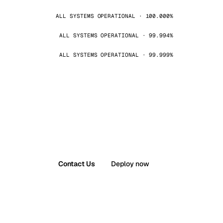
ALL SYSTEMS OPERATIONAL · 100.000%
ALL SYSTEMS OPERATIONAL · 99.994%
ALL SYSTEMS OPERATIONAL · 99.999%
Contact Us
Deploy now