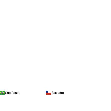
Sao Paulo
Santiago