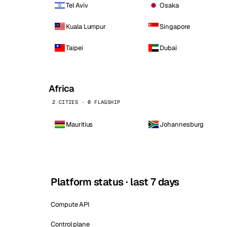
Tel Aviv
Osaka
Kuala Lumpur
Singapore
Taipei
Dubai
Africa
2 CITIES · 0 FLAGSHIP
Mauritius
Johannesburg
Platform status · last 7 days
Compute API
Control plane