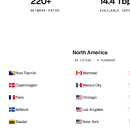
220+
14.4 Tb
kholm
Tallinn
Sweden
Estonia
NETWORK PATHS
AVAILABLE CAP
aw
Zurich
Poland
Switzerland
North America
16 CITIES · 4 FLAGSHIP
Novi Travnik
Montreal
Copenhagen
Mexico City
Paris
Chicago
Keflavik
Los Angeles
Siauliai
New York