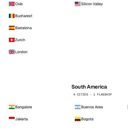
Oslo
Silicon Valley
Bucharest
Barcelona
Zurich
London
South America
4 CITIES · 1 FLAGSHIP
Bangalore
Buenos Aires
Jakarta
Bogota