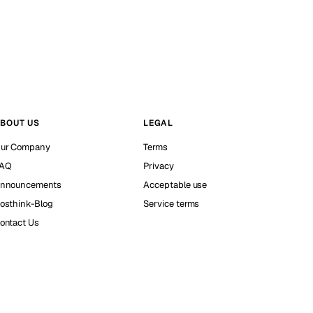
BOUT US
LEGAL
ur Company
Terms
AQ
Privacy
nnouncements
Acceptable use
osthink-Blog
Service terms
ontact Us