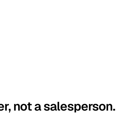
er, not a salesperson.