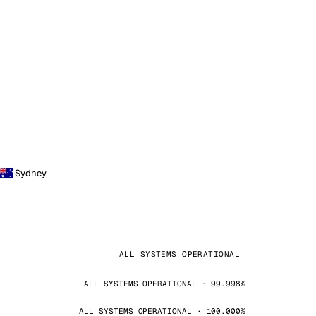
Sydney
ALL SYSTEMS OPERATIONAL
ALL SYSTEMS OPERATIONAL · 99.998%
ALL SYSTEMS OPERATIONAL · 100.000%