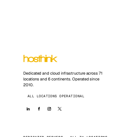
Dedicated and cloud infrastructure across 71
locations and 6 continents. Operated since
2010.
ALL LOCATIONS OPERATIONAL