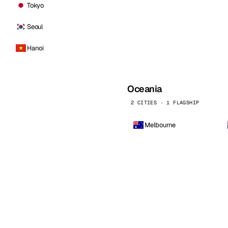
Tokyo
Seoul
Hanoi
Oceania
2 CITIES · 1 FLAGSHIP
Melbourne