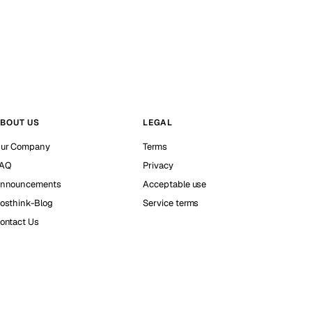
BOUT US
LEGAL
ur Company
Terms
AQ
Privacy
nnouncements
Acceptable use
osthink-Blog
Service terms
ontact Us