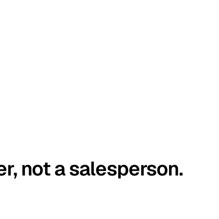
er, not a salesperson.