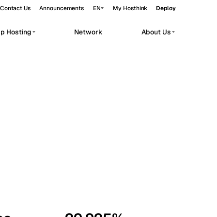
Contact Us
Announcements
EN
My Hosthink
Deploy
pp Hosting
Network
About Us
Belgrade
Serbia
Budapest
Hungary
workloads.
Copenhagen
Denmark
Helsinki
Finland
Kyiv
Ukraine
Madrid
Spain
Moscow
Russia
Paris
France
Sofia
Bulgaria