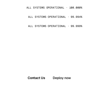
ALL SYSTEMS OPERATIONAL · 100.000%
ALL SYSTEMS OPERATIONAL · 99.994%
ALL SYSTEMS OPERATIONAL · 99.999%
Contact Us
Deploy now