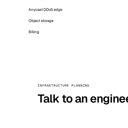
Anycast DDoS edge
Object storage
Billing
INFRASTRUCTURE PLANNING
Talk to an engine