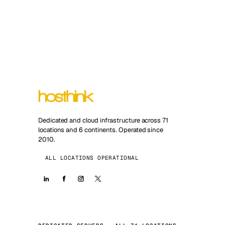
Dedicated and cloud infrastructure across 71
locations and 6 continents. Operated since
2010.
ALL LOCATIONS OPERATIONAL