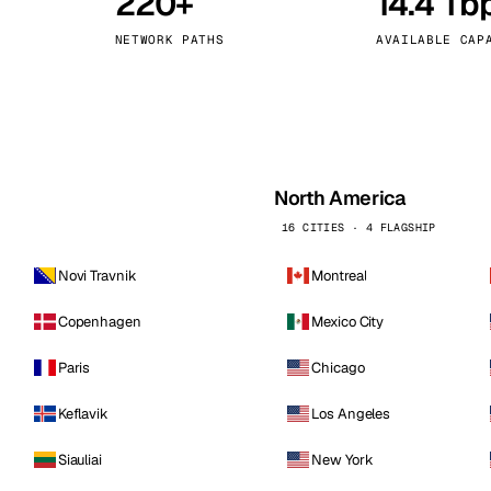
220+
14.4 Tb
kholm
Tallinn
Sweden
Estonia
NETWORK PATHS
AVAILABLE CAP
aw
Zurich
Poland
Switzerland
North America
16 CITIES · 4 FLAGSHIP
Novi Travnik
Montreal
Copenhagen
Mexico City
Paris
Chicago
Keflavik
Los Angeles
Siauliai
New York