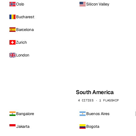
Oslo
Silicon Valley
Bucharest
Barcelona
Zurich
London
South America
4 CITIES · 1 FLAGSHIP
Bangalore
Buenos Aires
Jakarta
Bogota