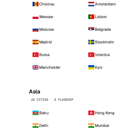
Chisinau
Amsterdam
Warsaw
Lisbon
Moscow
Belgrade
Madrid
Stockholm
Bursa
Istanbul
Manchester
Kyiv
Asia
15 CITIES · 2 FLAGSHIP
Baku
Hong Kong
Delhi
Mumbai