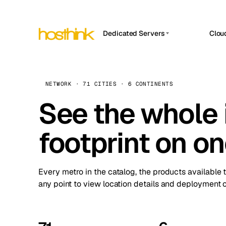
Dedicated Servers
Clou
APP HOSTIN
Asia Servers (15)
Amst
n8n
Africa Servers (2)
Brus
NETWORK · 71 CITIES · 6 CONTINENTS
Work
inte
Europe Servers (32)
See the whole 
Burs
Ope
South America Servers (4)
A ho
Dubli
and 
footprint on o
North America Servers (16)
Istan
Upt
Oceania Servers (2)
Upti
Lisb
stat
Every metro in the catalog, the products available 
Manc
any point to view location details and deployment o
Novi 
Prag