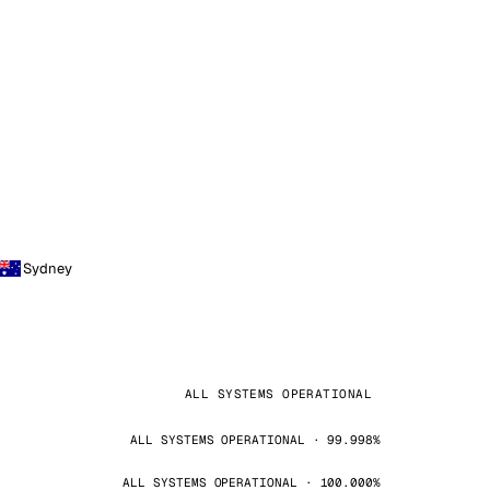
Sydney
ALL SYSTEMS OPERATIONAL
ALL SYSTEMS OPERATIONAL · 99.998%
ALL SYSTEMS OPERATIONAL · 100.000%