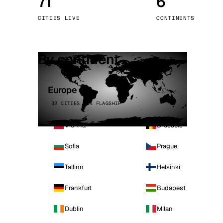
71
6
Stoc
CITIES LIVE
CONTINENTS
Wars
By continent
Europe
32 CITIES · 4 FLAGSHIP
Vienna
Brussels
Sofia
Prague
Tallinn
Helsinki
Frankfurt
Budapest
Dublin
Milan