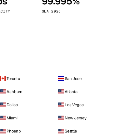
ps
99.995%
Vienna
Austria
ACITY
SLA 2025
Toronto
San Jose
Ashburn
Atlanta
Dallas
Las Vegas
Miami
New Jersey
Phoenix
Seattle