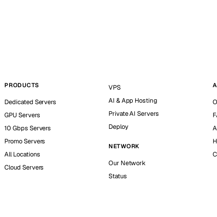
PRODUCTS
A
VPS
AI & App Hosting
Dedicated Servers
O
Private AI Servers
GPU Servers
F
Deploy
10 Gbps Servers
A
Promo Servers
H
NETWORK
All Locations
C
Our Network
Cloud Servers
Status