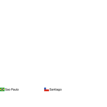
Sao Paulo
Santiago