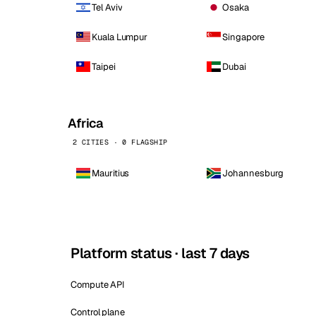
Tel Aviv
Osaka
Kuala Lumpur
Singapore
Taipei
Dubai
Africa
2 CITIES · 0 FLAGSHIP
Mauritius
Johannesburg
Platform status · last 7 days
Compute API
Control plane