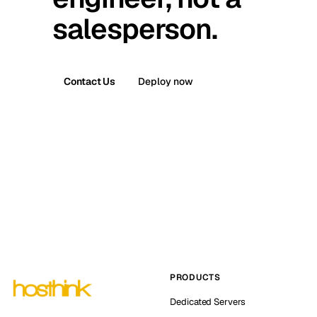
salesperson.
Contact Us
Deploy now
PRODUCTS
Dedicated Servers