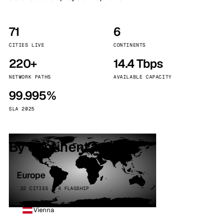
71
6
CITIES LIVE
CONTINENTS
220+
14.4 Tbps
NETWORK PATHS
AVAILABLE CAPACITY
99.995%
SLA 2025
By continent
Europe
32 CITIES · 4 FLAGSHIP
Vienna