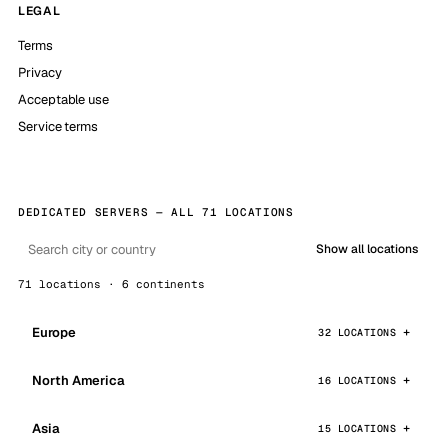
LEGAL
Terms
Privacy
Acceptable use
Service terms
DEDICATED SERVERS — ALL 71 LOCATIONS
Show all locations
71 locations · 6 continents
Europe
32 LOCATIONS
North America
16 LOCATIONS
Asia
15 LOCATIONS