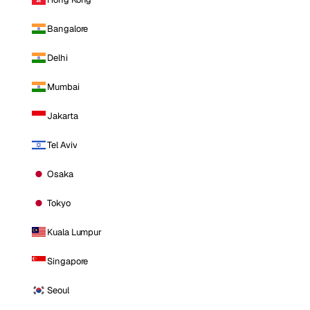
Bangalore
Delhi
Mumbai
Jakarta
Tel Aviv
Osaka
Tokyo
Kuala Lumpur
Singapore
Seoul