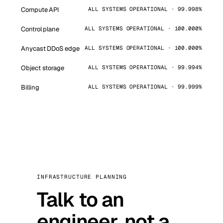
Compute API
ALL SYSTEMS OPERATIONAL · 99.998%
Control plane
ALL SYSTEMS OPERATIONAL · 100.000%
Anycast DDoS edge
ALL SYSTEMS OPERATIONAL · 100.000%
Object storage
ALL SYSTEMS OPERATIONAL · 99.994%
Billing
ALL SYSTEMS OPERATIONAL · 99.999%
INFRASTRUCTURE PLANNING
Talk to an
engineer, not a