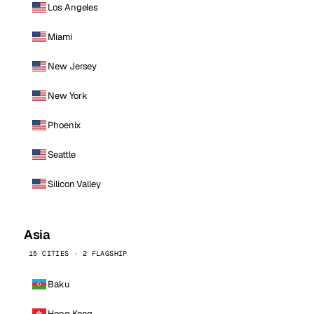
Los Angeles
Miami
New Jersey
New York
Phoenix
Seattle
Silicon Valley
Asia
15 CITIES · 2 FLAGSHIP
Baku
Hong Kong