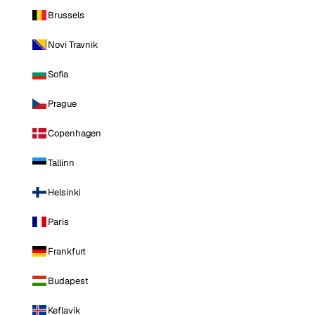
Brussels
Novi Travnik
Sofia
Prague
Copenhagen
Tallinn
Helsinki
Paris
Frankfurt
Budapest
Keflavik