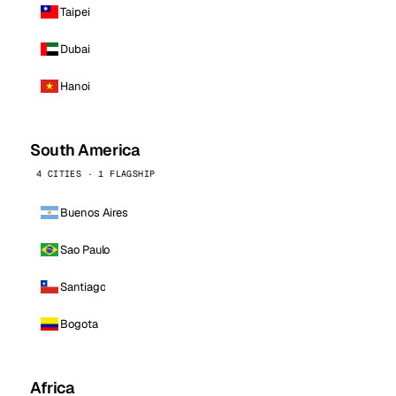
Taipei
Dubai
Hanoi
South America
4 CITIES · 1 FLAGSHIP
Buenos Aires
Sao Paulo
Santiago
Bogota
Africa