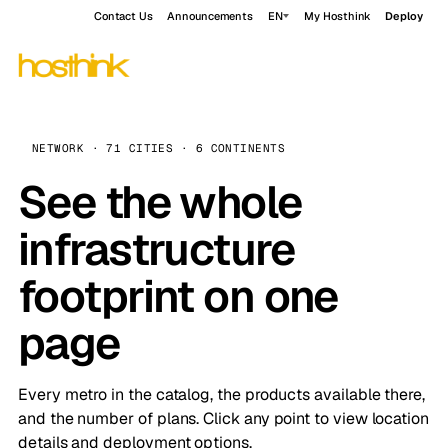
Contact Us
Announcements
EN
My Hosthink
Deploy
NETWORK · 71 CITIES · 6 CONTINENTS
See the whole
infrastructure
footprint on one
page
Every metro in the catalog, the products available there,
and the number of plans. Click any point to view location
details and deployment options.