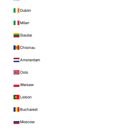
Dublin
Milan
Siauliai
Chisinau
Amsterdam
Oslo
Warsaw
Lisbon
Bucharest
Moscow