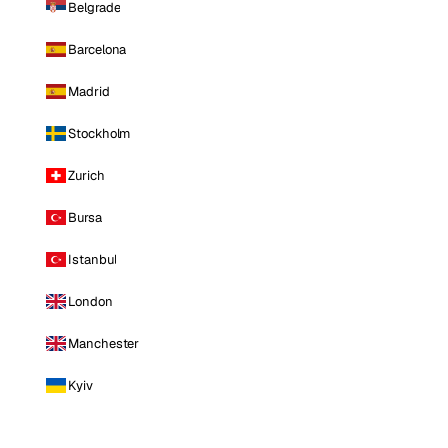
Belgrade
Barcelona
Madrid
Stockholm
Zurich
Bursa
Istanbul
London
Manchester
Kyiv