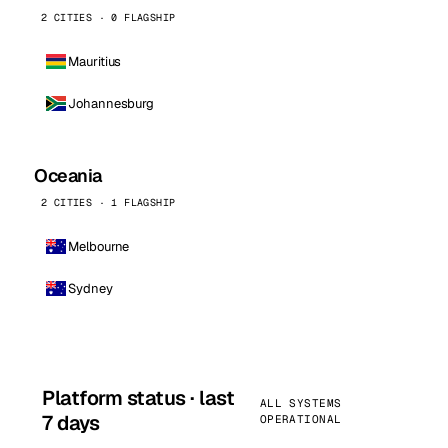
2 CITIES · 0 FLAGSHIP
Mauritius
Johannesburg
Oceania
2 CITIES · 1 FLAGSHIP
Melbourne
Sydney
Platform status · last
ALL SYSTEMS
7 days
OPERATIONAL