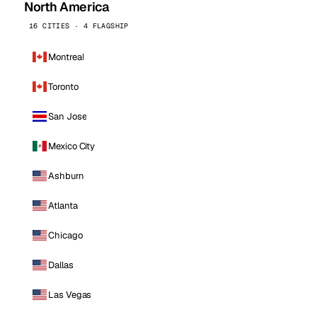
North America
16 CITIES · 4 FLAGSHIP
Montreal
Toronto
San Jose
Mexico City
Ashburn
Atlanta
Chicago
Dallas
Las Vegas