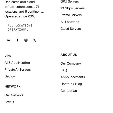
GPU Servers
Dedicated and cloud
infrastructure across 71
10 Gbps Servers
locations and 6 continents.
Promo Servers
Operated since 2010.
All Locations
ALL LOCATIONS
Cloud Servers
OPERATIONAL
ABOUT US
VPS
AI & App Hosting
Our Company
Private AI Servers
FAQ
Deploy
Announcements
Hosthink-Blog
NETWORK
Contact Us
Our Network
Status