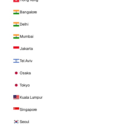
Bangalore
Delhi
Mumbai
Jakarta
Tel Aviv
Osaka
Tokyo
Kuala Lumpur
Singapore
Seoul