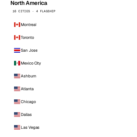
North America
16 CITIES · 4 FLAGSHIP
Montreal
Toronto
San Jose
Mexico City
Ashburn
Atlanta
Chicago
Dallas
Las Vegas