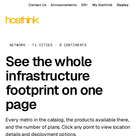
Contact Us
Announcements
EN
My Hosthink
Deploy
NETWORK · 71 CITIES · 6 CONTINENTS
See the whole
infrastructure
footprint on one
page
Every metro in the catalog, the products available there,
and the number of plans. Click any point to view location
details and deployment options.