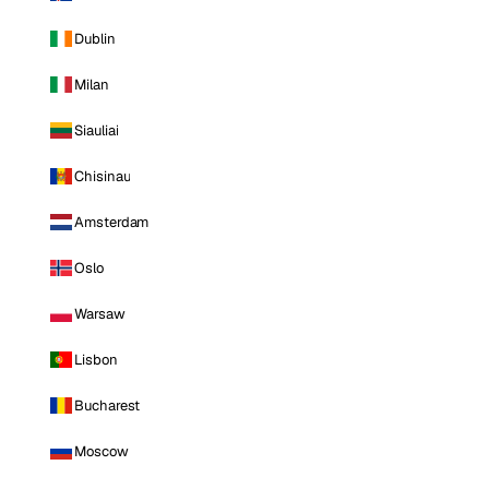
Dublin
Milan
Siauliai
Chisinau
Amsterdam
Oslo
Warsaw
Lisbon
Bucharest
Moscow