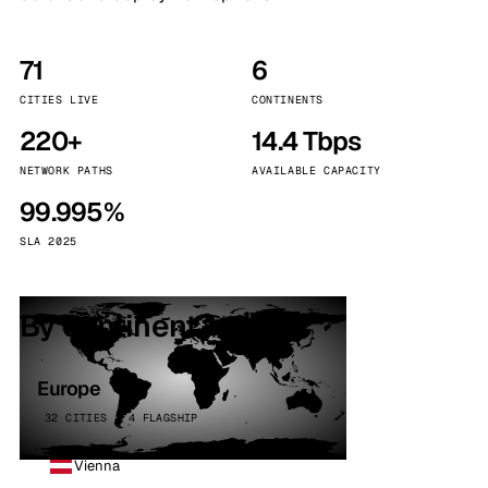
71
6
CITIES LIVE
CONTINENTS
220+
14.4 Tbps
NETWORK PATHS
AVAILABLE CAPACITY
99.995%
SLA 2025
By continent
Europe
32 CITIES · 4 FLAGSHIP
Vienna