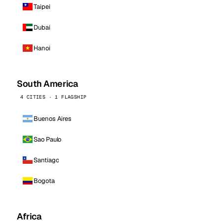
Taipei
Dubai
Hanoi
South America
4 CITIES · 1 FLAGSHIP
Buenos Aires
Sao Paulo
Santiago
Bogota
Africa