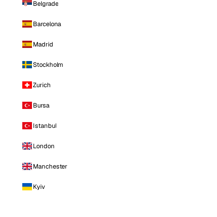
Belgrade
Barcelona
Madrid
Stockholm
Zurich
Bursa
Istanbul
London
Manchester
Kyiv