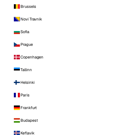
Brussels
Novi Travnik
Sofia
Prague
Copenhagen
Tallinn
Helsinki
Paris
Frankfurt
Budapest
Keflavik