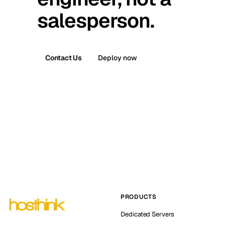
salesperson.
Contact Us
Deploy now
PRODUCTS
Dedicated Servers