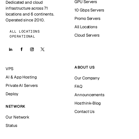
GPU Servers
Dedicated and cloud
infrastructure across 71
10 Gbps Servers
locations and 6 continents.
Promo Servers
Operated since 2010.
All Locations
ALL LOCATIONS
Cloud Servers
OPERATIONAL
ABOUT US
VPS
AI & App Hosting
Our Company
Private AI Servers
FAQ
Deploy
Announcements
Hosthink-Blog
NETWORK
Contact Us
Our Network
Status