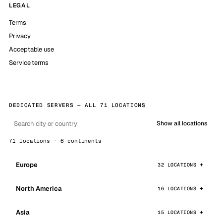
LEGAL
Terms
Privacy
Acceptable use
Service terms
DEDICATED SERVERS — ALL 71 LOCATIONS
Show all locations
71 locations · 6 continents
Europe
32 LOCATIONS
North America
16 LOCATIONS
Asia
15 LOCATIONS