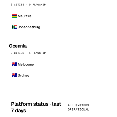
2 CITIES · 0 FLAGSHIP
Mauritius
Johannesburg
Oceania
2 CITIES · 1 FLAGSHIP
Melbourne
Sydney
Platform status · last
ALL SYSTEMS
7 days
OPERATIONAL