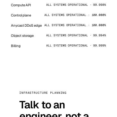
Compute API
ALL SYSTEMS OPERATIONAL · 99.998%
Control plane
ALL SYSTEMS OPERATIONAL · 100.000%
Anycast DDoS edge
ALL SYSTEMS OPERATIONAL · 100.000%
Object storage
ALL SYSTEMS OPERATIONAL · 99.994%
Billing
ALL SYSTEMS OPERATIONAL · 99.999%
INFRASTRUCTURE PLANNING
Talk to an
engineer, not a