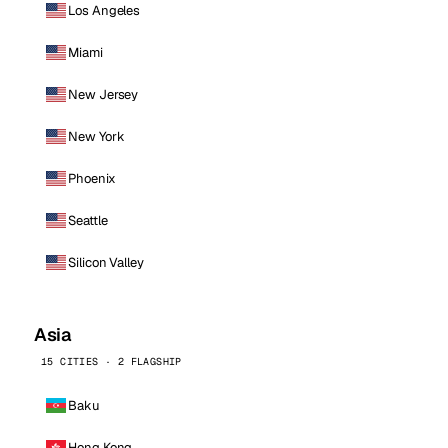
Los Angeles
Miami
New Jersey
New York
Phoenix
Seattle
Silicon Valley
Asia
15 CITIES · 2 FLAGSHIP
Baku
Hong Kong