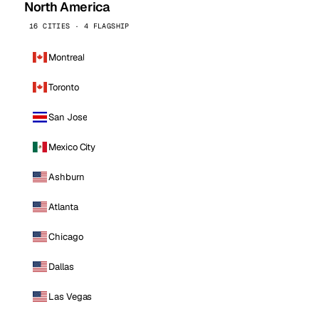
North America
16 CITIES · 4 FLAGSHIP
Montreal
Toronto
San Jose
Mexico City
Ashburn
Atlanta
Chicago
Dallas
Las Vegas