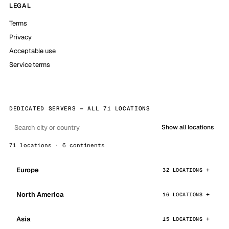
LEGAL
Terms
Privacy
Acceptable use
Service terms
DEDICATED SERVERS — ALL 71 LOCATIONS
Show all locations
71 locations · 6 continents
Europe
32 LOCATIONS
North America
16 LOCATIONS
Asia
15 LOCATIONS