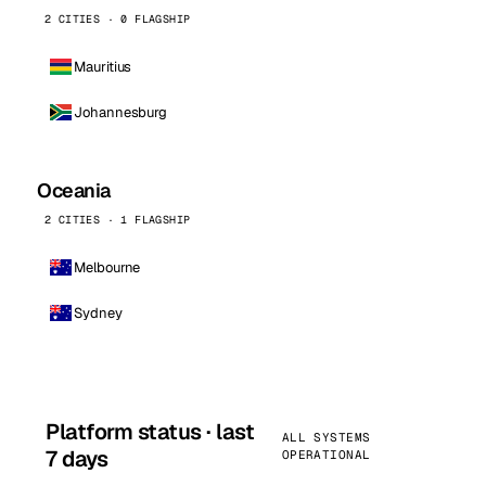
2 CITIES · 0 FLAGSHIP
Mauritius
Johannesburg
Oceania
2 CITIES · 1 FLAGSHIP
Melbourne
Sydney
Platform status · last
ALL SYSTEMS
7 days
OPERATIONAL