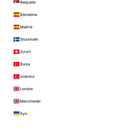
Belgrade
Barcelona
Madrid
Stockholm
Zurich
Bursa
Istanbul
London
Manchester
Kyiv