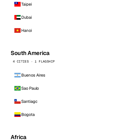
Taipei
Dubai
Hanoi
South America
4 CITIES · 1 FLAGSHIP
Buenos Aires
Sao Paulo
Santiago
Bogota
Africa