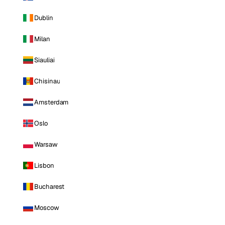
Dublin
Milan
Siauliai
Chisinau
Amsterdam
Oslo
Warsaw
Lisbon
Bucharest
Moscow