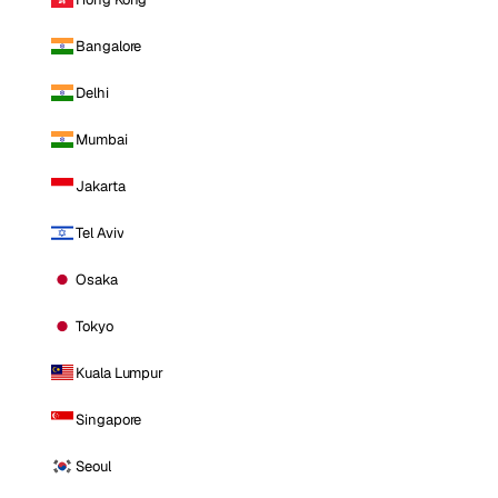
Bangalore
Delhi
Mumbai
Jakarta
Tel Aviv
Osaka
Tokyo
Kuala Lumpur
Singapore
Seoul