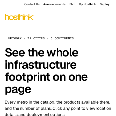
Contact Us
Announcements
EN
My Hosthink
Deploy
NETWORK · 71 CITIES · 6 CONTINENTS
See the whole
infrastructure
footprint on one
page
Every metro in the catalog, the products available there,
and the number of plans. Click any point to view location
details and deployment options.