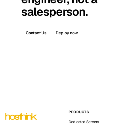
salesperson.
Contact Us
Deploy now
PRODUCTS
Dedicated Servers