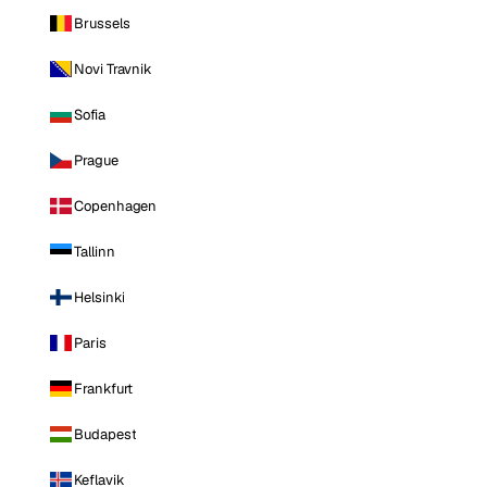
Brussels
Novi Travnik
Sofia
Prague
Copenhagen
Tallinn
Helsinki
Paris
Frankfurt
Budapest
Keflavik