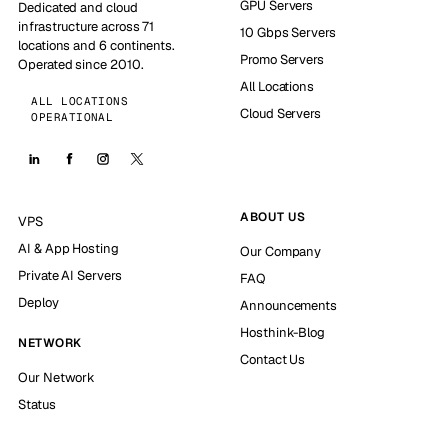
GPU Servers
Dedicated and cloud
infrastructure across 71
10 Gbps Servers
locations and 6 continents.
Promo Servers
Operated since 2010.
All Locations
ALL LOCATIONS
Cloud Servers
OPERATIONAL
ABOUT US
VPS
AI & App Hosting
Our Company
Private AI Servers
FAQ
Deploy
Announcements
Hosthink-Blog
NETWORK
Contact Us
Our Network
Status