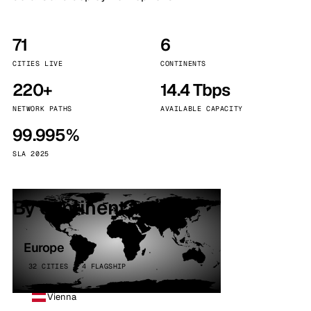
71
6
CITIES LIVE
CONTINENTS
220+
14.4 Tbps
NETWORK PATHS
AVAILABLE CAPACITY
99.995%
SLA 2025
By continent
Europe
32 CITIES · 4 FLAGSHIP
Vienna