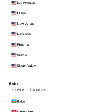
Los Angeles
Miami
New Jersey
New York
Phoenix
Seattle
Silicon Valley
Asia
15 CITIES · 2 FLAGSHIP
Baku
Hong Kong