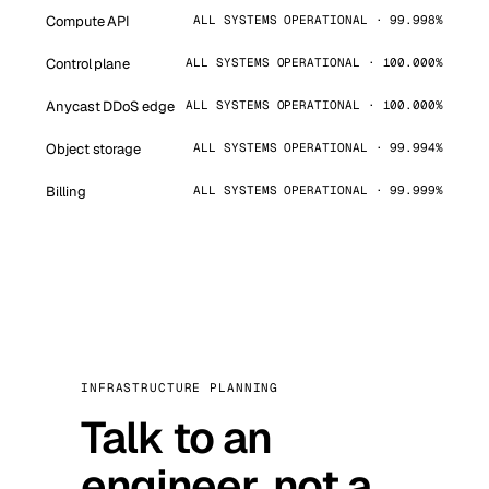
Compute API
ALL SYSTEMS OPERATIONAL · 99.998%
Control plane
ALL SYSTEMS OPERATIONAL · 100.000%
Anycast DDoS edge
ALL SYSTEMS OPERATIONAL · 100.000%
Object storage
ALL SYSTEMS OPERATIONAL · 99.994%
Billing
ALL SYSTEMS OPERATIONAL · 99.999%
INFRASTRUCTURE PLANNING
Talk to an
engineer, not a