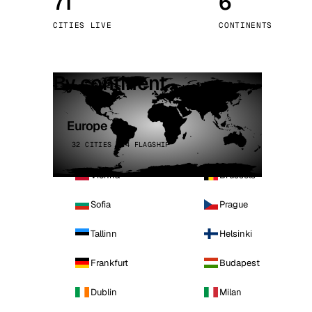
71
6
Stoc
CITIES LIVE
CONTINENTS
Wars
By continent
Europe
32 CITIES · 4 FLAGSHIP
Vienna
Brussels
Sofia
Prague
Tallinn
Helsinki
Frankfurt
Budapest
Dublin
Milan