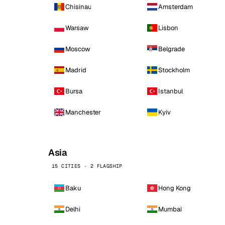
Chisinau
Amsterdam
Warsaw
Lisbon
Moscow
Belgrade
Madrid
Stockholm
Bursa
Istanbul
Manchester
Kyiv
Asia
15 CITIES · 2 FLAGSHIP
Baku
Hong Kong
Delhi
Mumbai