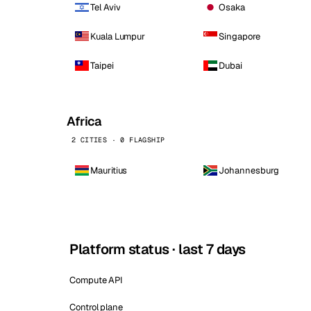
Tel Aviv
Osaka
Kuala Lumpur
Singapore
Taipei
Dubai
Africa
2 CITIES · 0 FLAGSHIP
Mauritius
Johannesburg
Platform status · last 7 days
Compute API
Control plane