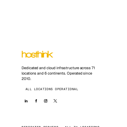
Dedicated and cloud infrastructure across 71
locations and 6 continents. Operated since
2010.
ALL LOCATIONS OPERATIONAL