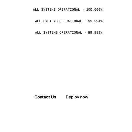
ALL SYSTEMS OPERATIONAL · 100.000%
ALL SYSTEMS OPERATIONAL · 99.994%
ALL SYSTEMS OPERATIONAL · 99.999%
Contact Us
Deploy now