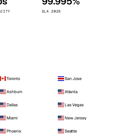
ps
99.995%
Vienna
Austria
ACITY
SLA 2025
Toronto
San Jose
Ashburn
Atlanta
Dallas
Las Vegas
Miami
New Jersey
Phoenix
Seattle