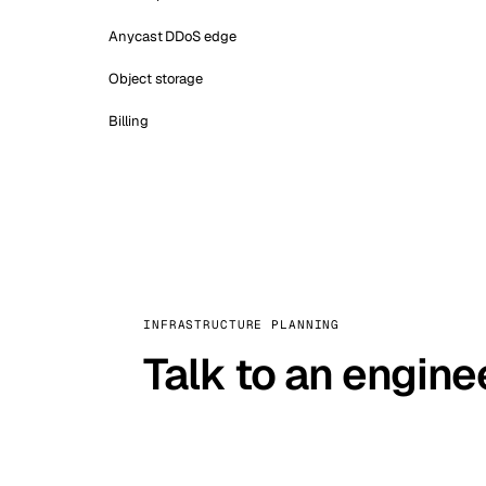
Anycast DDoS edge
Object storage
Billing
INFRASTRUCTURE PLANNING
Talk to an engine