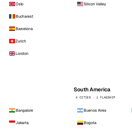
Oslo
Silicon Valley
Bucharest
Barcelona
Zurich
London
South America
4 CITIES · 1 FLAGSHIP
Bangalore
Buenos Aires
Jakarta
Bogota