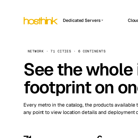
Dedicated Servers
Clou
APP HOSTIN
Asia Servers (15)
Amst
n8n
Africa Servers (2)
Brus
NETWORK · 71 CITIES · 6 CONTINENTS
Work
inte
Europe Servers (32)
See the whole 
Burs
Ope
South America Servers (4)
A ho
Dubli
and 
footprint on o
North America Servers (16)
Istan
Upt
Oceania Servers (2)
Upti
Lisb
stat
Every metro in the catalog, the products available 
Manc
any point to view location details and deployment o
Novi 
Prag