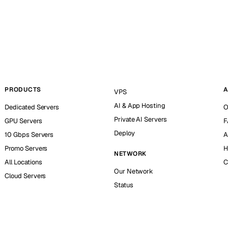
PRODUCTS
A
VPS
AI & App Hosting
Dedicated Servers
O
Private AI Servers
GPU Servers
F
Deploy
10 Gbps Servers
A
Promo Servers
H
NETWORK
All Locations
C
Our Network
Cloud Servers
Status