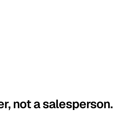
er, not a salesperson.