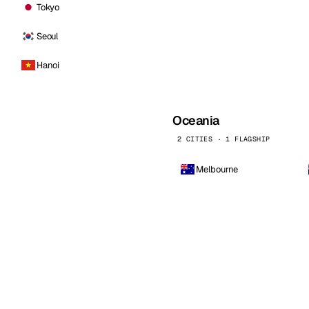
Tokyo
Seoul
Hanoi
Oceania
2 CITIES · 1 FLAGSHIP
Melbourne