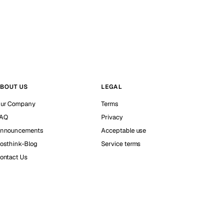
BOUT US
LEGAL
ur Company
Terms
AQ
Privacy
nnouncements
Acceptable use
osthink-Blog
Service terms
ontact Us