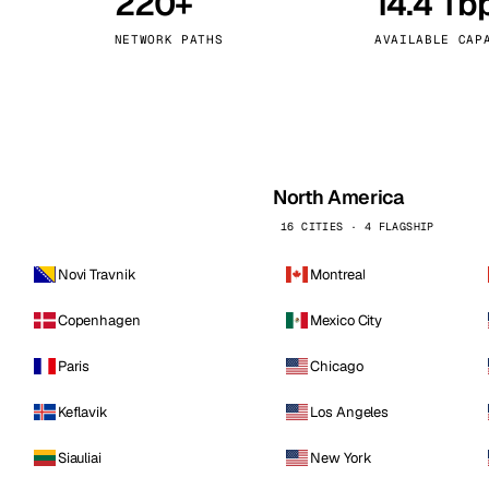
220+
14.4 Tb
kholm
Tallinn
Sweden
Estonia
NETWORK PATHS
AVAILABLE CAP
aw
Zurich
Poland
Switzerland
North America
16 CITIES · 4 FLAGSHIP
Novi Travnik
Montreal
Copenhagen
Mexico City
Paris
Chicago
Keflavik
Los Angeles
Siauliai
New York