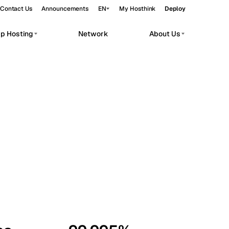
Contact Us
Announcements
EN
My Hosthink
Deploy
pp Hosting
Network
About Us
Belgrade
Serbia
Budapest
Hungary
workloads.
Copenhagen
Denmark
Helsinki
Finland
Kyiv
Ukraine
Madrid
Spain
Moscow
Russia
Paris
France
Sofia
Bulgaria