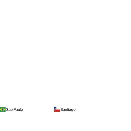
Sao Paulo
Santiago