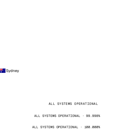
Sydney
ALL SYSTEMS OPERATIONAL
ALL SYSTEMS OPERATIONAL · 99.998%
ALL SYSTEMS OPERATIONAL · 100.000%