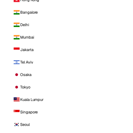
Bangalore
Delhi
Mumbai
Jakarta
Tel Aviv
Osaka
Tokyo
Kuala Lumpur
Singapore
Seoul