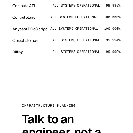
Compute API
ALL SYSTEMS OPERATIONAL · 99.998%
Control plane
ALL SYSTEMS OPERATIONAL · 100.000%
Anycast DDoS edge
ALL SYSTEMS OPERATIONAL · 100.000%
Object storage
ALL SYSTEMS OPERATIONAL · 99.994%
Billing
ALL SYSTEMS OPERATIONAL · 99.999%
INFRASTRUCTURE PLANNING
Talk to an
engineer, not a