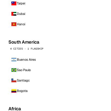
Taipei
Dubai
Hanoi
South America
4 CITIES · 1 FLAGSHIP
Buenos Aires
Sao Paulo
Santiago
Bogota
Africa