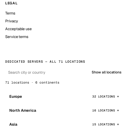
LEGAL
Terms
Privacy
Acceptable use
Service terms
DEDICATED SERVERS — ALL 71 LOCATIONS
Show all locations
71 locations · 6 continents
Europe
32 LOCATIONS
North America
16 LOCATIONS
Asia
15 LOCATIONS