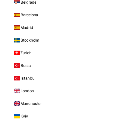
Belgrade
Barcelona
Madrid
Stockholm
Zurich
Bursa
Istanbul
London
Manchester
Kyiv