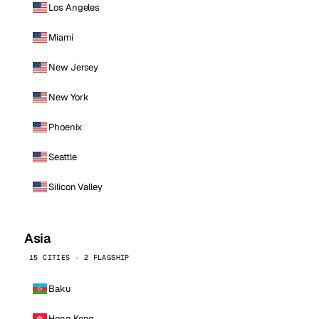
Los Angeles
Miami
New Jersey
New York
Phoenix
Seattle
Silicon Valley
Asia
15 CITIES · 2 FLAGSHIP
Baku
Hong Kong