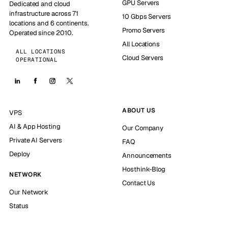
GPU Servers
Dedicated and cloud
infrastructure across 71
10 Gbps Servers
locations and 6 continents.
Promo Servers
Operated since 2010.
All Locations
ALL LOCATIONS
Cloud Servers
OPERATIONAL
ABOUT US
VPS
AI & App Hosting
Our Company
Private AI Servers
FAQ
Deploy
Announcements
Hosthink-Blog
NETWORK
Contact Us
Our Network
Status