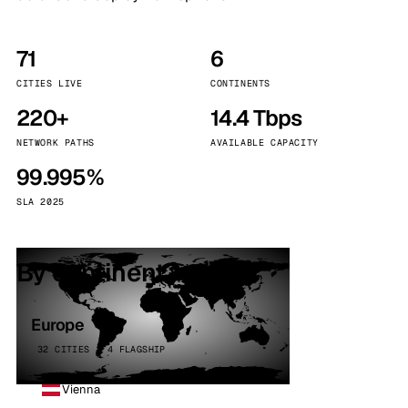
71
6
CITIES LIVE
CONTINENTS
220+
14.4 Tbps
NETWORK PATHS
AVAILABLE CAPACITY
99.995%
SLA 2025
By continent
Europe
32 CITIES · 4 FLAGSHIP
Vienna