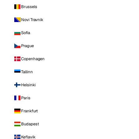
Brussels
Novi Travnik
Sofia
Prague
Copenhagen
Tallinn
Helsinki
Paris
Frankfurt
Budapest
Keflavik