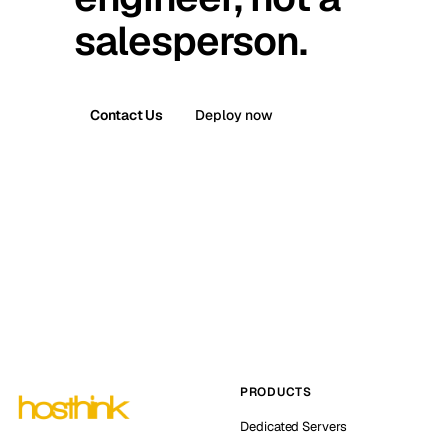
salesperson.
Contact Us
Deploy now
PRODUCTS
Dedicated Servers