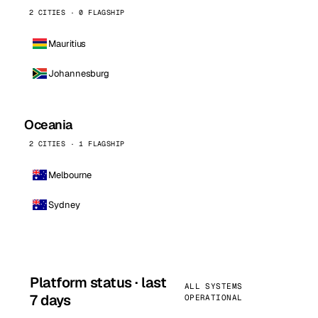
2 CITIES · 0 FLAGSHIP
Mauritius
Johannesburg
Oceania
2 CITIES · 1 FLAGSHIP
Melbourne
Sydney
Platform status · last
ALL SYSTEMS
7 days
OPERATIONAL