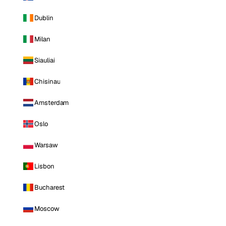
Dublin
Milan
Siauliai
Chisinau
Amsterdam
Oslo
Warsaw
Lisbon
Bucharest
Moscow