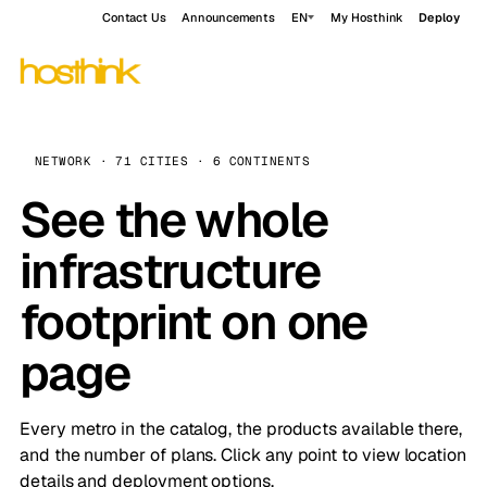
Contact Us
Announcements
EN
My Hosthink
Deploy
NETWORK · 71 CITIES · 6 CONTINENTS
See the whole
infrastructure
footprint on one
page
Every metro in the catalog, the products available there,
and the number of plans. Click any point to view location
details and deployment options.