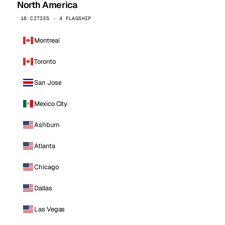
North America
16 CITIES · 4 FLAGSHIP
Montreal
Toronto
San Jose
Mexico City
Ashburn
Atlanta
Chicago
Dallas
Las Vegas