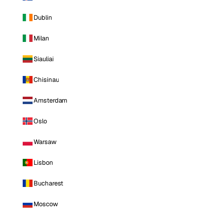
Dublin
Milan
Siauliai
Chisinau
Amsterdam
Oslo
Warsaw
Lisbon
Bucharest
Moscow