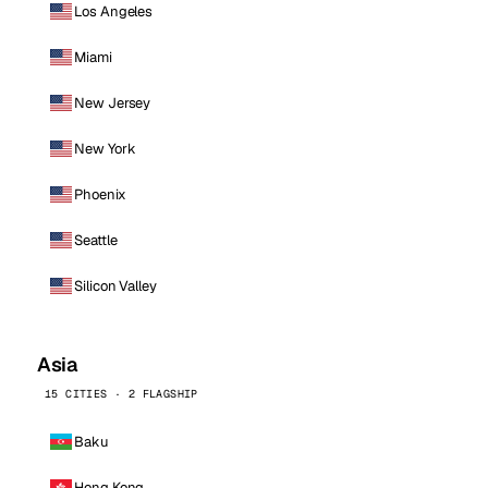
Los Angeles
Miami
New Jersey
New York
Phoenix
Seattle
Silicon Valley
Asia
15 CITIES · 2 FLAGSHIP
Baku
Hong Kong