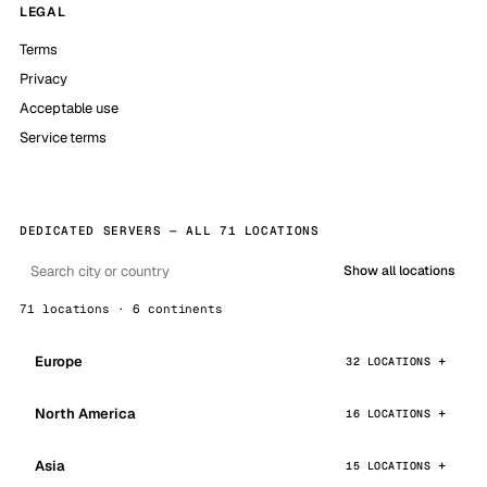
LEGAL
Terms
Privacy
Acceptable use
Service terms
DEDICATED SERVERS — ALL 71 LOCATIONS
Show all locations
71 locations · 6 continents
Europe
32 LOCATIONS
North America
16 LOCATIONS
Asia
15 LOCATIONS