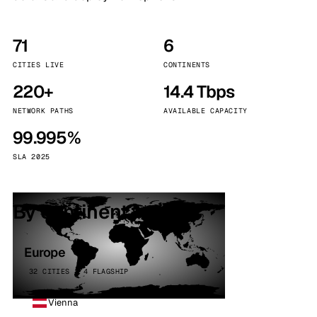
71
6
CITIES LIVE
CONTINENTS
220+
14.4 Tbps
NETWORK PATHS
AVAILABLE CAPACITY
99.995%
SLA 2025
By continent
Europe
32 CITIES · 4 FLAGSHIP
Vienna