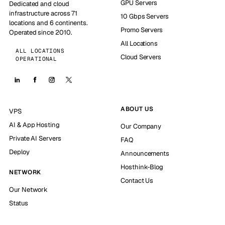
GPU Servers
Dedicated and cloud
infrastructure across 71
10 Gbps Servers
locations and 6 continents.
Promo Servers
Operated since 2010.
All Locations
ALL LOCATIONS
Cloud Servers
OPERATIONAL
ABOUT US
VPS
AI & App Hosting
Our Company
Private AI Servers
FAQ
Deploy
Announcements
Hosthink-Blog
NETWORK
Contact Us
Our Network
Status