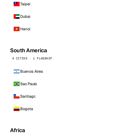
Taipei
Dubai
Hanoi
South America
4 CITIES · 1 FLAGSHIP
Buenos Aires
Sao Paulo
Santiago
Bogota
Africa