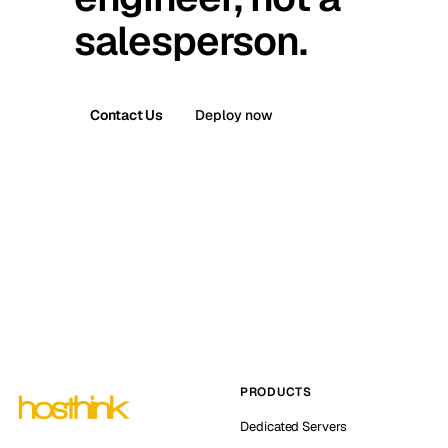
salesperson.
Contact Us
Deploy now
PRODUCTS
Dedicated Servers