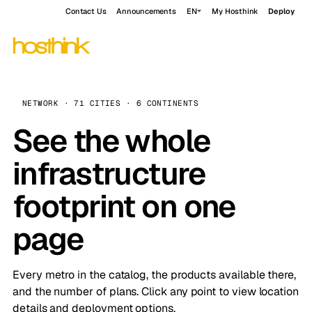
Contact Us
Announcements
EN
My Hosthink
Deploy
NETWORK · 71 CITIES · 6 CONTINENTS
See the whole
infrastructure
footprint on one
page
Every metro in the catalog, the products available there,
and the number of plans. Click any point to view location
details and deployment options.