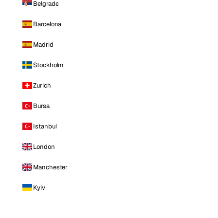
Belgrade
Barcelona
Madrid
Stockholm
Zurich
Bursa
Istanbul
London
Manchester
Kyiv