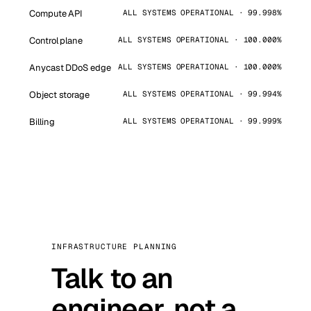
Compute API
ALL SYSTEMS OPERATIONAL · 99.998%
Control plane
ALL SYSTEMS OPERATIONAL · 100.000%
Anycast DDoS edge
ALL SYSTEMS OPERATIONAL · 100.000%
Object storage
ALL SYSTEMS OPERATIONAL · 99.994%
Billing
ALL SYSTEMS OPERATIONAL · 99.999%
INFRASTRUCTURE PLANNING
Talk to an
engineer, not a