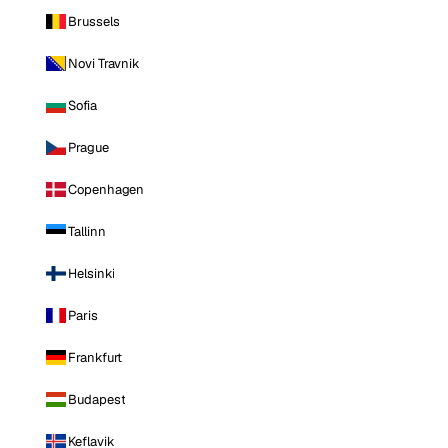
Brussels
Novi Travnik
Sofia
Prague
Copenhagen
Tallinn
Helsinki
Paris
Frankfurt
Budapest
Keflavik