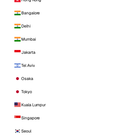
Bangalore
Delhi
Mumbai
Jakarta
Tel Aviv
Osaka
Tokyo
Kuala Lumpur
Singapore
Seoul