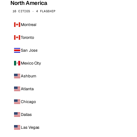
North America
16 CITIES · 4 FLAGSHIP
Montreal
Toronto
San Jose
Mexico City
Ashburn
Atlanta
Chicago
Dallas
Las Vegas