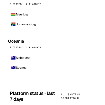
2 CITIES · 0 FLAGSHIP
Mauritius
Johannesburg
Oceania
2 CITIES · 1 FLAGSHIP
Melbourne
Sydney
Platform status · last
ALL SYSTEMS
7 days
OPERATIONAL