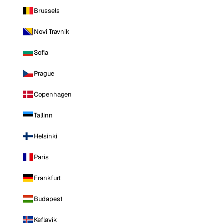
Brussels
Novi Travnik
Sofia
Prague
Copenhagen
Tallinn
Helsinki
Paris
Frankfurt
Budapest
Keflavik