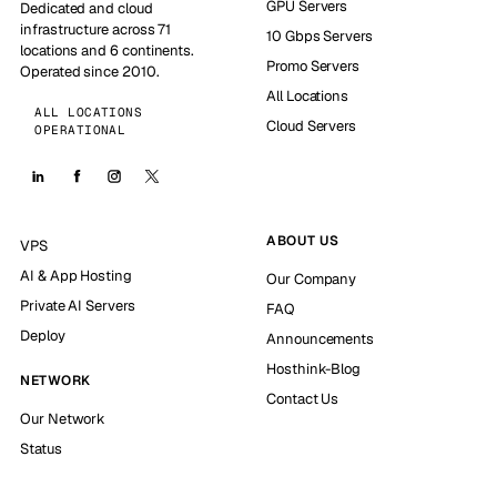
GPU Servers
Dedicated and cloud
infrastructure across 71
10 Gbps Servers
locations and 6 continents.
Promo Servers
Operated since 2010.
All Locations
ALL LOCATIONS
Cloud Servers
OPERATIONAL
ABOUT US
VPS
AI & App Hosting
Our Company
Private AI Servers
FAQ
Deploy
Announcements
Hosthink-Blog
NETWORK
Contact Us
Our Network
Status