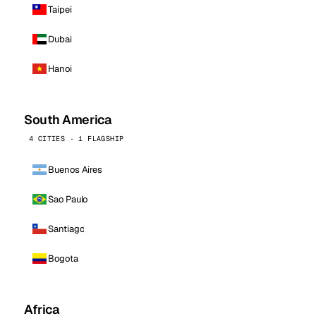
Taipei
Dubai
Hanoi
South America
4 CITIES · 1 FLAGSHIP
Buenos Aires
Sao Paulo
Santiago
Bogota
Africa