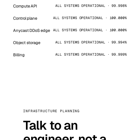
Compute API
ALL SYSTEMS OPERATIONAL · 99.998%
Control plane
ALL SYSTEMS OPERATIONAL · 100.000%
Anycast DDoS edge
ALL SYSTEMS OPERATIONAL · 100.000%
Object storage
ALL SYSTEMS OPERATIONAL · 99.994%
Billing
ALL SYSTEMS OPERATIONAL · 99.999%
INFRASTRUCTURE PLANNING
Talk to an
engineer, not a