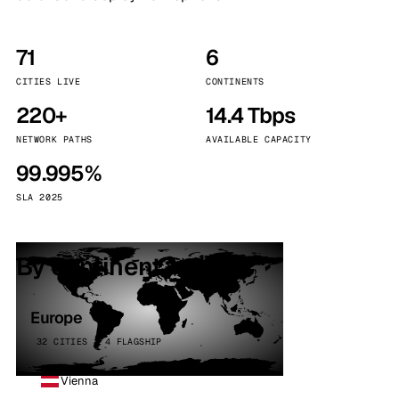
71
6
CITIES LIVE
CONTINENTS
220+
14.4 Tbps
NETWORK PATHS
AVAILABLE CAPACITY
99.995%
SLA 2025
By continent
Europe
32 CITIES · 4 FLAGSHIP
Vienna