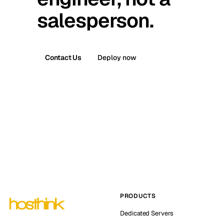
salesperson.
Contact Us
Deploy now
PRODUCTS
Dedicated Servers