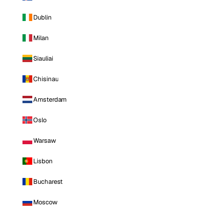
Dublin
Milan
Siauliai
Chisinau
Amsterdam
Oslo
Warsaw
Lisbon
Bucharest
Moscow