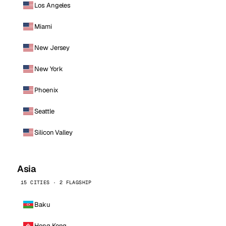
Los Angeles
Miami
New Jersey
New York
Phoenix
Seattle
Silicon Valley
Asia
15 CITIES · 2 FLAGSHIP
Baku
Hong Kong