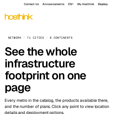
Contact Us
Announcements
EN
My Hosthink
Deploy
NETWORK · 71 CITIES · 6 CONTINENTS
See the whole
infrastructure
footprint on one
page
Every metro in the catalog, the products available there,
and the number of plans. Click any point to view location
details and deployment options.