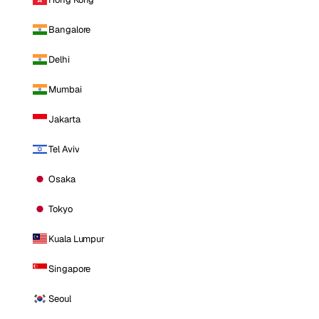
Bangalore
Delhi
Mumbai
Jakarta
Tel Aviv
Osaka
Tokyo
Kuala Lumpur
Singapore
Seoul