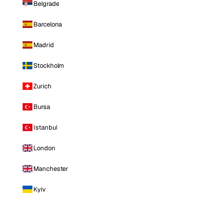
Belgrade
Barcelona
Madrid
Stockholm
Zurich
Bursa
Istanbul
London
Manchester
Kyiv