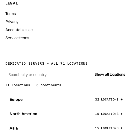
LEGAL
Terms
Privacy
Acceptable use
Service terms
DEDICATED SERVERS — ALL 71 LOCATIONS
Show all locations
71 locations · 6 continents
Europe
32 LOCATIONS
North America
16 LOCATIONS
Asia
15 LOCATIONS