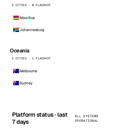
2 CITIES · 0 FLAGSHIP
Mauritius
Johannesburg
Oceania
2 CITIES · 1 FLAGSHIP
Melbourne
Sydney
Platform status · last
ALL SYSTEMS
7 days
OPERATIONAL