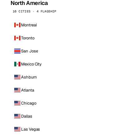
North America
16 CITIES · 4 FLAGSHIP
Montreal
Toronto
San Jose
Mexico City
Ashburn
Atlanta
Chicago
Dallas
Las Vegas