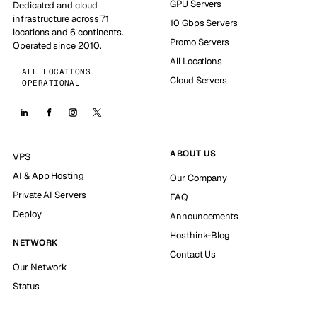
GPU Servers
Dedicated and cloud
infrastructure across 71
10 Gbps Servers
locations and 6 continents.
Promo Servers
Operated since 2010.
All Locations
ALL LOCATIONS
Cloud Servers
OPERATIONAL
ABOUT US
VPS
AI & App Hosting
Our Company
Private AI Servers
FAQ
Deploy
Announcements
Hosthink-Blog
NETWORK
Contact Us
Our Network
Status