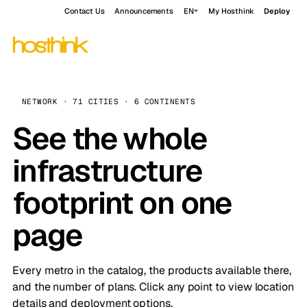
Contact Us
Announcements
EN
My Hosthink
Deploy
NETWORK · 71 CITIES · 6 CONTINENTS
See the whole
infrastructure
footprint on one
page
Every metro in the catalog, the products available there,
and the number of plans. Click any point to view location
details and deployment options.