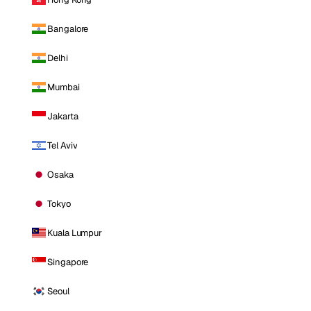
Bangalore
Delhi
Mumbai
Jakarta
Tel Aviv
Osaka
Tokyo
Kuala Lumpur
Singapore
Seoul