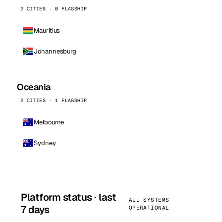
2 CITIES · 0 FLAGSHIP
Mauritius
Johannesburg
Oceania
2 CITIES · 1 FLAGSHIP
Melbourne
Sydney
Platform status · last
ALL SYSTEMS
7 days
OPERATIONAL