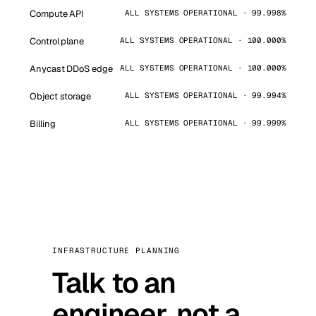
Compute API
ALL SYSTEMS OPERATIONAL · 99.998%
Control plane
ALL SYSTEMS OPERATIONAL · 100.000%
Anycast DDoS edge
ALL SYSTEMS OPERATIONAL · 100.000%
Object storage
ALL SYSTEMS OPERATIONAL · 99.994%
Billing
ALL SYSTEMS OPERATIONAL · 99.999%
INFRASTRUCTURE PLANNING
Talk to an
engineer, not a