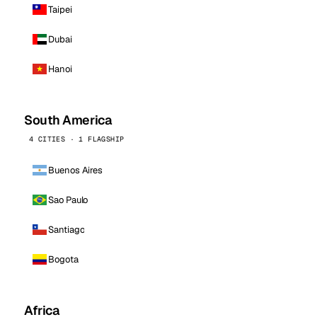
Taipei
Dubai
Hanoi
South America
4 CITIES · 1 FLAGSHIP
Buenos Aires
Sao Paulo
Santiago
Bogota
Africa