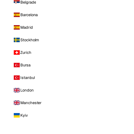
Belgrade
Barcelona
Madrid
Stockholm
Zurich
Bursa
Istanbul
London
Manchester
Kyiv