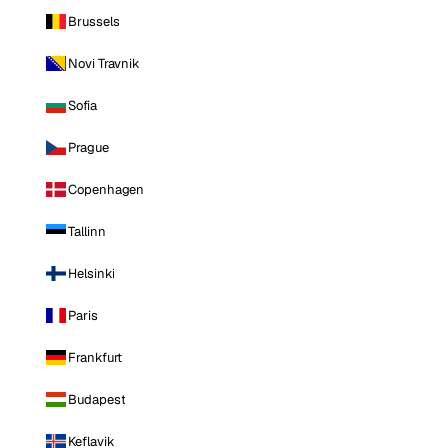
Brussels
Novi Travnik
Sofia
Prague
Copenhagen
Tallinn
Helsinki
Paris
Frankfurt
Budapest
Keflavik