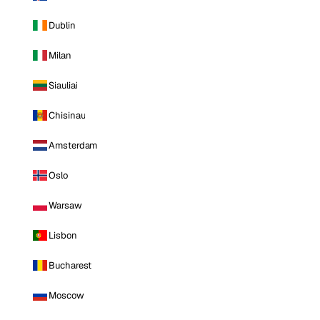
Dublin
Milan
Siauliai
Chisinau
Amsterdam
Oslo
Warsaw
Lisbon
Bucharest
Moscow