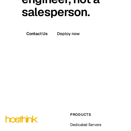
salesperson.
Contact Us
Deploy now
PRODUCTS
Dedicated Servers