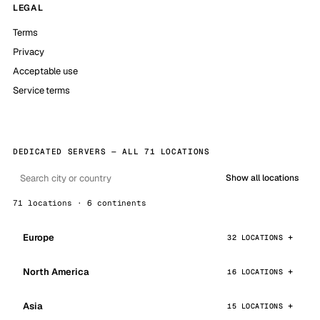
LEGAL
Terms
Privacy
Acceptable use
Service terms
DEDICATED SERVERS — ALL 71 LOCATIONS
Show all locations
71 locations · 6 continents
Europe
32 LOCATIONS
North America
16 LOCATIONS
Asia
15 LOCATIONS