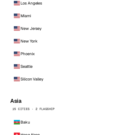
Los Angeles
Miami
New Jersey
New York
Phoenix
Seattle
Silicon Valley
Asia
15 CITIES · 2 FLAGSHIP
Baku
Hong Kong