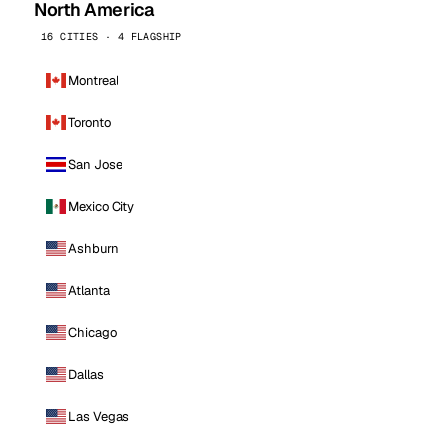
North America
16 CITIES · 4 FLAGSHIP
Montreal
Toronto
San Jose
Mexico City
Ashburn
Atlanta
Chicago
Dallas
Las Vegas