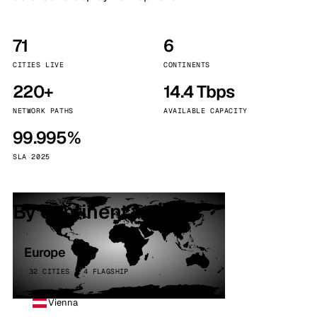
71
6
CITIES LIVE
CONTINENTS
220+
14.4 Tbps
NETWORK PATHS
AVAILABLE CAPACITY
99.995%
SLA 2025
By continent
Europe
32 CITIES · 4 FLAGSHIP
Vienna