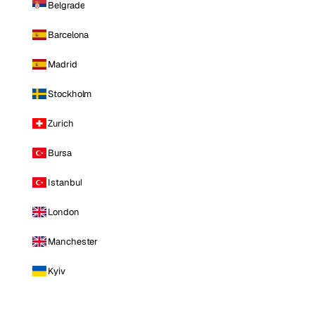
Belgrade
Barcelona
Madrid
Stockholm
Zurich
Bursa
Istanbul
London
Manchester
Kyiv