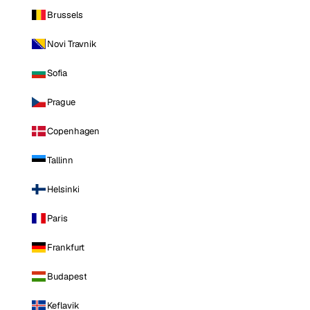
Brussels
Novi Travnik
Sofia
Prague
Copenhagen
Tallinn
Helsinki
Paris
Frankfurt
Budapest
Keflavik