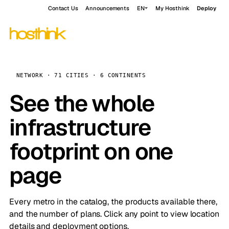
Contact Us
Announcements
EN
My Hosthink
Deploy
NETWORK · 71 CITIES · 6 CONTINENTS
See the whole
infrastructure
footprint on one
page
Every metro in the catalog, the products available there,
and the number of plans. Click any point to view location
details and deployment options.