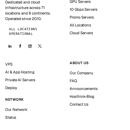
GPU Servers
Dedicated and cloud
infrastructure across 71
10 Gbps Servers
locations and 6 continents.
Promo Servers
Operated since 2010.
All Locations
ALL LOCATIONS
Cloud Servers
OPERATIONAL
ABOUT US
VPS
AI & App Hosting
Our Company
Private AI Servers
FAQ
Deploy
Announcements
Hosthink-Blog
NETWORK
Contact Us
Our Network
Status