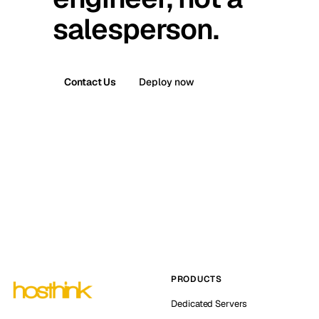
salesperson.
Contact Us
Deploy now
PRODUCTS
Dedicated Servers