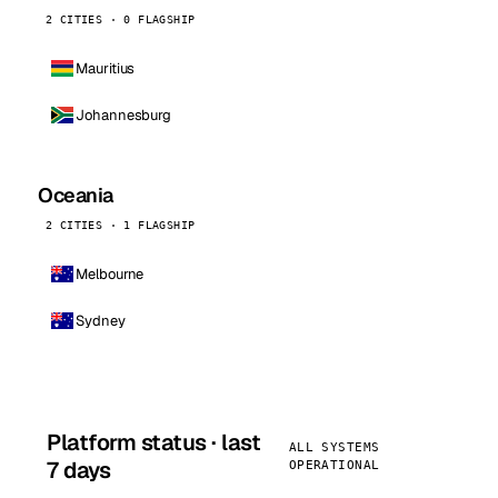
2 CITIES · 0 FLAGSHIP
Mauritius
Johannesburg
Oceania
2 CITIES · 1 FLAGSHIP
Melbourne
Sydney
Platform status · last
ALL SYSTEMS
7 days
OPERATIONAL