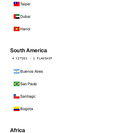
Taipei
Dubai
Hanoi
South America
4 CITIES · 1 FLAGSHIP
Buenos Aires
Sao Paulo
Santiago
Bogota
Africa