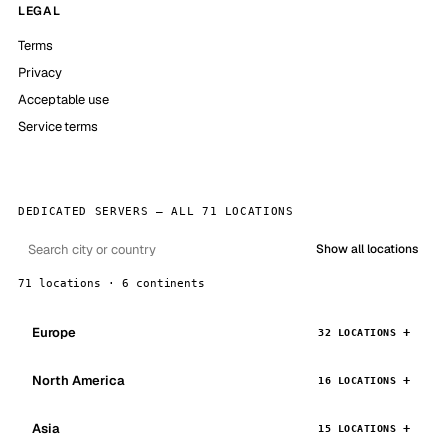
LEGAL
Terms
Privacy
Acceptable use
Service terms
DEDICATED SERVERS — ALL 71 LOCATIONS
Show all locations
71 locations · 6 continents
Europe
32 LOCATIONS
North America
16 LOCATIONS
Asia
15 LOCATIONS