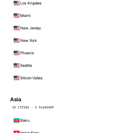
Los Angeles
Miami
New Jersey
New York
Phoenix
Seattle
Silicon Valley
Asia
15 CITIES · 2 FLAGSHIP
Baku
Hong Kong