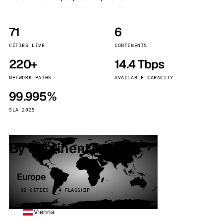
71
6
CITIES LIVE
CONTINENTS
220+
14.4 Tbps
NETWORK PATHS
AVAILABLE CAPACITY
99.995%
SLA 2025
By continent
Europe
32 CITIES · 4 FLAGSHIP
Vienna