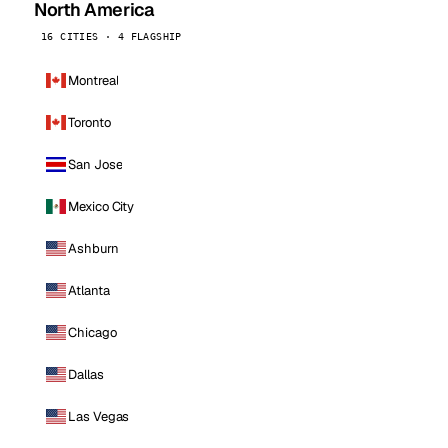
North America
16 CITIES · 4 FLAGSHIP
Montreal
Toronto
San Jose
Mexico City
Ashburn
Atlanta
Chicago
Dallas
Las Vegas