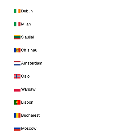
Dublin
Milan
Siauliai
Chisinau
Amsterdam
Oslo
Warsaw
Lisbon
Bucharest
Moscow