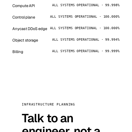
Compute API
ALL SYSTEMS OPERATIONAL · 99.998%
Control plane
ALL SYSTEMS OPERATIONAL · 100.000%
Anycast DDoS edge
ALL SYSTEMS OPERATIONAL · 100.000%
Object storage
ALL SYSTEMS OPERATIONAL · 99.994%
Billing
ALL SYSTEMS OPERATIONAL · 99.999%
INFRASTRUCTURE PLANNING
Talk to an
engineer, not a