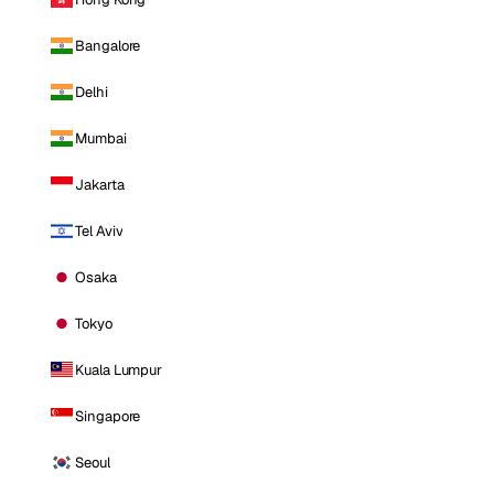
Bangalore
Delhi
Mumbai
Jakarta
Tel Aviv
Osaka
Tokyo
Kuala Lumpur
Singapore
Seoul