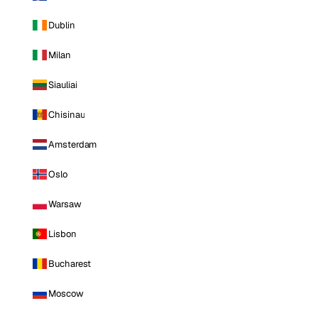
Dublin
Milan
Siauliai
Chisinau
Amsterdam
Oslo
Warsaw
Lisbon
Bucharest
Moscow