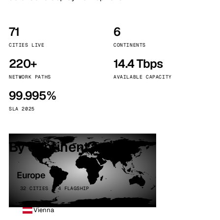
71
6
CITIES LIVE
CONTINENTS
220+
14.4 Tbps
NETWORK PATHS
AVAILABLE CAPACITY
99.995%
SLA 2025
By continent
Europe
32 CITIES · 4 FLAGSHIP
Vienna