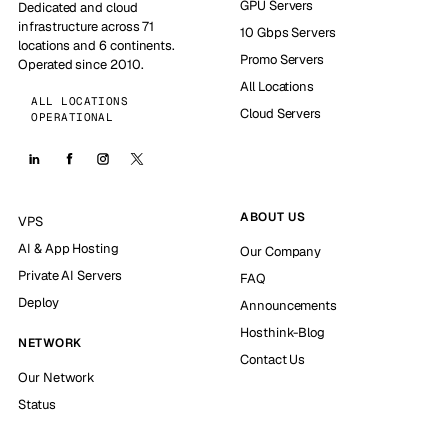
GPU Servers
Dedicated and cloud
infrastructure across 71
10 Gbps Servers
locations and 6 continents.
Promo Servers
Operated since 2010.
All Locations
ALL LOCATIONS
Cloud Servers
OPERATIONAL
ABOUT US
VPS
AI & App Hosting
Our Company
Private AI Servers
FAQ
Deploy
Announcements
Hosthink-Blog
NETWORK
Contact Us
Our Network
Status