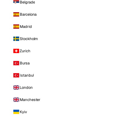
Belgrade
Barcelona
Madrid
Stockholm
Zurich
Bursa
Istanbul
London
Manchester
Kyiv