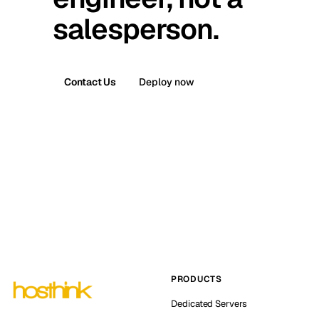
salesperson.
Contact Us
Deploy now
PRODUCTS
Dedicated Servers