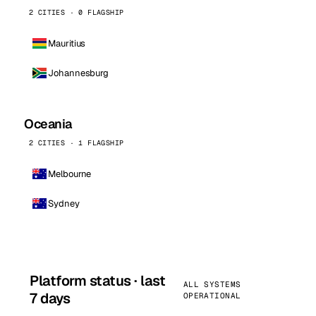
2 CITIES · 0 FLAGSHIP
Mauritius
Johannesburg
Oceania
2 CITIES · 1 FLAGSHIP
Melbourne
Sydney
Platform status · last
ALL SYSTEMS
7 days
OPERATIONAL