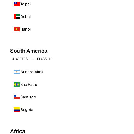
Taipei
Dubai
Hanoi
South America
4 CITIES · 1 FLAGSHIP
Buenos Aires
Sao Paulo
Santiago
Bogota
Africa