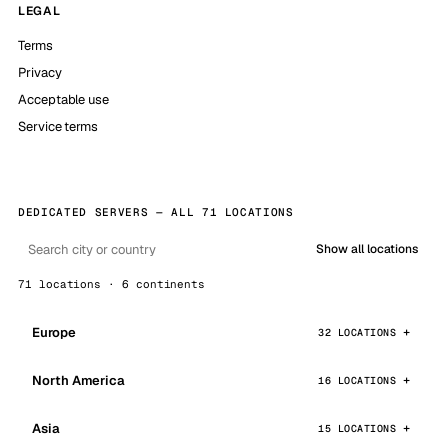
LEGAL
Terms
Privacy
Acceptable use
Service terms
DEDICATED SERVERS — ALL 71 LOCATIONS
Show all locations
71 locations · 6 continents
Europe
32 LOCATIONS
North America
16 LOCATIONS
Asia
15 LOCATIONS