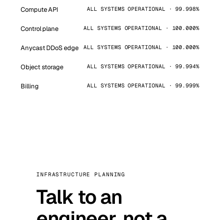
Compute API
ALL SYSTEMS OPERATIONAL · 99.998%
Control plane
ALL SYSTEMS OPERATIONAL · 100.000%
Anycast DDoS edge
ALL SYSTEMS OPERATIONAL · 100.000%
Object storage
ALL SYSTEMS OPERATIONAL · 99.994%
Billing
ALL SYSTEMS OPERATIONAL · 99.999%
INFRASTRUCTURE PLANNING
Talk to an
engineer, not a