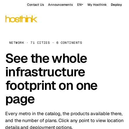
Contact Us
Announcements
EN
My Hosthink
Deploy
NETWORK · 71 CITIES · 6 CONTINENTS
See the whole
infrastructure
footprint on one
page
Every metro in the catalog, the products available there,
and the number of plans. Click any point to view location
details and deployment options.