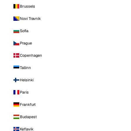
Brussels
Novi Travnik
Sofia
Prague
Copenhagen
Tallinn
Helsinki
Paris
Frankfurt
Budapest
Keflavik