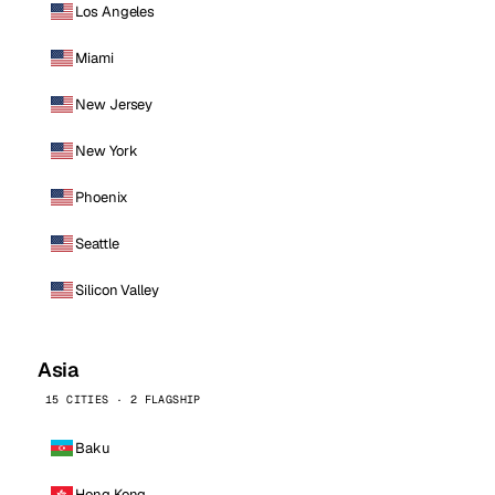
Los Angeles
Miami
New Jersey
New York
Phoenix
Seattle
Silicon Valley
Asia
15 CITIES · 2 FLAGSHIP
Baku
Hong Kong