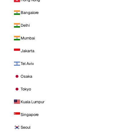
Bangalore
Delhi
Mumbai
Jakarta
Tel Aviv
Osaka
Tokyo
Kuala Lumpur
Singapore
Seoul