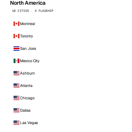
North America
16 CITIES · 4 FLAGSHIP
Montreal
Toronto
San Jose
Mexico City
Ashburn
Atlanta
Chicago
Dallas
Las Vegas