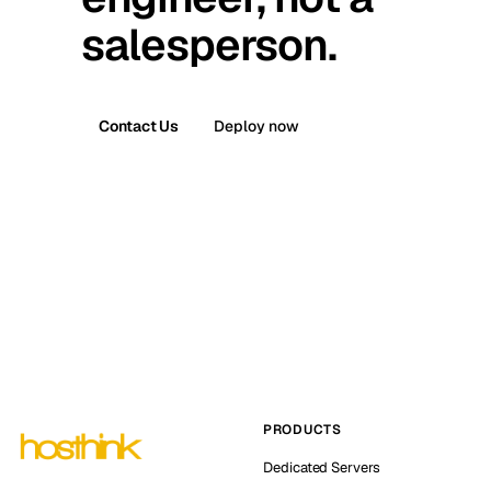
salesperson.
Contact Us
Deploy now
PRODUCTS
Dedicated Servers