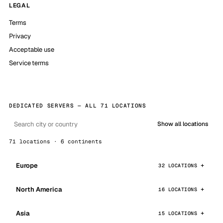
LEGAL
Terms
Privacy
Acceptable use
Service terms
DEDICATED SERVERS — ALL 71 LOCATIONS
Show all locations
71 locations · 6 continents
Europe
32 LOCATIONS
North America
16 LOCATIONS
Asia
15 LOCATIONS