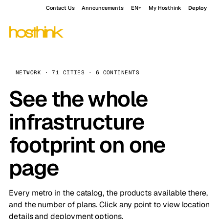
Contact Us
Announcements
EN
My Hosthink
Deploy
NETWORK · 71 CITIES · 6 CONTINENTS
See the whole
infrastructure
footprint on one
page
Every metro in the catalog, the products available there,
and the number of plans. Click any point to view location
details and deployment options.