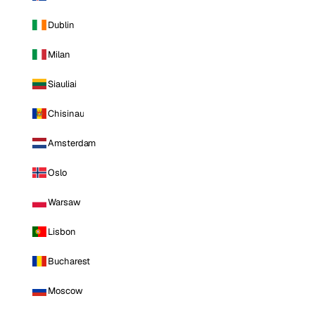
Dublin
Milan
Siauliai
Chisinau
Amsterdam
Oslo
Warsaw
Lisbon
Bucharest
Moscow