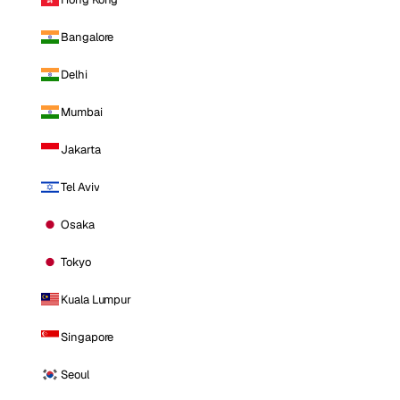
Bangalore
Delhi
Mumbai
Jakarta
Tel Aviv
Osaka
Tokyo
Kuala Lumpur
Singapore
Seoul