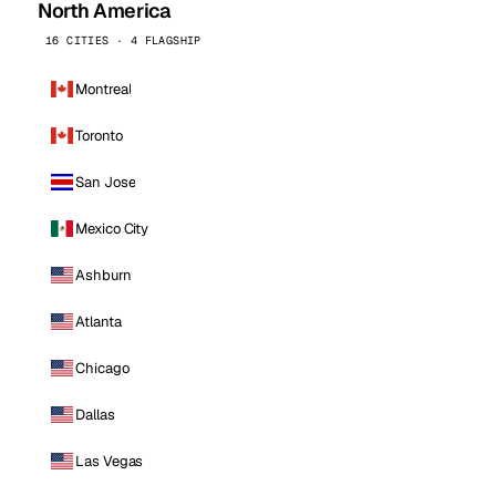
North America
16 CITIES · 4 FLAGSHIP
Montreal
Toronto
San Jose
Mexico City
Ashburn
Atlanta
Chicago
Dallas
Las Vegas