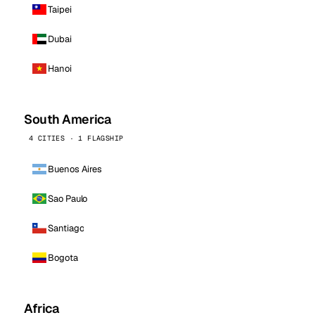
Taipei
Dubai
Hanoi
South America
4 CITIES · 1 FLAGSHIP
Buenos Aires
Sao Paulo
Santiago
Bogota
Africa