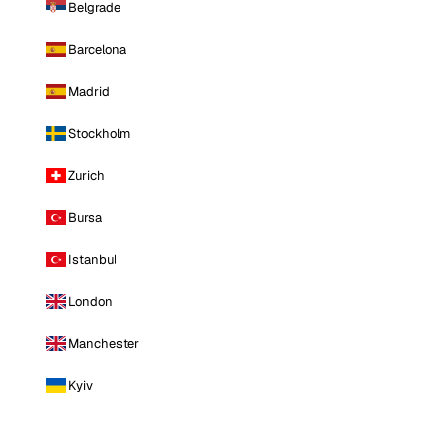
Belgrade
Barcelona
Madrid
Stockholm
Zurich
Bursa
Istanbul
London
Manchester
Kyiv