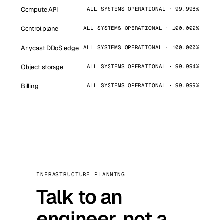
Compute API
ALL SYSTEMS OPERATIONAL · 99.998%
Control plane
ALL SYSTEMS OPERATIONAL · 100.000%
Anycast DDoS edge
ALL SYSTEMS OPERATIONAL · 100.000%
Object storage
ALL SYSTEMS OPERATIONAL · 99.994%
Billing
ALL SYSTEMS OPERATIONAL · 99.999%
INFRASTRUCTURE PLANNING
Talk to an
engineer, not a