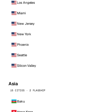
Los Angeles
Miami
New Jersey
New York
Phoenix
Seattle
Silicon Valley
Asia
15 CITIES · 2 FLAGSHIP
Baku
Hong Kong