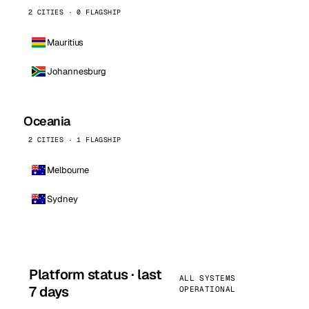
2 CITIES · 0 FLAGSHIP
Mauritius
Johannesburg
Oceania
2 CITIES · 1 FLAGSHIP
Melbourne
Sydney
Platform status · last
ALL SYSTEMS
7 days
OPERATIONAL