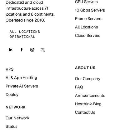
GPU Servers
Dedicated and cloud
infrastructure across 71
10 Gbps Servers
locations and 6 continents.
Promo Servers
Operated since 2010.
All Locations
ALL LOCATIONS
Cloud Servers
OPERATIONAL
ABOUT US
VPS
AI & App Hosting
Our Company
Private AI Servers
FAQ
Deploy
Announcements
Hosthink-Blog
NETWORK
Contact Us
Our Network
Status