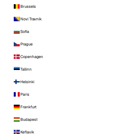
Brussels
Novi Travnik
Sofia
Prague
Copenhagen
Tallinn
Helsinki
Paris
Frankfurt
Budapest
Keflavik