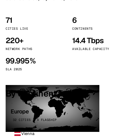
71
6
CITIES LIVE
CONTINENTS
220+
14.4 Tbps
NETWORK PATHS
AVAILABLE CAPACITY
99.995%
SLA 2025
By continent
Europe
32 CITIES · 4 FLAGSHIP
Vienna