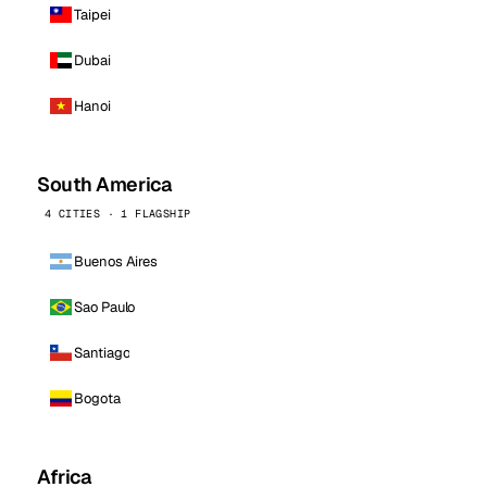
Taipei
Dubai
Hanoi
South America
4 CITIES · 1 FLAGSHIP
Buenos Aires
Sao Paulo
Santiago
Bogota
Africa