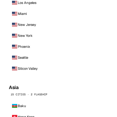
Los Angeles
Miami
New Jersey
New York
Phoenix
Seattle
Silicon Valley
Asia
15 CITIES · 2 FLAGSHIP
Baku
Hong Kong