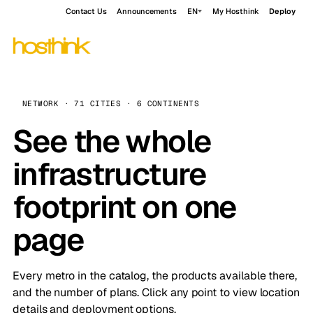
Contact Us
Announcements
EN
My Hosthink
Deploy
NETWORK · 71 CITIES · 6 CONTINENTS
See the whole
infrastructure
footprint on one
page
Every metro in the catalog, the products available there,
and the number of plans. Click any point to view location
details and deployment options.