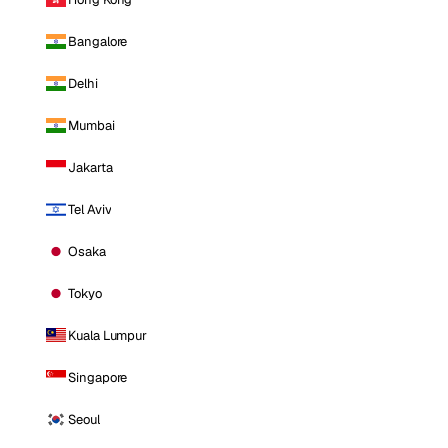
Bangalore
Delhi
Mumbai
Jakarta
Tel Aviv
Osaka
Tokyo
Kuala Lumpur
Singapore
Seoul