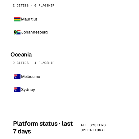
2 CITIES · 0 FLAGSHIP
Mauritius
Johannesburg
Oceania
2 CITIES · 1 FLAGSHIP
Melbourne
Sydney
Platform status · last
ALL SYSTEMS
7 days
OPERATIONAL