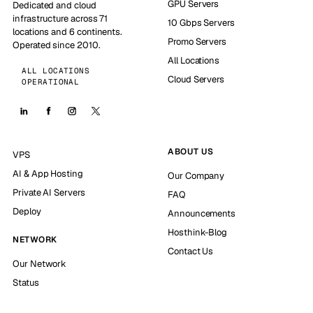
GPU Servers
Dedicated and cloud
infrastructure across 71
10 Gbps Servers
locations and 6 continents.
Promo Servers
Operated since 2010.
All Locations
ALL LOCATIONS
Cloud Servers
OPERATIONAL
ABOUT US
VPS
AI & App Hosting
Our Company
Private AI Servers
FAQ
Deploy
Announcements
Hosthink-Blog
NETWORK
Contact Us
Our Network
Status