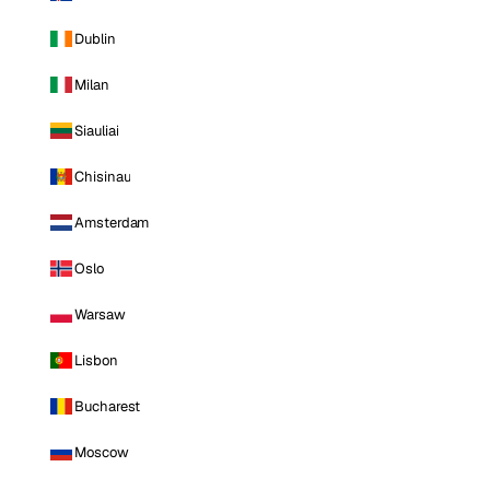
Dublin
Milan
Siauliai
Chisinau
Amsterdam
Oslo
Warsaw
Lisbon
Bucharest
Moscow