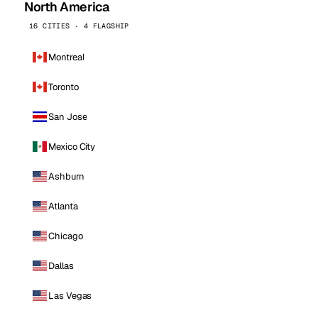
North America
16 CITIES · 4 FLAGSHIP
Montreal
Toronto
San Jose
Mexico City
Ashburn
Atlanta
Chicago
Dallas
Las Vegas