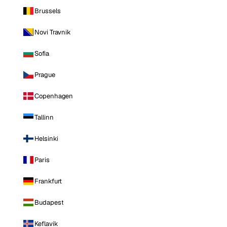
Brussels
Novi Travnik
Sofia
Prague
Copenhagen
Tallinn
Helsinki
Paris
Frankfurt
Budapest
Keflavik