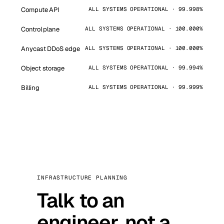
Compute API
ALL SYSTEMS OPERATIONAL · 99.998%
Control plane
ALL SYSTEMS OPERATIONAL · 100.000%
Anycast DDoS edge
ALL SYSTEMS OPERATIONAL · 100.000%
Object storage
ALL SYSTEMS OPERATIONAL · 99.994%
Billing
ALL SYSTEMS OPERATIONAL · 99.999%
INFRASTRUCTURE PLANNING
Talk to an
engineer, not a