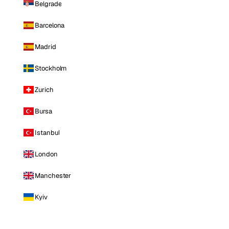
Belgrade
Barcelona
Madrid
Stockholm
Zurich
Bursa
Istanbul
London
Manchester
Kyiv