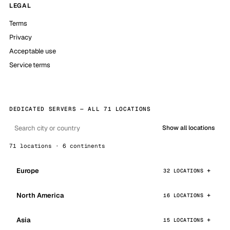
LEGAL
Terms
Privacy
Acceptable use
Service terms
DEDICATED SERVERS — ALL 71 LOCATIONS
Show all locations
71 locations · 6 continents
Europe
32 LOCATIONS
North America
16 LOCATIONS
Asia
15 LOCATIONS