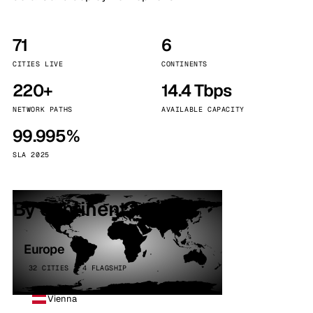
71
6
CITIES LIVE
CONTINENTS
220+
14.4 Tbps
NETWORK PATHS
AVAILABLE CAPACITY
99.995%
SLA 2025
By continent
Europe
32 CITIES · 4 FLAGSHIP
Vienna