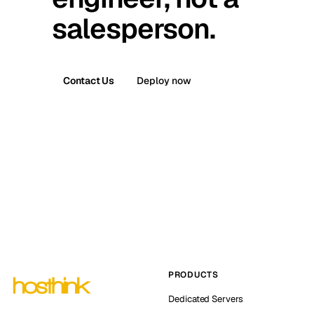
salesperson.
Contact Us
Deploy now
PRODUCTS
Dedicated Servers