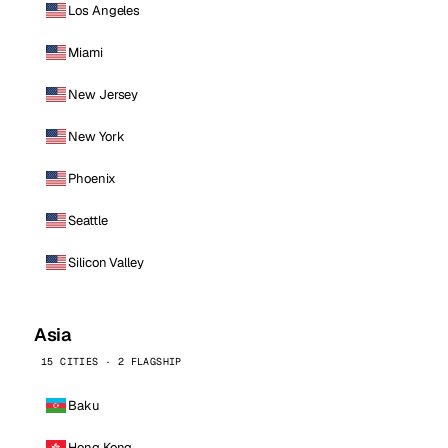
Los Angeles
Miami
New Jersey
New York
Phoenix
Seattle
Silicon Valley
Asia
15 CITIES · 2 FLAGSHIP
Baku
Hong Kong