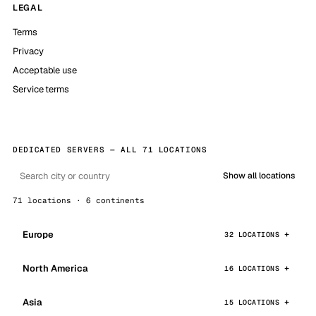
LEGAL
Terms
Privacy
Acceptable use
Service terms
DEDICATED SERVERS — ALL 71 LOCATIONS
Show all locations
71 locations · 6 continents
Europe
32 LOCATIONS
North America
16 LOCATIONS
Asia
15 LOCATIONS