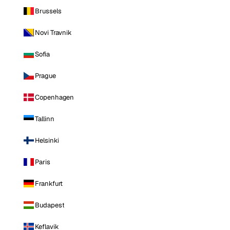
Brussels
Novi Travnik
Sofia
Prague
Copenhagen
Tallinn
Helsinki
Paris
Frankfurt
Budapest
Keflavik