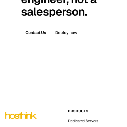
salesperson.
Contact Us
Deploy now
PRODUCTS
Dedicated Servers