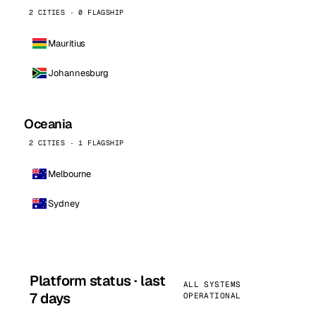
2 CITIES · 0 FLAGSHIP
Mauritius
Johannesburg
Oceania
2 CITIES · 1 FLAGSHIP
Melbourne
Sydney
Platform status · last
ALL SYSTEMS
7 days
OPERATIONAL