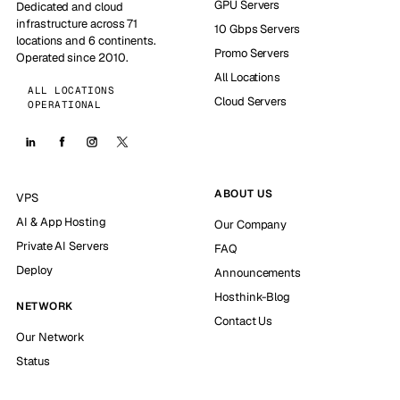
GPU Servers
Dedicated and cloud
infrastructure across 71
10 Gbps Servers
locations and 6 continents.
Promo Servers
Operated since 2010.
All Locations
ALL LOCATIONS
Cloud Servers
OPERATIONAL
ABOUT US
VPS
AI & App Hosting
Our Company
Private AI Servers
FAQ
Deploy
Announcements
Hosthink-Blog
NETWORK
Contact Us
Our Network
Status