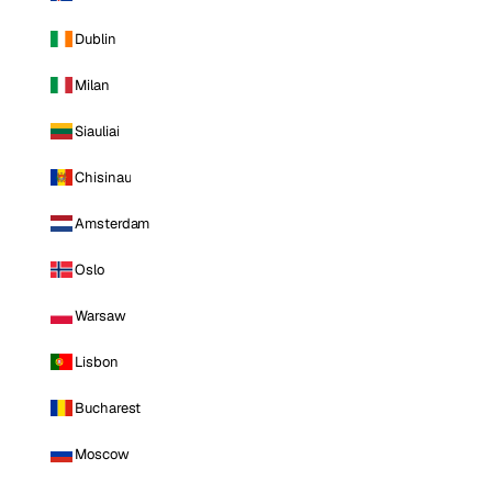
Dublin
Milan
Siauliai
Chisinau
Amsterdam
Oslo
Warsaw
Lisbon
Bucharest
Moscow