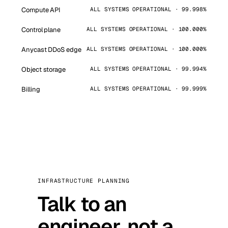
Compute API
ALL SYSTEMS OPERATIONAL · 99.998%
Control plane
ALL SYSTEMS OPERATIONAL · 100.000%
Anycast DDoS edge
ALL SYSTEMS OPERATIONAL · 100.000%
Object storage
ALL SYSTEMS OPERATIONAL · 99.994%
Billing
ALL SYSTEMS OPERATIONAL · 99.999%
INFRASTRUCTURE PLANNING
Talk to an
engineer, not a