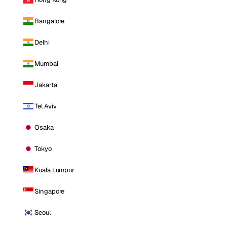
Bangalore
Delhi
Mumbai
Jakarta
Tel Aviv
Osaka
Tokyo
Kuala Lumpur
Singapore
Seoul