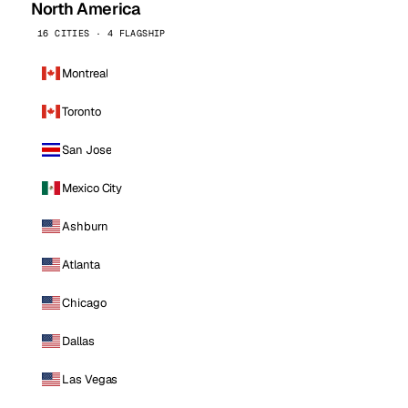
North America
16 CITIES · 4 FLAGSHIP
Montreal
Toronto
San Jose
Mexico City
Ashburn
Atlanta
Chicago
Dallas
Las Vegas