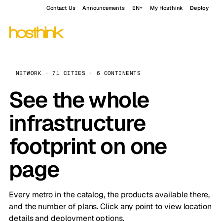
Contact Us
Announcements
EN
My Hosthink
Deploy
NETWORK · 71 CITIES · 6 CONTINENTS
See the whole
infrastructure
footprint on one
page
Every metro in the catalog, the products available there,
and the number of plans. Click any point to view location
details and deployment options.