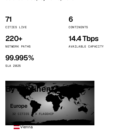
71
6
CITIES LIVE
CONTINENTS
220+
14.4 Tbps
NETWORK PATHS
AVAILABLE CAPACITY
99.995%
SLA 2025
By continent
Europe
32 CITIES · 4 FLAGSHIP
Vienna