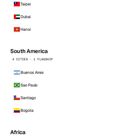
Taipei
Dubai
Hanoi
South America
4 CITIES · 1 FLAGSHIP
Buenos Aires
Sao Paulo
Santiago
Bogota
Africa