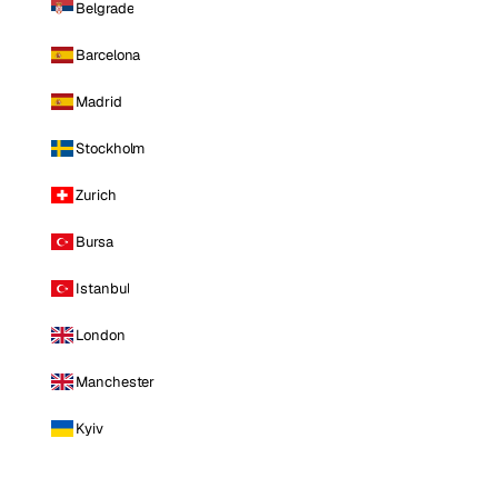
Belgrade
Barcelona
Madrid
Stockholm
Zurich
Bursa
Istanbul
London
Manchester
Kyiv