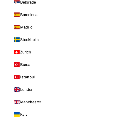
Belgrade
Barcelona
Madrid
Stockholm
Zurich
Bursa
Istanbul
London
Manchester
Kyiv