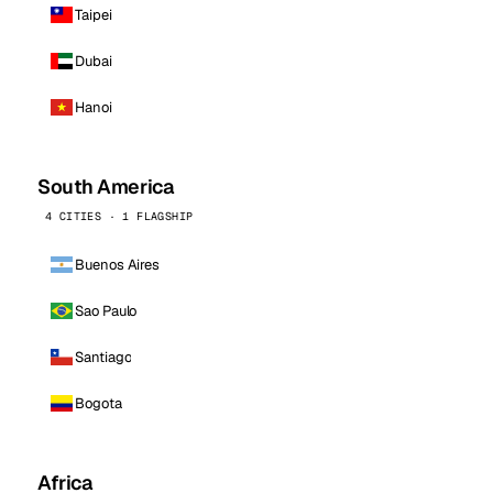
Taipei
Dubai
Hanoi
South America
4 CITIES · 1 FLAGSHIP
Buenos Aires
Sao Paulo
Santiago
Bogota
Africa