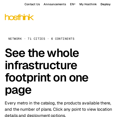
Contact Us
Announcements
EN
My Hosthink
Deploy
NETWORK · 71 CITIES · 6 CONTINENTS
See the whole
infrastructure
footprint on one
page
Every metro in the catalog, the products available there,
and the number of plans. Click any point to view location
details and deployment options.