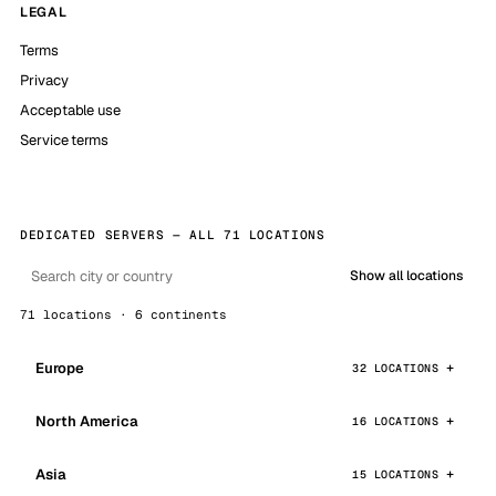
LEGAL
Terms
Privacy
Acceptable use
Service terms
DEDICATED SERVERS — ALL 71 LOCATIONS
Show all locations
71 locations · 6 continents
Europe
32 LOCATIONS
North America
16 LOCATIONS
Asia
15 LOCATIONS