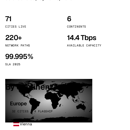
71
6
CITIES LIVE
CONTINENTS
220+
14.4 Tbps
NETWORK PATHS
AVAILABLE CAPACITY
99.995%
SLA 2025
By continent
Europe
32 CITIES · 4 FLAGSHIP
Vienna