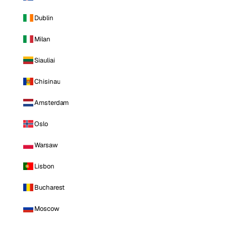
Dublin
Milan
Siauliai
Chisinau
Amsterdam
Oslo
Warsaw
Lisbon
Bucharest
Moscow