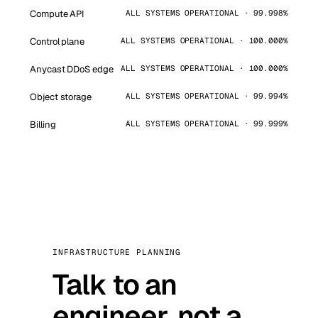
Compute API
ALL SYSTEMS OPERATIONAL · 99.998%
Control plane
ALL SYSTEMS OPERATIONAL · 100.000%
Anycast DDoS edge
ALL SYSTEMS OPERATIONAL · 100.000%
Object storage
ALL SYSTEMS OPERATIONAL · 99.994%
Billing
ALL SYSTEMS OPERATIONAL · 99.999%
INFRASTRUCTURE PLANNING
Talk to an
engineer, not a