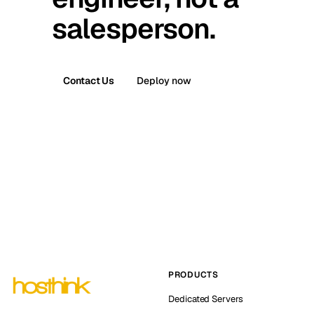
salesperson.
Contact Us
Deploy now
PRODUCTS
Dedicated Servers