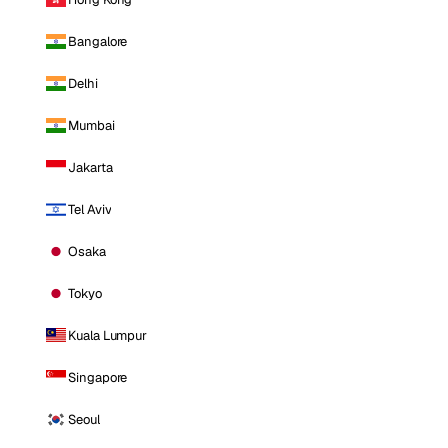
Bangalore
Delhi
Mumbai
Jakarta
Tel Aviv
Osaka
Tokyo
Kuala Lumpur
Singapore
Seoul