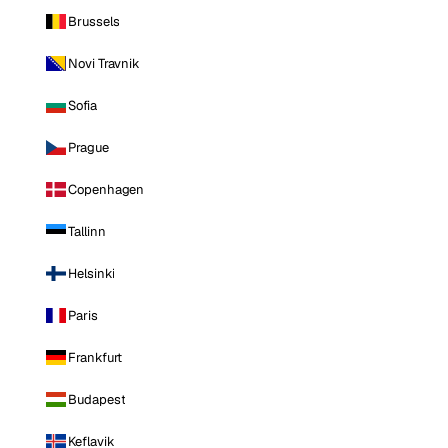
Brussels
Novi Travnik
Sofia
Prague
Copenhagen
Tallinn
Helsinki
Paris
Frankfurt
Budapest
Keflavik