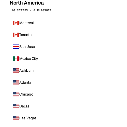
North America
16 CITIES · 4 FLAGSHIP
Montreal
Toronto
San Jose
Mexico City
Ashburn
Atlanta
Chicago
Dallas
Las Vegas