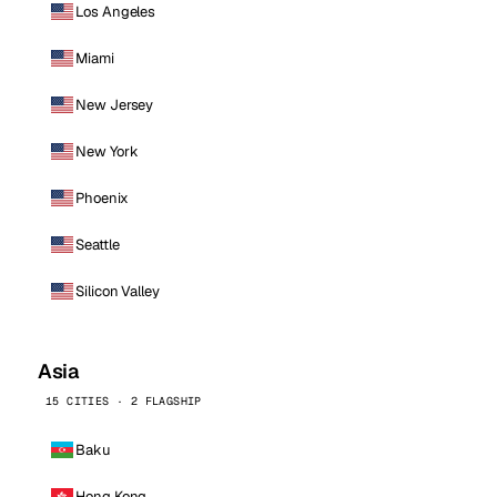
Los Angeles
Miami
New Jersey
New York
Phoenix
Seattle
Silicon Valley
Asia
15 CITIES · 2 FLAGSHIP
Baku
Hong Kong