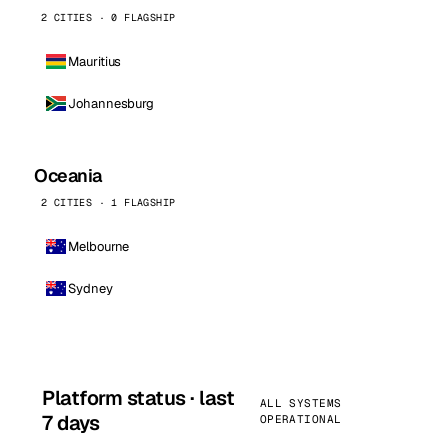
2 CITIES · 0 FLAGSHIP
Mauritius
Johannesburg
Oceania
2 CITIES · 1 FLAGSHIP
Melbourne
Sydney
Platform status · last
ALL SYSTEMS
7 days
OPERATIONAL