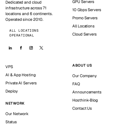
GPU Servers
Dedicated and cloud
infrastructure across 71
10 Gbps Servers
locations and 6 continents.
Promo Servers
Operated since 2010.
All Locations
ALL LOCATIONS
Cloud Servers
OPERATIONAL
ABOUT US
VPS
AI & App Hosting
Our Company
Private AI Servers
FAQ
Deploy
Announcements
Hosthink-Blog
NETWORK
Contact Us
Our Network
Status