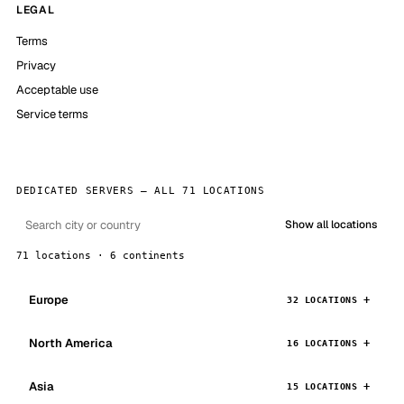
LEGAL
Terms
Privacy
Acceptable use
Service terms
DEDICATED SERVERS — ALL 71 LOCATIONS
Show all locations
71 locations · 6 continents
Europe
32 LOCATIONS
North America
16 LOCATIONS
Asia
15 LOCATIONS