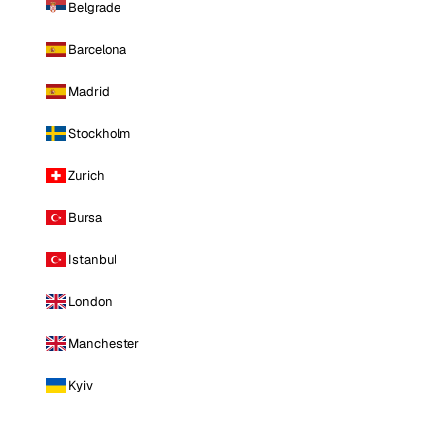
Belgrade
Barcelona
Madrid
Stockholm
Zurich
Bursa
Istanbul
London
Manchester
Kyiv