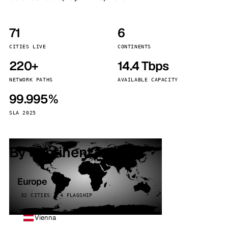
71
6
CITIES LIVE
CONTINENTS
220+
14.4 Tbps
NETWORK PATHS
AVAILABLE CAPACITY
99.995%
SLA 2025
By continent
Europe
32 CITIES · 4 FLAGSHIP
Vienna