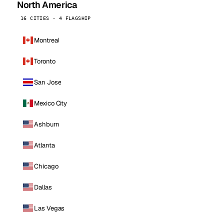
North America
16 CITIES · 4 FLAGSHIP
Montreal
Toronto
San Jose
Mexico City
Ashburn
Atlanta
Chicago
Dallas
Las Vegas