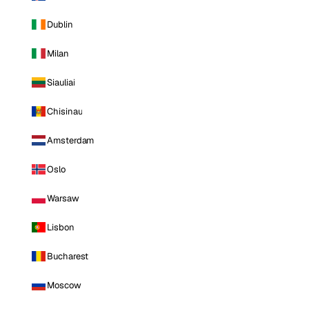
Dublin
Milan
Siauliai
Chisinau
Amsterdam
Oslo
Warsaw
Lisbon
Bucharest
Moscow