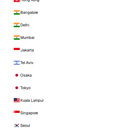
Bangalore
Delhi
Mumbai
Jakarta
Tel Aviv
Osaka
Tokyo
Kuala Lumpur
Singapore
Seoul