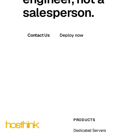
salesperson.
Contact Us
Deploy now
PRODUCTS
Dedicated Servers