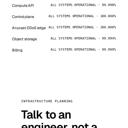
Compute API
ALL SYSTEMS OPERATIONAL · 99.998%
Control plane
ALL SYSTEMS OPERATIONAL · 100.000%
Anycast DDoS edge
ALL SYSTEMS OPERATIONAL · 100.000%
Object storage
ALL SYSTEMS OPERATIONAL · 99.994%
Billing
ALL SYSTEMS OPERATIONAL · 99.999%
INFRASTRUCTURE PLANNING
Talk to an
engineer, not a