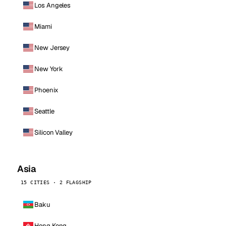
Los Angeles
Miami
New Jersey
New York
Phoenix
Seattle
Silicon Valley
Asia
15 CITIES · 2 FLAGSHIP
Baku
Hong Kong