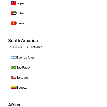
Taipei
Dubai
Hanoi
South America
4 CITIES · 1 FLAGSHIP
Buenos Aires
Sao Paulo
Santiago
Bogota
Africa