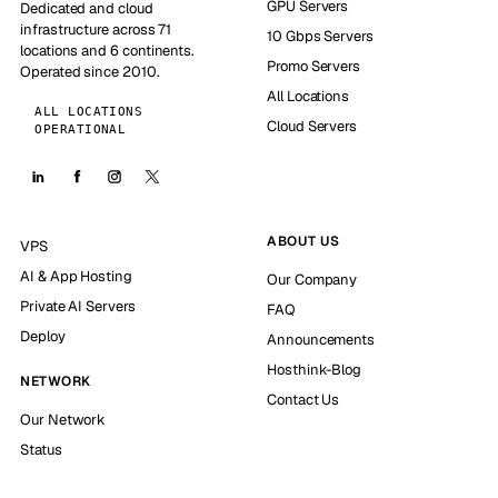
GPU Servers
Dedicated and cloud
infrastructure across 71
10 Gbps Servers
locations and 6 continents.
Promo Servers
Operated since 2010.
All Locations
ALL LOCATIONS
Cloud Servers
OPERATIONAL
ABOUT US
VPS
AI & App Hosting
Our Company
Private AI Servers
FAQ
Deploy
Announcements
Hosthink-Blog
NETWORK
Contact Us
Our Network
Status