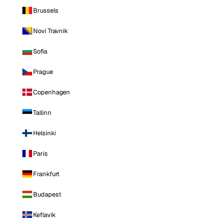
Brussels
Novi Travnik
Sofia
Prague
Copenhagen
Tallinn
Helsinki
Paris
Frankfurt
Budapest
Keflavik