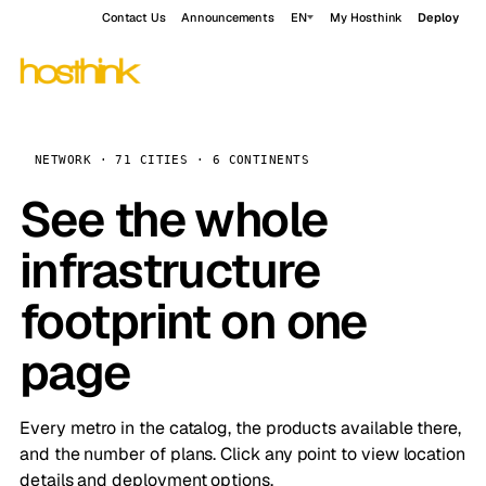
Contact Us
Announcements
EN
My Hosthink
Deploy
NETWORK · 71 CITIES · 6 CONTINENTS
See the whole
infrastructure
footprint on one
page
Every metro in the catalog, the products available there,
and the number of plans. Click any point to view location
details and deployment options.