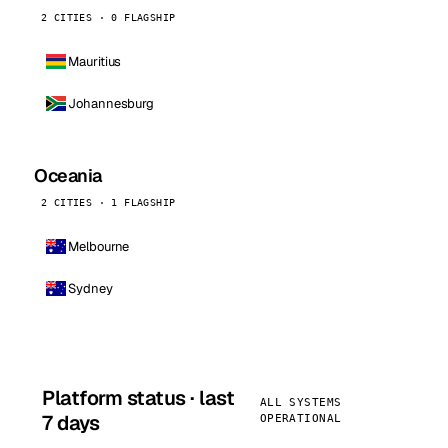
2 CITIES · 0 FLAGSHIP
Mauritius
Johannesburg
Oceania
2 CITIES · 1 FLAGSHIP
Melbourne
Sydney
Platform status · last
ALL SYSTEMS
7 days
OPERATIONAL