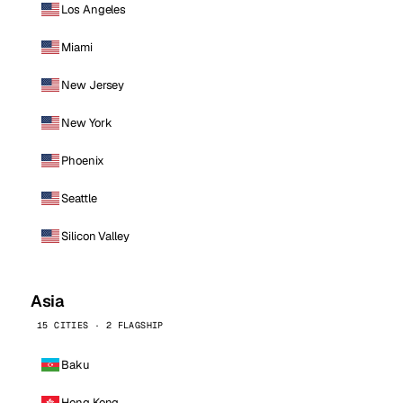
Los Angeles
Miami
New Jersey
New York
Phoenix
Seattle
Silicon Valley
Asia
15 CITIES · 2 FLAGSHIP
Baku
Hong Kong