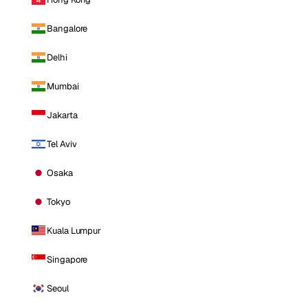
Bangalore
Delhi
Mumbai
Jakarta
Tel Aviv
Osaka
Tokyo
Kuala Lumpur
Singapore
Seoul