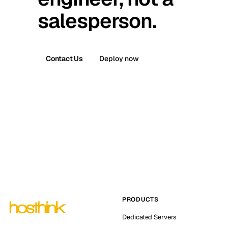
salesperson.
Contact Us
Deploy now
PRODUCTS
Dedicated Servers