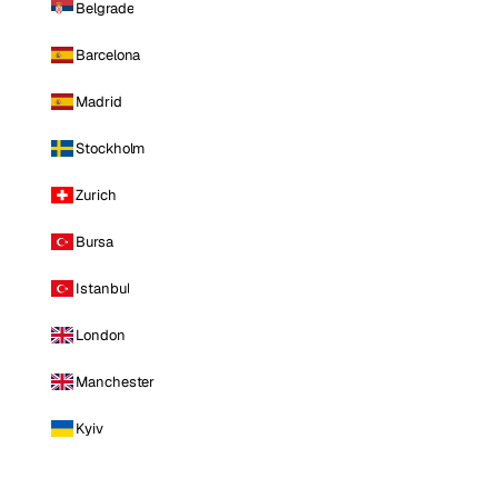
Belgrade
Barcelona
Madrid
Stockholm
Zurich
Bursa
Istanbul
London
Manchester
Kyiv