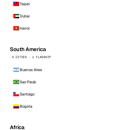
Taipei
Dubai
Hanoi
South America
4 CITIES · 1 FLAGSHIP
Buenos Aires
Sao Paulo
Santiago
Bogota
Africa