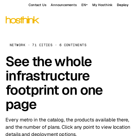
Contact Us
Announcements
EN
My Hosthink
Deploy
NETWORK · 71 CITIES · 6 CONTINENTS
See the whole
infrastructure
footprint on one
page
Every metro in the catalog, the products available there,
and the number of plans. Click any point to view location
details and deployment options.