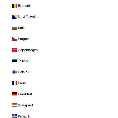
Brussels
Novi Travnik
Sofia
Prague
Copenhagen
Tallinn
Helsinki
Paris
Frankfurt
Budapest
Keflavik