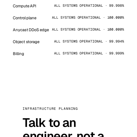
Compute API
ALL SYSTEMS OPERATIONAL · 99.998%
Control plane
ALL SYSTEMS OPERATIONAL · 100.000%
Anycast DDoS edge
ALL SYSTEMS OPERATIONAL · 100.000%
Object storage
ALL SYSTEMS OPERATIONAL · 99.994%
Billing
ALL SYSTEMS OPERATIONAL · 99.999%
INFRASTRUCTURE PLANNING
Talk to an
engineer, not a