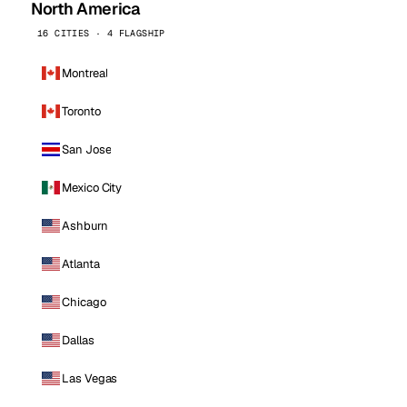
North America
16 CITIES · 4 FLAGSHIP
Montreal
Toronto
San Jose
Mexico City
Ashburn
Atlanta
Chicago
Dallas
Las Vegas