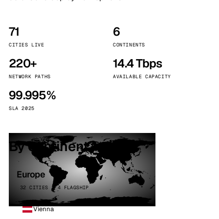
71
6
CITIES LIVE
CONTINENTS
220+
14.4 Tbps
NETWORK PATHS
AVAILABLE CAPACITY
99.995%
SLA 2025
By continent
Europe
32 CITIES · 4 FLAGSHIP
Vienna