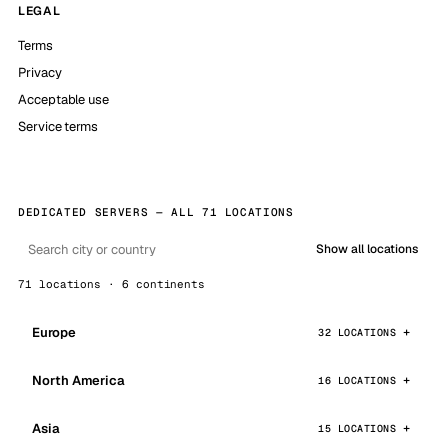
LEGAL
Terms
Privacy
Acceptable use
Service terms
DEDICATED SERVERS — ALL 71 LOCATIONS
Show all locations
71 locations · 6 continents
Europe
32 LOCATIONS
North America
16 LOCATIONS
Asia
15 LOCATIONS