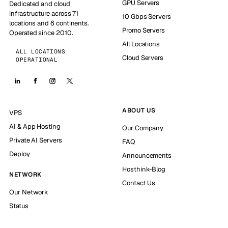
GPU Servers
Dedicated and cloud
infrastructure across 71
10 Gbps Servers
locations and 6 continents.
Promo Servers
Operated since 2010.
All Locations
ALL LOCATIONS
Cloud Servers
OPERATIONAL
ABOUT US
VPS
AI & App Hosting
Our Company
Private AI Servers
FAQ
Deploy
Announcements
Hosthink-Blog
NETWORK
Contact Us
Our Network
Status