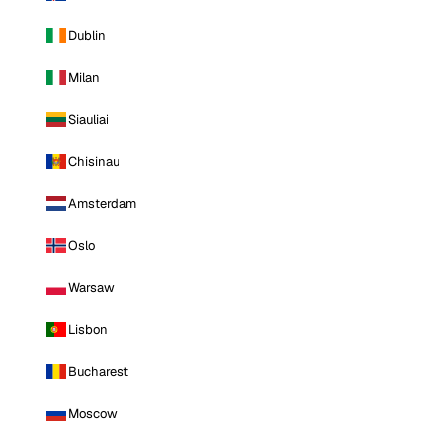
Dublin
Milan
Siauliai
Chisinau
Amsterdam
Oslo
Warsaw
Lisbon
Bucharest
Moscow