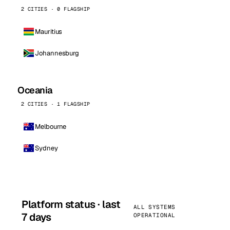
2 CITIES · 0 FLAGSHIP
Mauritius
Johannesburg
Oceania
2 CITIES · 1 FLAGSHIP
Melbourne
Sydney
Platform status · last
ALL SYSTEMS
7 days
OPERATIONAL