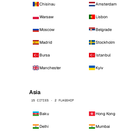
Chisinau
Amsterdam
Warsaw
Lisbon
Moscow
Belgrade
Madrid
Stockholm
Bursa
Istanbul
Manchester
Kyiv
Asia
15 CITIES · 2 FLAGSHIP
Baku
Hong Kong
Delhi
Mumbai