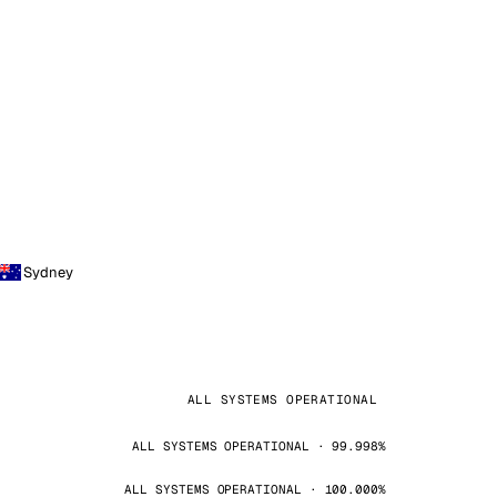
Sydney
ALL SYSTEMS OPERATIONAL
ALL SYSTEMS OPERATIONAL · 99.998%
ALL SYSTEMS OPERATIONAL · 100.000%