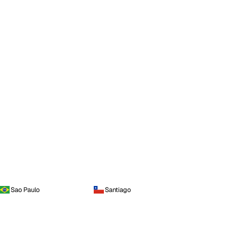
Sao Paulo
Santiago