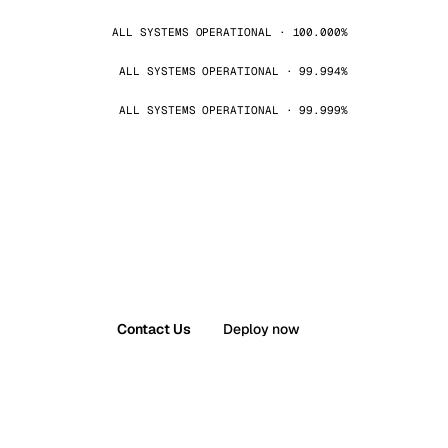
ALL SYSTEMS OPERATIONAL · 100.000%
ALL SYSTEMS OPERATIONAL · 99.994%
ALL SYSTEMS OPERATIONAL · 99.999%
Contact Us
Deploy now