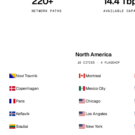
220+
14.4 Tb
kholm
Tallinn
Sweden
Estonia
NETWORK PATHS
AVAILABLE CAP
aw
Zurich
Poland
Switzerland
North America
16 CITIES · 4 FLAGSHIP
Novi Travnik
Montreal
Copenhagen
Mexico City
Paris
Chicago
Keflavik
Los Angeles
Siauliai
New York