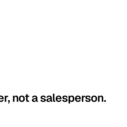
er, not a salesperson.