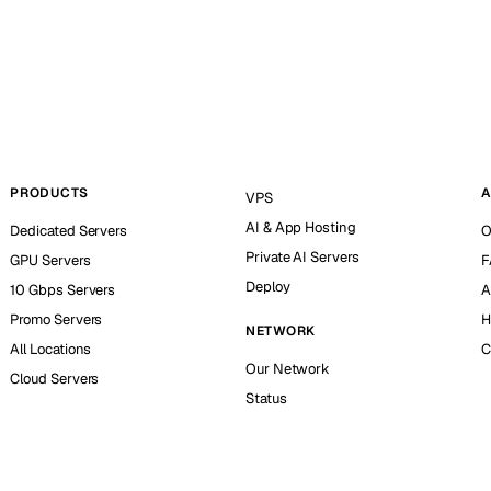
PRODUCTS
A
VPS
AI & App Hosting
Dedicated Servers
O
Private AI Servers
GPU Servers
F
Deploy
10 Gbps Servers
A
Promo Servers
H
NETWORK
All Locations
C
Our Network
Cloud Servers
Status