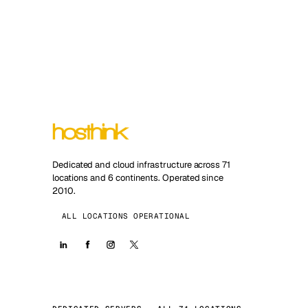
Dedicated and cloud infrastructure across 71
locations and 6 continents. Operated since
2010.
ALL LOCATIONS OPERATIONAL