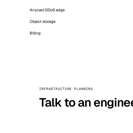
Anycast DDoS edge
Object storage
Billing
INFRASTRUCTURE PLANNING
Talk to an engine