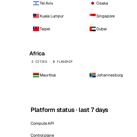
Tel Aviv
Osaka
Kuala Lumpur
Singapore
Taipei
Dubai
Africa
2 CITIES · 0 FLAGSHIP
Mauritius
Johannesburg
Platform status · last 7 days
Compute API
Control plane