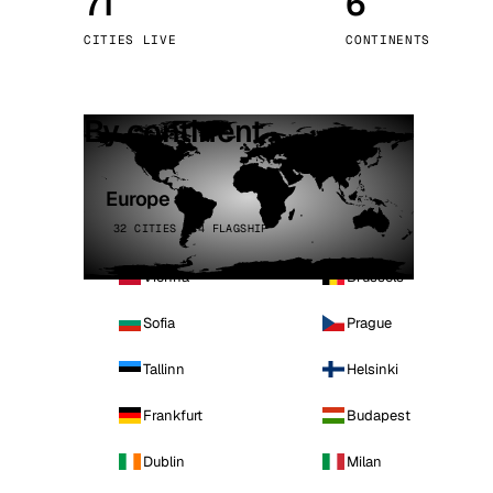
71
6
Stoc
CITIES LIVE
CONTINENTS
Wars
By continent
Europe
32 CITIES · 4 FLAGSHIP
Vienna
Brussels
Sofia
Prague
Tallinn
Helsinki
Frankfurt
Budapest
Dublin
Milan