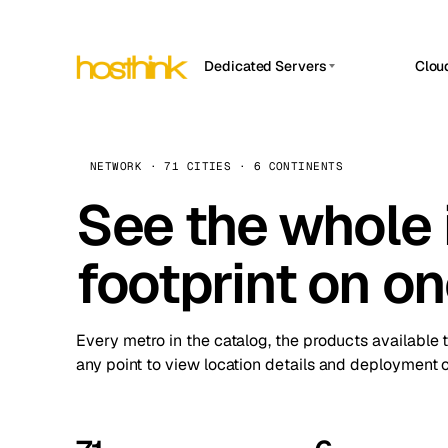
Dedicated Servers
Clou
APP HOSTIN
Asia Servers (15)
Amst
n8n
Africa Servers (2)
Brus
NETWORK · 71 CITIES · 6 CONTINENTS
Work
inte
Europe Servers (32)
See the whole 
Burs
Ope
South America Servers (4)
A ho
Dubli
and 
footprint on o
North America Servers (16)
Istan
Upt
Oceania Servers (2)
Upti
Lisb
stat
Every metro in the catalog, the products available 
Manc
any point to view location details and deployment o
Novi 
Prag