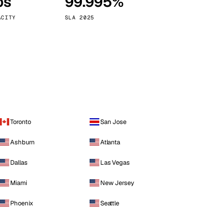
ps
99.995%
Vienna
Austria
ACITY
SLA 2025
Toronto
San Jose
Ashburn
Atlanta
Dallas
Las Vegas
Miami
New Jersey
Phoenix
Seattle