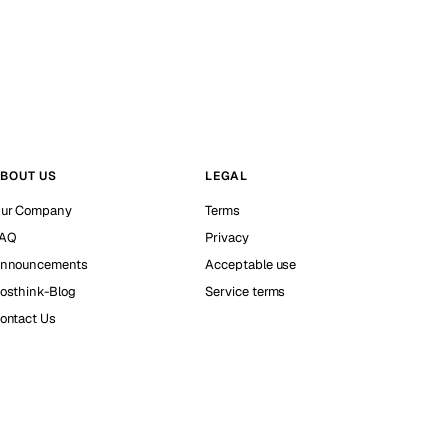
BOUT US
LEGAL
ur Company
Terms
AQ
Privacy
nnouncements
Acceptable use
osthink-Blog
Service terms
ontact Us