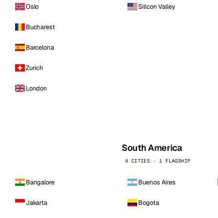
Oslo
Silicon Valley
Bucharest
Barcelona
Zurich
London
South America
4 CITIES · 1 FLAGSHIP
Bangalore
Buenos Aires
Jakarta
Bogota