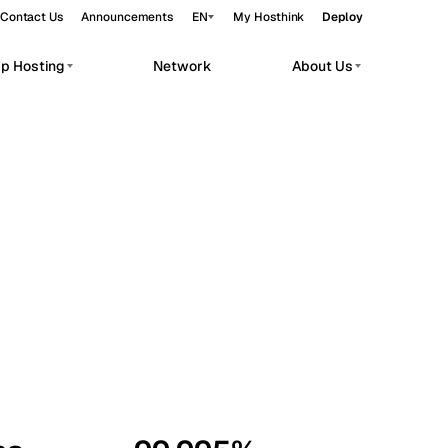
Contact Us
Announcements
EN
My Hosthink
Deploy
pp Hosting
Network
About Us
Belgrade
Serbia
Budapest
Hungary
workloads.
Copenhagen
Denmark
Helsinki
Finland
Kyiv
Ukraine
Madrid
Spain
Moscow
Russia
Paris
France
Sofia
Bulgaria