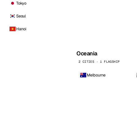
Tokyo
Seoul
Hanoi
Oceania
2 CITIES · 1 FLAGSHIP
Melbourne