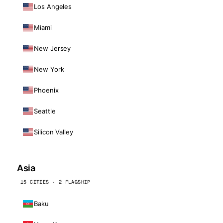
Los Angeles
Miami
New Jersey
New York
Phoenix
Seattle
Silicon Valley
Asia
15 CITIES · 2 FLAGSHIP
Baku