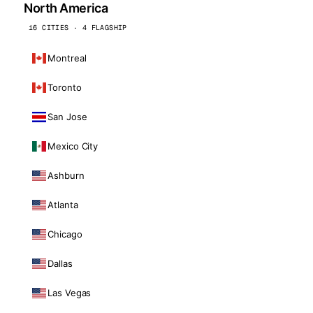
North America
16 CITIES · 4 FLAGSHIP
Montreal
Toronto
San Jose
Mexico City
Ashburn
Atlanta
Chicago
Dallas
Las Vegas