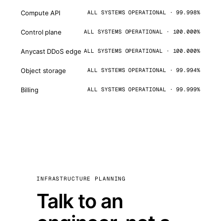
Compute API
ALL SYSTEMS OPERATIONAL · 99.998%
Control plane
ALL SYSTEMS OPERATIONAL · 100.000%
Anycast DDoS edge
ALL SYSTEMS OPERATIONAL · 100.000%
Object storage
ALL SYSTEMS OPERATIONAL · 99.994%
Billing
ALL SYSTEMS OPERATIONAL · 99.999%
INFRASTRUCTURE PLANNING
Talk to an