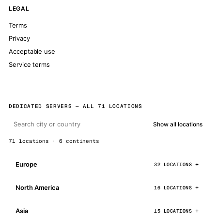
LEGAL
Terms
Privacy
Acceptable use
Service terms
DEDICATED SERVERS — ALL 71 LOCATIONS
Show all locations
71 locations · 6 continents
Europe
32 LOCATIONS
North America
16 LOCATIONS
Asia
15 LOCATIONS