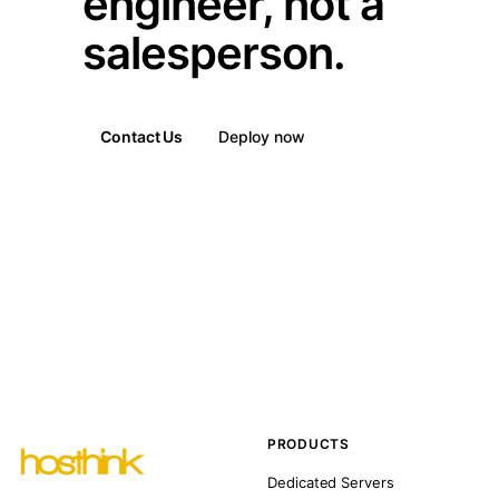
engineer, not a
salesperson.
Contact Us
Deploy now
PRODUCTS
Dedicated Servers