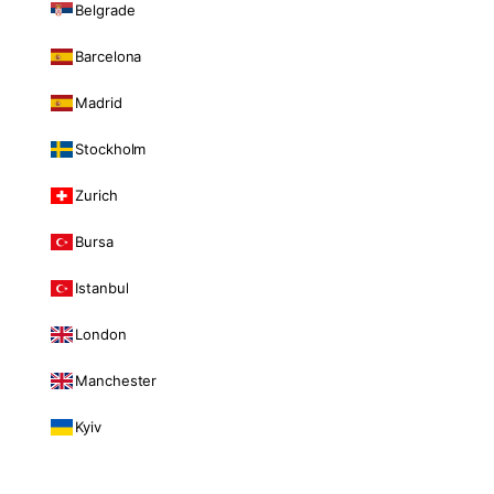
Belgrade
Barcelona
Madrid
Stockholm
Zurich
Bursa
Istanbul
London
Manchester
Kyiv