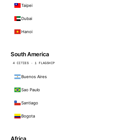
Taipei
Dubai
Hanoi
South America
4 CITIES · 1 FLAGSHIP
Buenos Aires
Sao Paulo
Santiago
Bogota
Africa