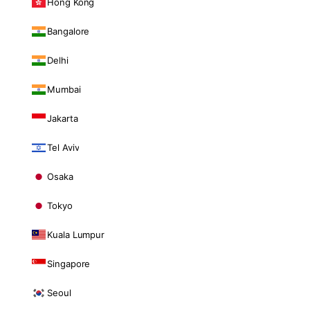
Hong Kong
Bangalore
Delhi
Mumbai
Jakarta
Tel Aviv
Osaka
Tokyo
Kuala Lumpur
Singapore
Seoul