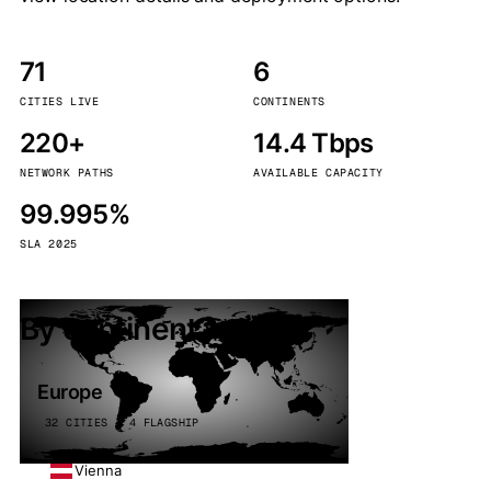
71
6
CITIES LIVE
CONTINENTS
220+
14.4 Tbps
NETWORK PATHS
AVAILABLE CAPACITY
99.995%
SLA 2025
By continent
Europe
32 CITIES · 4 FLAGSHIP
Vienna