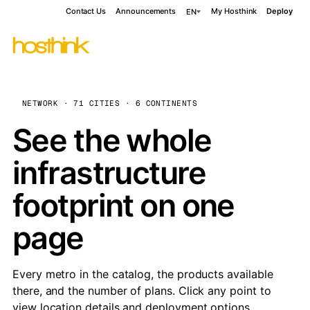
Contact Us
Announcements
My Hosthink
Deploy
EN
NETWORK · 71 CITIES · 6 CONTINENTS
See the whole
infrastructure
footprint on one
page
Every metro in the catalog, the products available
there, and the number of plans. Click any point to
view location details and deployment options.