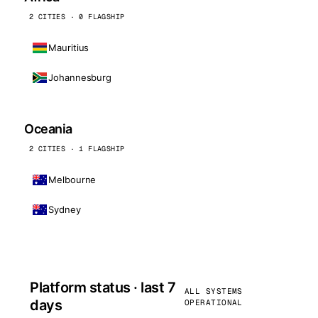
2 CITIES · 0 FLAGSHIP
Mauritius
Johannesburg
Oceania
2 CITIES · 1 FLAGSHIP
Melbourne
Sydney
Platform status · last 7
ALL SYSTEMS
days
OPERATIONAL