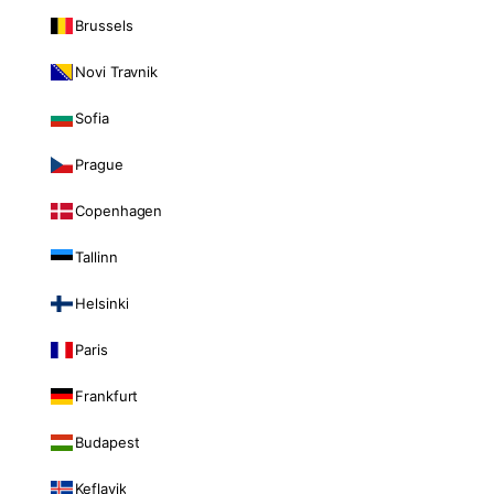
Brussels
Novi Travnik
Sofia
Prague
Copenhagen
Tallinn
Helsinki
Paris
Frankfurt
Budapest
Keflavik