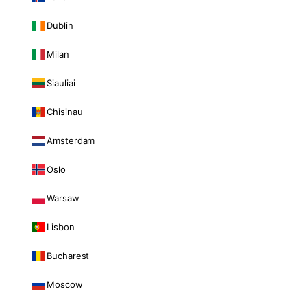
Dublin
Milan
Siauliai
Chisinau
Amsterdam
Oslo
Warsaw
Lisbon
Bucharest
Moscow