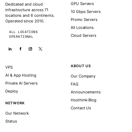
GPU Servers
Dedicated and cloud
infrastructure across 71
10 Gbps Servers
locations and 6 continents.
Promo Servers
Operated since 2010.
All Locations
ALL LOCATIONS
Cloud Servers
OPERATIONAL
ABOUT US
VPS
AI & App Hosting
Our Company
Private AI Servers
FAQ
Deploy
Announcements
Hosthink-Blog
NETWORK
Contact Us
Our Network
Status