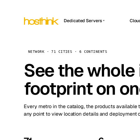
Dedicated Servers
Clou
APP HOSTIN
Asia Servers (15)
Amst
n8n
Africa Servers (2)
Brus
NETWORK · 71 CITIES · 6 CONTINENTS
Work
inte
Europe Servers (32)
See the whole 
Burs
Ope
South America Servers (4)
A ho
Dubli
and 
footprint on o
North America Servers (16)
Istan
Upt
Oceania Servers (2)
Upti
Lisb
stat
Every metro in the catalog, the products available 
Manc
any point to view location details and deployment o
Novi 
Prag