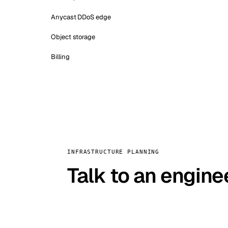
Anycast DDoS edge
Object storage
Billing
INFRASTRUCTURE PLANNING
Talk to an engine