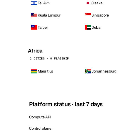
Tel Aviv
Osaka
Kuala Lumpur
Singapore
Taipei
Dubai
Africa
2 CITIES · 0 FLAGSHIP
Mauritius
Johannesburg
Platform status · last 7 days
Compute API
Control plane