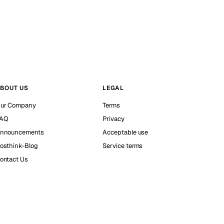
BOUT US
LEGAL
ur Company
Terms
AQ
Privacy
nnouncements
Acceptable use
osthink-Blog
Service terms
ontact Us