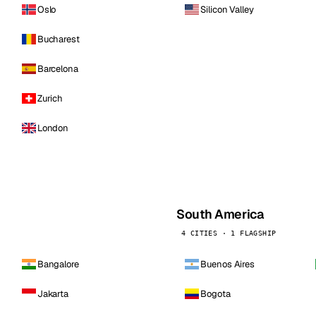
Oslo
Silicon Valley
Bucharest
Barcelona
Zurich
London
South America
4 CITIES · 1 FLAGSHIP
Bangalore
Buenos Aires
Jakarta
Bogota