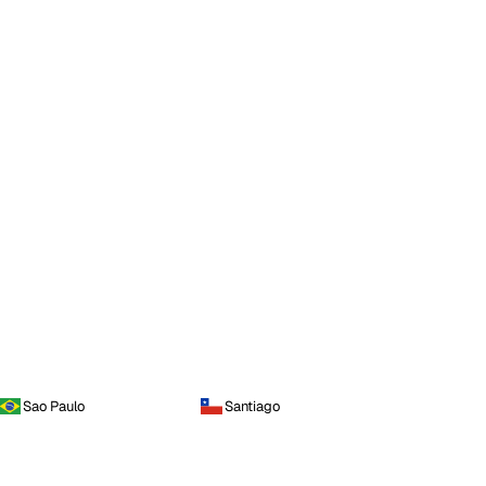
Sao Paulo
Santiago