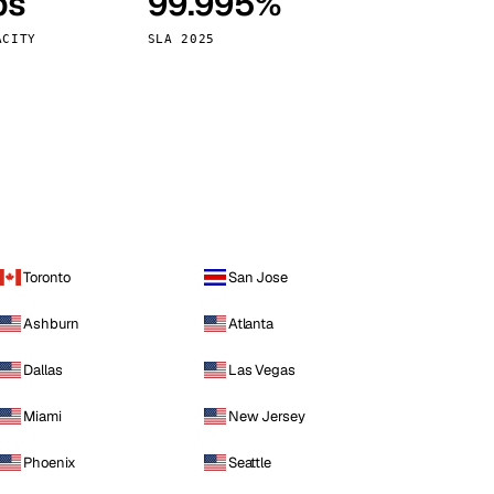
ps
99.995%
Vienna
Austria
ACITY
SLA 2025
Toronto
San Jose
Ashburn
Atlanta
Dallas
Las Vegas
Miami
New Jersey
Phoenix
Seattle