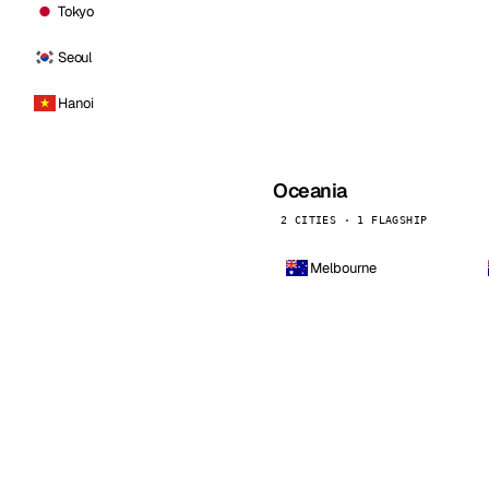
Tokyo
Seoul
Hanoi
Oceania
2 CITIES · 1 FLAGSHIP
Melbourne