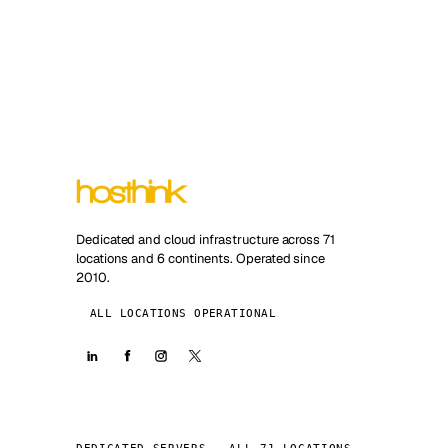
Dedicated and cloud infrastructure across 71
locations and 6 continents. Operated since
2010.
ALL LOCATIONS OPERATIONAL