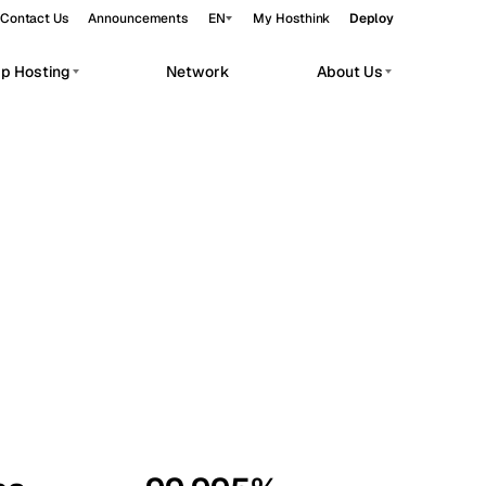
Contact Us
Announcements
EN
My Hosthink
Deploy
pp Hosting
Network
About Us
Belgrade
Serbia
Budapest
Hungary
workloads.
Copenhagen
Denmark
Helsinki
Finland
Kyiv
Ukraine
Madrid
Spain
Moscow
Russia
Paris
France
Sofia
Bulgaria