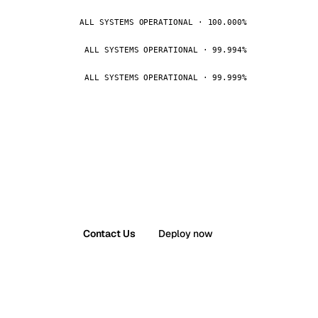
ALL SYSTEMS OPERATIONAL · 100.000%
ALL SYSTEMS OPERATIONAL · 99.994%
ALL SYSTEMS OPERATIONAL · 99.999%
Contact Us
Deploy now