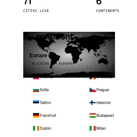
71
6
Stoc
CITIES LIVE
CONTINENTS
Wars
By continent
Europe
32 CITIES · 4 FLAGSHIP
Vienna
Brussels
Sofia
Prague
Tallinn
Helsinki
Frankfurt
Budapest
Dublin
Milan