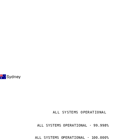
Sydney
ALL SYSTEMS OPERATIONAL
ALL SYSTEMS OPERATIONAL · 99.998%
ALL SYSTEMS OPERATIONAL · 100.000%