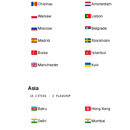
Chisinau
Amsterdam
Warsaw
Lisbon
Moscow
Belgrade
Madrid
Stockholm
Bursa
Istanbul
Manchester
Kyiv
Asia
15 CITIES · 2 FLAGSHIP
Baku
Hong Kong
Delhi
Mumbai