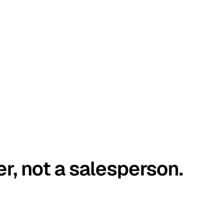
er, not a salesperson.