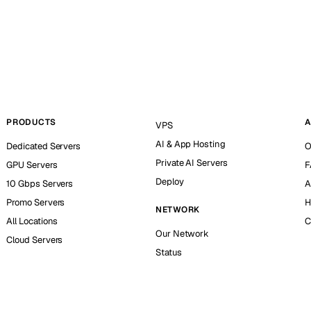
PRODUCTS
A
VPS
AI & App Hosting
Dedicated Servers
O
Private AI Servers
GPU Servers
F
Deploy
10 Gbps Servers
A
Promo Servers
H
NETWORK
All Locations
C
Our Network
Cloud Servers
Status