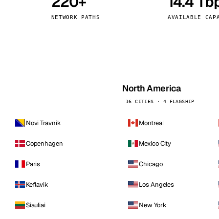
220+
14.4 Tb
kholm
Tallinn
Sweden
Estonia
NETWORK PATHS
AVAILABLE CAP
aw
Zurich
Poland
Switzerland
North America
16 CITIES · 4 FLAGSHIP
Novi Travnik
Montreal
Copenhagen
Mexico City
Paris
Chicago
Keflavik
Los Angeles
Siauliai
New York