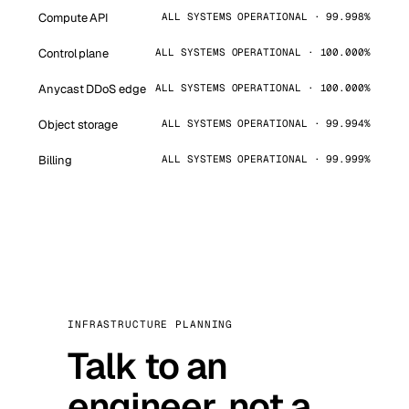
Compute API
ALL SYSTEMS OPERATIONAL · 99.998%
Control plane
ALL SYSTEMS OPERATIONAL · 100.000%
Anycast DDoS edge
ALL SYSTEMS OPERATIONAL · 100.000%
Object storage
ALL SYSTEMS OPERATIONAL · 99.994%
Billing
ALL SYSTEMS OPERATIONAL · 99.999%
INFRASTRUCTURE PLANNING
Talk to an
engineer, not a