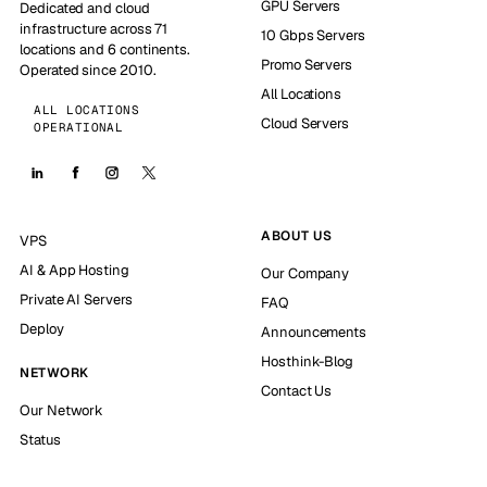
GPU Servers
Dedicated and cloud
infrastructure across 71
10 Gbps Servers
locations and 6 continents.
Promo Servers
Operated since 2010.
All Locations
ALL LOCATIONS
Cloud Servers
OPERATIONAL
ABOUT US
VPS
AI & App Hosting
Our Company
Private AI Servers
FAQ
Deploy
Announcements
Hosthink-Blog
NETWORK
Contact Us
Our Network
Status