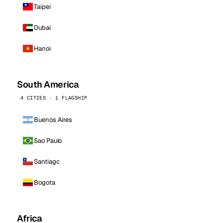
Taipei
Dubai
Hanoi
South America
4 CITIES · 1 FLAGSHIP
Buenos Aires
Sao Paulo
Santiago
Bogota
Africa