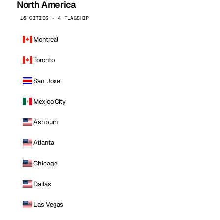
North America
16 CITIES · 4 FLAGSHIP
Montreal
Toronto
San Jose
Mexico City
Ashburn
Atlanta
Chicago
Dallas
Las Vegas