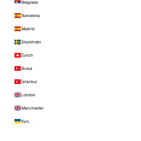
Belgrade
Barcelona
Madrid
Stockholm
Zurich
Bursa
Istanbul
London
Manchester
Kyiv