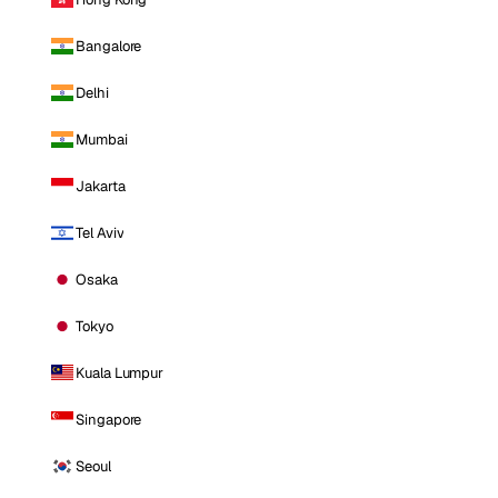
Bangalore
Delhi
Mumbai
Jakarta
Tel Aviv
Osaka
Tokyo
Kuala Lumpur
Singapore
Seoul