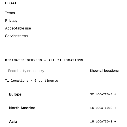
LEGAL
Terms
Privacy
Acceptable use
Service terms
DEDICATED SERVERS — ALL 71 LOCATIONS
Show all locations
71 locations · 6 continents
Europe
32 LOCATIONS
North America
16 LOCATIONS
Asia
15 LOCATIONS