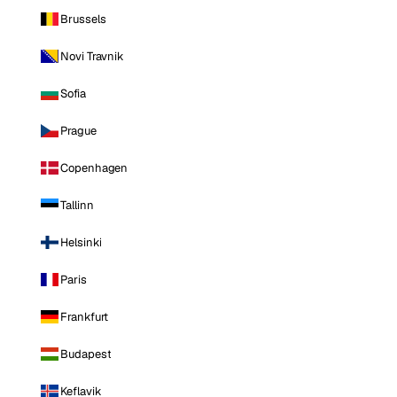
Brussels
Novi Travnik
Sofia
Prague
Copenhagen
Tallinn
Helsinki
Paris
Frankfurt
Budapest
Keflavik