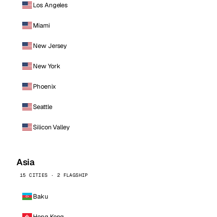
Los Angeles
Miami
New Jersey
New York
Phoenix
Seattle
Silicon Valley
Asia
15 CITIES · 2 FLAGSHIP
Baku
Hong Kong