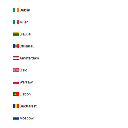
Dublin
Milan
Siauliai
Chisinau
Amsterdam
Oslo
Warsaw
Lisbon
Bucharest
Moscow