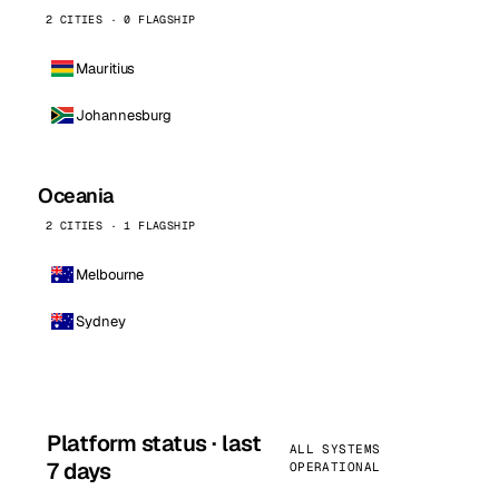
2 CITIES · 0 FLAGSHIP
Mauritius
Johannesburg
Oceania
2 CITIES · 1 FLAGSHIP
Melbourne
Sydney
Platform status · last
ALL SYSTEMS
7 days
OPERATIONAL