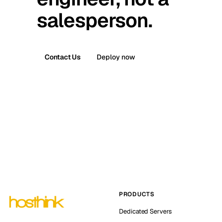
salesperson.
Contact Us
Deploy now
PRODUCTS
Dedicated Servers