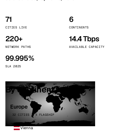
71
6
CITIES LIVE
CONTINENTS
220+
14.4 Tbps
NETWORK PATHS
AVAILABLE CAPACITY
99.995%
SLA 2025
By continent
Europe
32 CITIES · 4 FLAGSHIP
Vienna