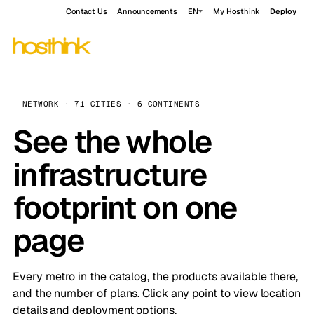
Contact Us
Announcements
EN
My Hosthink
Deploy
NETWORK · 71 CITIES · 6 CONTINENTS
See the whole
infrastructure
footprint on one
page
Every metro in the catalog, the products available there,
and the number of plans. Click any point to view location
details and deployment options.