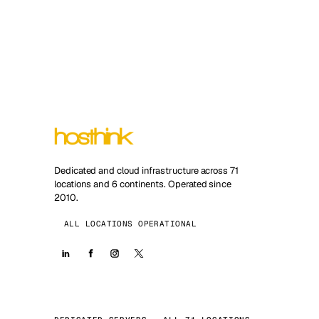
Dedicated and cloud infrastructure across 71
locations and 6 continents. Operated since
2010.
ALL LOCATIONS OPERATIONAL