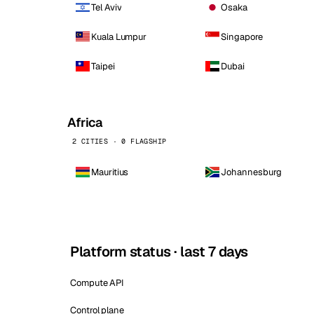
Tel Aviv
Osaka
Kuala Lumpur
Singapore
Taipei
Dubai
Africa
2 CITIES · 0 FLAGSHIP
Mauritius
Johannesburg
Platform status · last 7 days
Compute API
Control plane