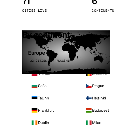
71
6
Stoc
CITIES LIVE
CONTINENTS
Wars
By continent
Europe
32 CITIES · 4 FLAGSHIP
Vienna
Brussels
Sofia
Prague
Tallinn
Helsinki
Frankfurt
Budapest
Dublin
Milan