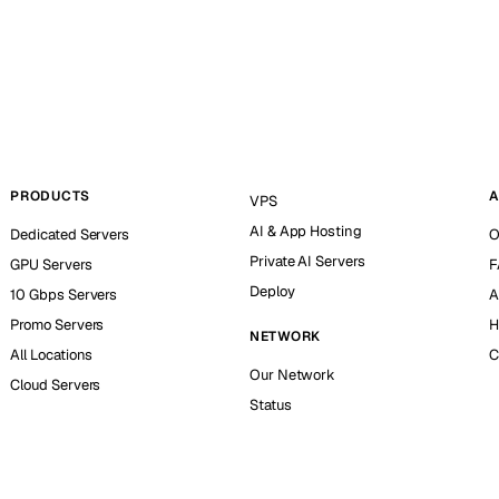
PRODUCTS
A
VPS
AI & App Hosting
Dedicated Servers
O
Private AI Servers
GPU Servers
F
Deploy
10 Gbps Servers
A
Promo Servers
H
NETWORK
All Locations
C
Our Network
Cloud Servers
Status