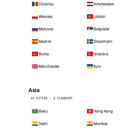
Chisinau
Amsterdam
Warsaw
Lisbon
Moscow
Belgrade
Madrid
Stockholm
Bursa
Istanbul
Manchester
Kyiv
Asia
15 CITIES · 2 FLAGSHIP
Baku
Hong Kong
Delhi
Mumbai