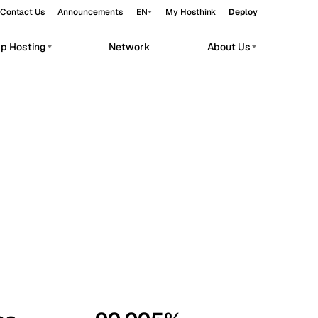
Contact Us
Announcements
EN
My Hosthink
Deploy
pp Hosting
Network
About Us
Belgrade
Serbia
Budapest
Hungary
workloads.
Copenhagen
Denmark
Helsinki
Finland
Kyiv
Ukraine
Madrid
Spain
Moscow
Russia
Paris
France
Sofia
Bulgaria