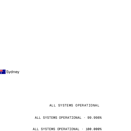
Sydney
ALL SYSTEMS OPERATIONAL
ALL SYSTEMS OPERATIONAL · 99.998%
ALL SYSTEMS OPERATIONAL · 100.000%