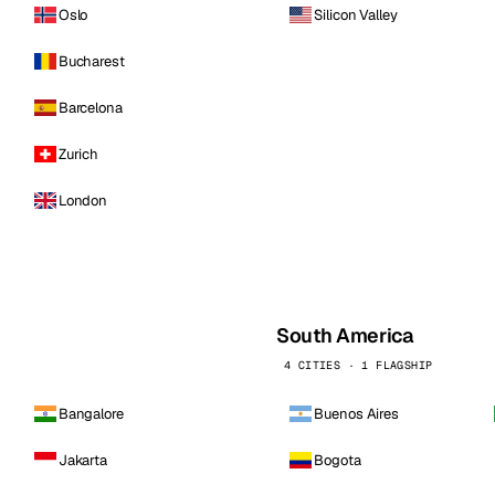
Oslo
Silicon Valley
Bucharest
Barcelona
Zurich
London
South America
4 CITIES · 1 FLAGSHIP
Bangalore
Buenos Aires
Jakarta
Bogota