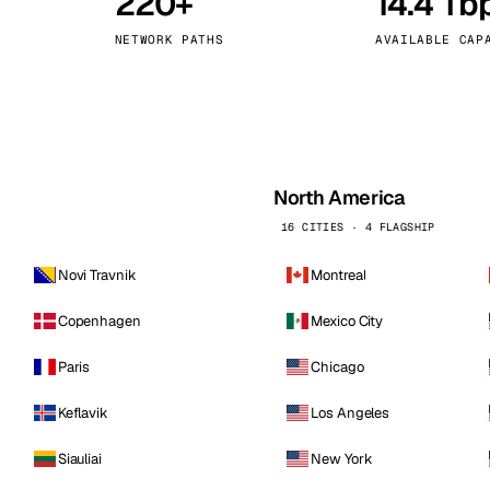
220+
14.4 Tb
kholm
Tallinn
Sweden
Estonia
NETWORK PATHS
AVAILABLE CAP
aw
Zurich
Poland
Switzerland
North America
16 CITIES · 4 FLAGSHIP
Novi Travnik
Montreal
Copenhagen
Mexico City
Paris
Chicago
Keflavik
Los Angeles
Siauliai
New York