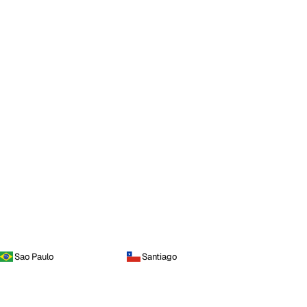
Sao Paulo
Santiago