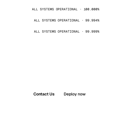
ALL SYSTEMS OPERATIONAL · 100.000%
ALL SYSTEMS OPERATIONAL · 99.994%
ALL SYSTEMS OPERATIONAL · 99.999%
Contact Us
Deploy now