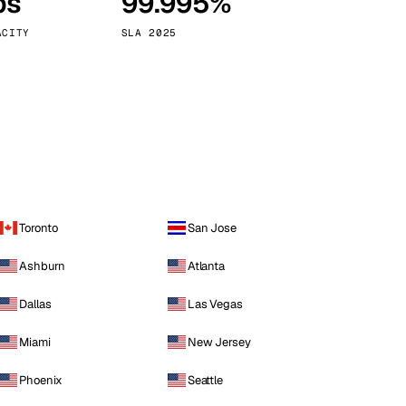
ps
99.995%
Vienna
Austria
ACITY
SLA 2025
Toronto
San Jose
Ashburn
Atlanta
Dallas
Las Vegas
Miami
New Jersey
Phoenix
Seattle