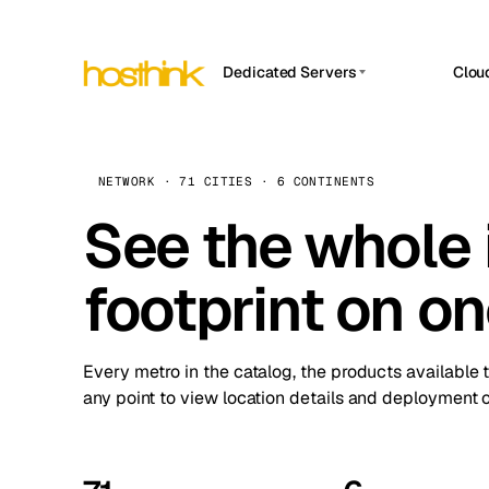
Dedicated Servers
Clou
APP HOSTIN
Asia Servers (15)
Amst
n8n
Africa Servers (2)
Brus
NETWORK · 71 CITIES · 6 CONTINENTS
Work
inte
Europe Servers (32)
See the whole 
Burs
Ope
South America Servers (4)
A ho
Dubli
and 
footprint on o
North America Servers (16)
Istan
Upt
Oceania Servers (2)
Upti
Lisb
stat
Every metro in the catalog, the products available 
Manc
any point to view location details and deployment o
Novi 
Prag