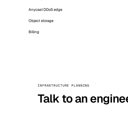
Anycast DDoS edge
Object storage
Billing
INFRASTRUCTURE PLANNING
Talk to an engine