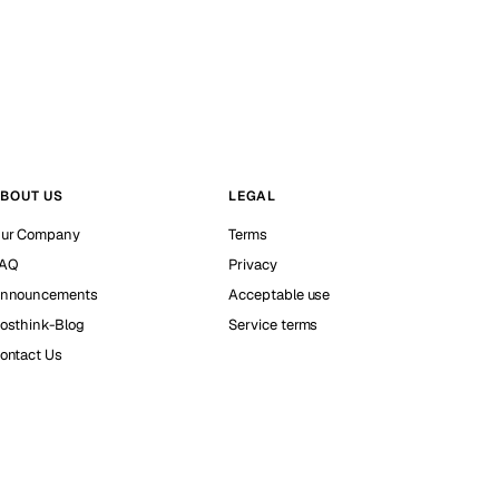
BOUT US
LEGAL
ur Company
Terms
AQ
Privacy
nnouncements
Acceptable use
osthink-Blog
Service terms
ontact Us