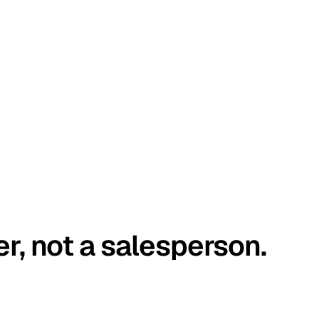
er, not a salesperson.