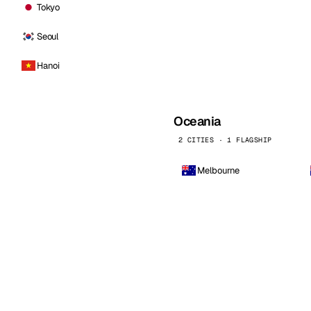
Tokyo
Seoul
Hanoi
Oceania
2 CITIES · 1 FLAGSHIP
Melbourne