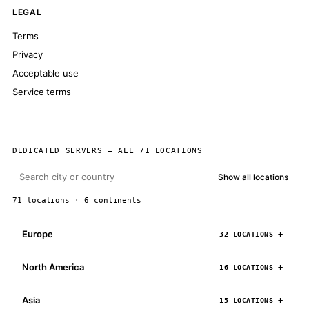
LEGAL
Terms
Privacy
Acceptable use
Service terms
DEDICATED SERVERS — ALL 71 LOCATIONS
Show all locations
71 locations · 6 continents
Europe
32 LOCATIONS
North America
16 LOCATIONS
Asia
15 LOCATIONS