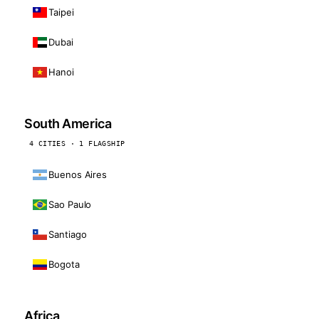
Taipei
Dubai
Hanoi
South America
4 CITIES · 1 FLAGSHIP
Buenos Aires
Sao Paulo
Santiago
Bogota
Africa