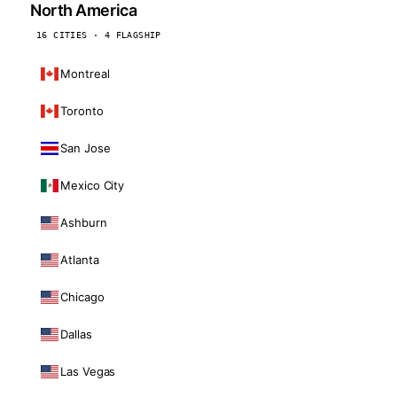
North America
16 CITIES · 4 FLAGSHIP
Montreal
Toronto
San Jose
Mexico City
Ashburn
Atlanta
Chicago
Dallas
Las Vegas