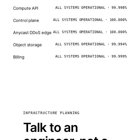
Compute API
ALL SYSTEMS OPERATIONAL · 99.998%
Control plane
ALL SYSTEMS OPERATIONAL · 100.000%
Anycast DDoS edge
ALL SYSTEMS OPERATIONAL · 100.000%
Object storage
ALL SYSTEMS OPERATIONAL · 99.994%
Billing
ALL SYSTEMS OPERATIONAL · 99.999%
INFRASTRUCTURE PLANNING
Talk to an