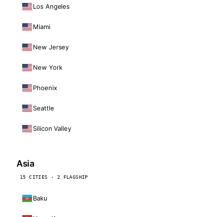
Los Angeles
Miami
New Jersey
New York
Phoenix
Seattle
Silicon Valley
Asia
15 CITIES · 2 FLAGSHIP
Baku