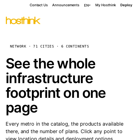
Contact Us
Announcements
My Hosthink
Deploy
EN
NETWORK · 71 CITIES · 6 CONTINENTS
See the whole
infrastructure
footprint on one
page
Every metro in the catalog, the products available
there, and the number of plans. Click any point to
view location details and deployment options.