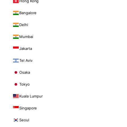
Hong Kong
Bangalore
Delhi
Mumbai
Jakarta
Tel Aviv
Osaka
Tokyo
Kuala Lumpur
Singapore
Seoul