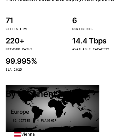
71
6
CITIES LIVE
CONTINENTS
220+
14.4 Tbps
NETWORK PATHS
AVAILABLE CAPACITY
99.995%
SLA 2025
By continent
Europe
32 CITIES · 4 FLAGSHIP
Vienna