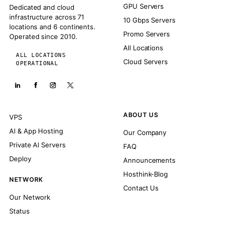
GPU Servers
Dedicated and cloud
infrastructure across 71
10 Gbps Servers
locations and 6 continents.
Promo Servers
Operated since 2010.
All Locations
ALL LOCATIONS
Cloud Servers
OPERATIONAL
ABOUT US
VPS
AI & App Hosting
Our Company
Private AI Servers
FAQ
Deploy
Announcements
Hosthink-Blog
NETWORK
Contact Us
Our Network
Status