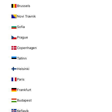
Brussels
Novi Travnik
Sofia
Prague
Copenhagen
Tallinn
Helsinki
Paris
Frankfurt
Budapest
Keflavik