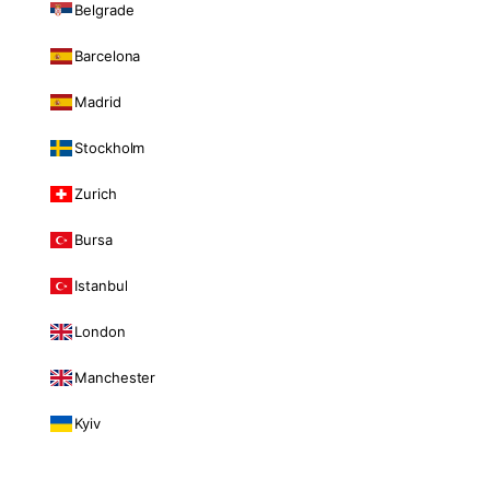
Belgrade
Barcelona
Madrid
Stockholm
Zurich
Bursa
Istanbul
London
Manchester
Kyiv