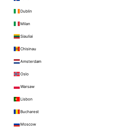
Dublin
Milan
Siauliai
Chisinau
Amsterdam
Oslo
Warsaw
Lisbon
Bucharest
Moscow