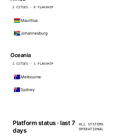
2 CITIES · 0 FLAGSHIP
Mauritius
Johannesburg
Oceania
2 CITIES · 1 FLAGSHIP
Melbourne
Sydney
Platform status · last 7
ALL SYSTEMS
days
OPERATIONAL