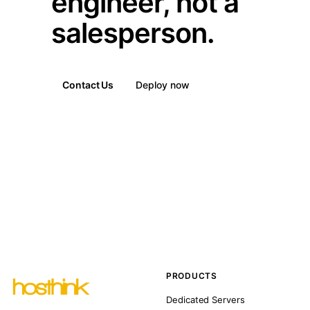
engineer, not a
salesperson.
Contact Us
Deploy now
PRODUCTS
Dedicated Servers