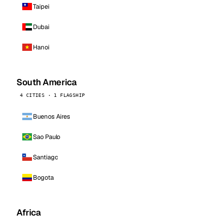
Taipei
Dubai
Hanoi
South America
4 CITIES · 1 FLAGSHIP
Buenos Aires
Sao Paulo
Santiago
Bogota
Africa