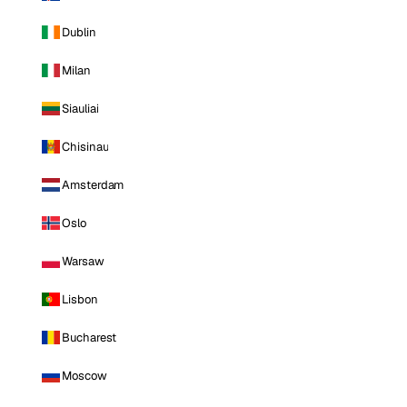
Dublin
Milan
Siauliai
Chisinau
Amsterdam
Oslo
Warsaw
Lisbon
Bucharest
Moscow