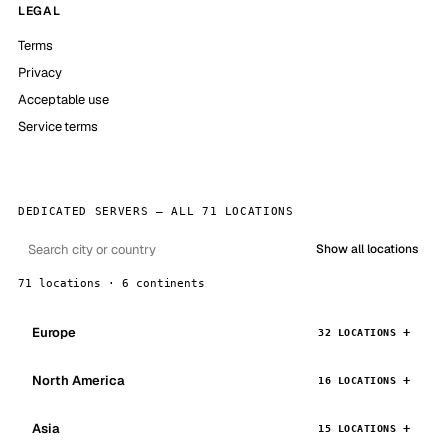
LEGAL
Terms
Privacy
Acceptable use
Service terms
DEDICATED SERVERS — ALL 71 LOCATIONS
Show all locations
71 locations · 6 continents
Europe
32 LOCATIONS
North America
16 LOCATIONS
Asia
15 LOCATIONS