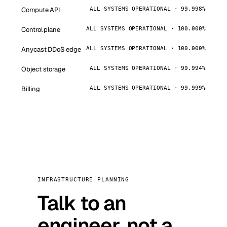
Compute API
ALL SYSTEMS OPERATIONAL · 99.998%
Control plane
ALL SYSTEMS OPERATIONAL · 100.000%
Anycast DDoS edge
ALL SYSTEMS OPERATIONAL · 100.000%
Object storage
ALL SYSTEMS OPERATIONAL · 99.994%
Billing
ALL SYSTEMS OPERATIONAL · 99.999%
INFRASTRUCTURE PLANNING
Talk to an
engineer, not a