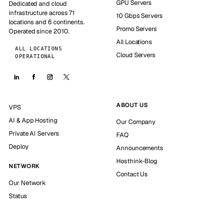
GPU Servers
Dedicated and cloud
infrastructure across 71
10 Gbps Servers
locations and 6 continents.
Promo Servers
Operated since 2010.
All Locations
ALL LOCATIONS
Cloud Servers
OPERATIONAL
ABOUT US
VPS
AI & App Hosting
Our Company
Private AI Servers
FAQ
Deploy
Announcements
Hosthink-Blog
NETWORK
Contact Us
Our Network
Status