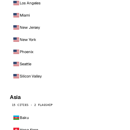
Los Angeles
Miami
New Jersey
New York
Phoenix
Seattle
Silicon Valley
Asia
15 CITIES · 2 FLAGSHIP
Baku
Hong Kong