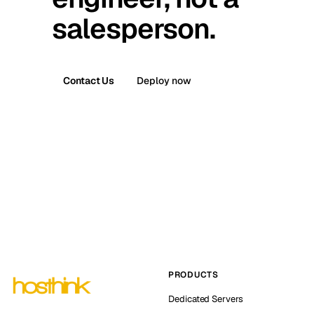
salesperson.
Contact Us
Deploy now
PRODUCTS
Dedicated Servers