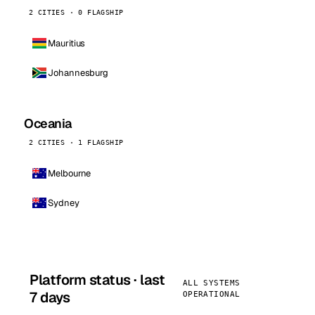
2 CITIES · 0 FLAGSHIP
Mauritius
Johannesburg
Oceania
2 CITIES · 1 FLAGSHIP
Melbourne
Sydney
Platform status · last
ALL SYSTEMS
7 days
OPERATIONAL