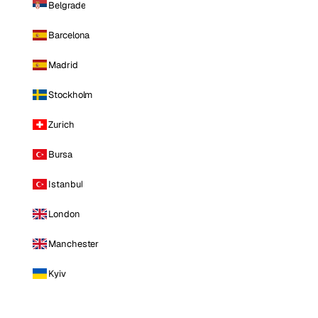
Belgrade
Barcelona
Madrid
Stockholm
Zurich
Bursa
Istanbul
London
Manchester
Kyiv