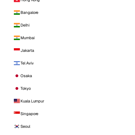
Bangalore
Delhi
Mumbai
Jakarta
Tel Aviv
Osaka
Tokyo
Kuala Lumpur
Singapore
Seoul