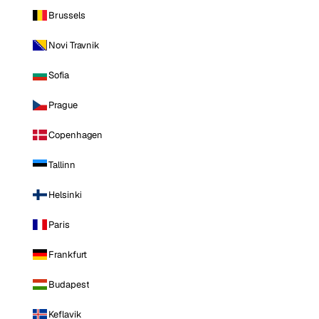
Brussels
Novi Travnik
Sofia
Prague
Copenhagen
Tallinn
Helsinki
Paris
Frankfurt
Budapest
Keflavik