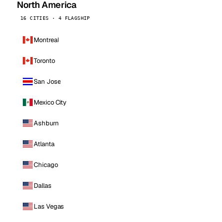
North America
16 CITIES · 4 FLAGSHIP
Montreal
Toronto
San Jose
Mexico City
Ashburn
Atlanta
Chicago
Dallas
Las Vegas