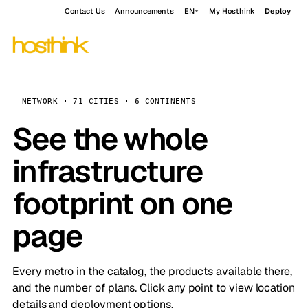
Contact Us
Announcements
EN
My Hosthink
Deploy
NETWORK · 71 CITIES · 6 CONTINENTS
See the whole
infrastructure
footprint on one
page
Every metro in the catalog, the products available there,
and the number of plans. Click any point to view location
details and deployment options.