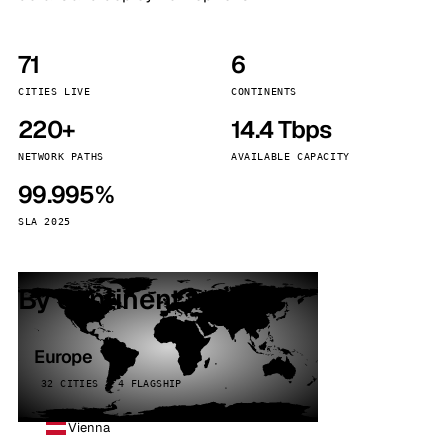
71
6
CITIES LIVE
CONTINENTS
220+
14.4 Tbps
NETWORK PATHS
AVAILABLE CAPACITY
99.995%
SLA 2025
By continent
Europe
32 CITIES · 4 FLAGSHIP
Vienna