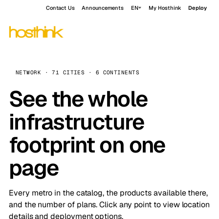
Contact Us
Announcements
EN
My Hosthink
Deploy
NETWORK · 71 CITIES · 6 CONTINENTS
See the whole
infrastructure
footprint on one
page
Every metro in the catalog, the products available there,
and the number of plans. Click any point to view location
details and deployment options.