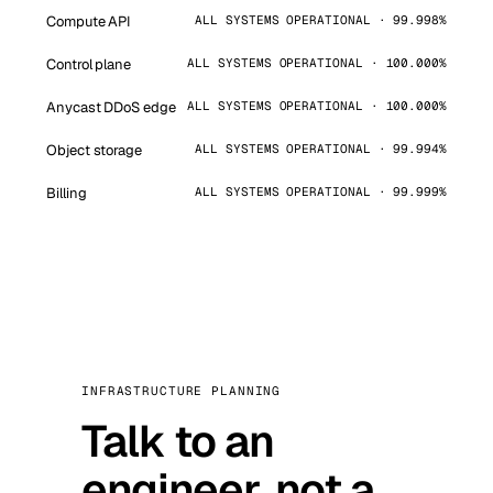
Compute API
ALL SYSTEMS OPERATIONAL · 99.998%
Control plane
ALL SYSTEMS OPERATIONAL · 100.000%
Anycast DDoS edge
ALL SYSTEMS OPERATIONAL · 100.000%
Object storage
ALL SYSTEMS OPERATIONAL · 99.994%
Billing
ALL SYSTEMS OPERATIONAL · 99.999%
INFRASTRUCTURE PLANNING
Talk to an
engineer, not a