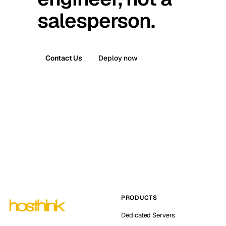
salesperson.
Contact Us
Deploy now
PRODUCTS
Dedicated Servers