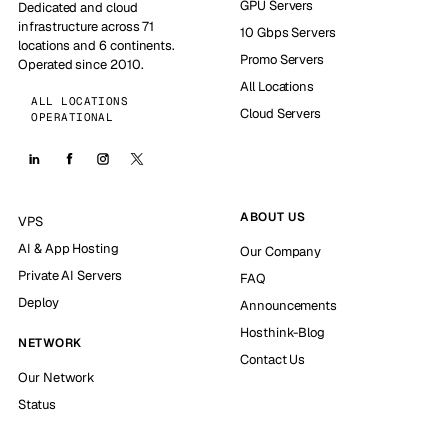
GPU Servers
Dedicated and cloud
infrastructure across 71
10 Gbps Servers
locations and 6 continents.
Promo Servers
Operated since 2010.
All Locations
ALL LOCATIONS
Cloud Servers
OPERATIONAL
ABOUT US
VPS
AI & App Hosting
Our Company
Private AI Servers
FAQ
Deploy
Announcements
Hosthink-Blog
NETWORK
Contact Us
Our Network
Status