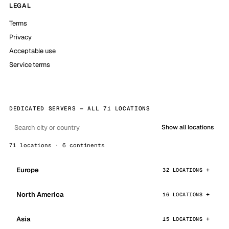
LEGAL
Terms
Privacy
Acceptable use
Service terms
DEDICATED SERVERS — ALL 71 LOCATIONS
Show all locations
71 locations · 6 continents
Europe
32 LOCATIONS
North America
16 LOCATIONS
Asia
15 LOCATIONS