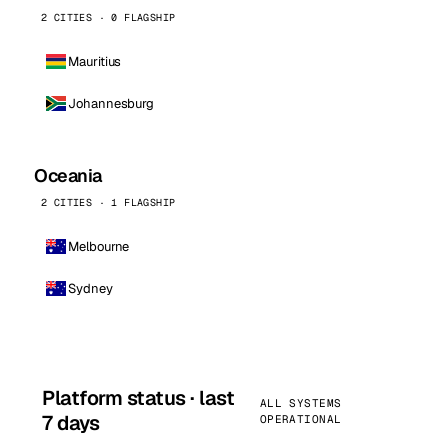
2 CITIES · 0 FLAGSHIP
Mauritius
Johannesburg
Oceania
2 CITIES · 1 FLAGSHIP
Melbourne
Sydney
Platform status · last
ALL SYSTEMS
7 days
OPERATIONAL