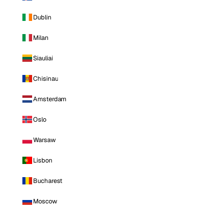
Dublin
Milan
Siauliai
Chisinau
Amsterdam
Oslo
Warsaw
Lisbon
Bucharest
Moscow