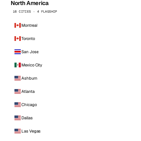
North America
16 CITIES · 4 FLAGSHIP
Montreal
Toronto
San Jose
Mexico City
Ashburn
Atlanta
Chicago
Dallas
Las Vegas