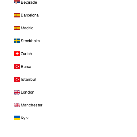
Belgrade
Barcelona
Madrid
Stockholm
Zurich
Bursa
Istanbul
London
Manchester
Kyiv