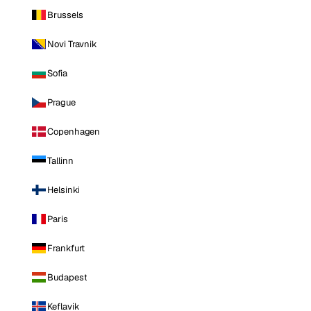
Brussels
Novi Travnik
Sofia
Prague
Copenhagen
Tallinn
Helsinki
Paris
Frankfurt
Budapest
Keflavik