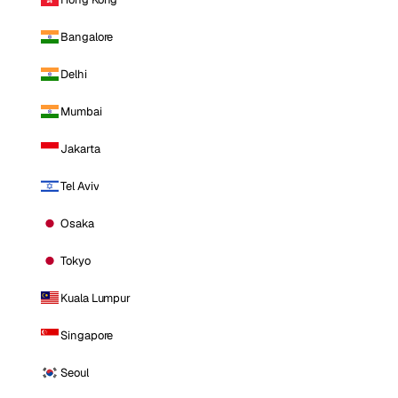
Bangalore
Delhi
Mumbai
Jakarta
Tel Aviv
Osaka
Tokyo
Kuala Lumpur
Singapore
Seoul