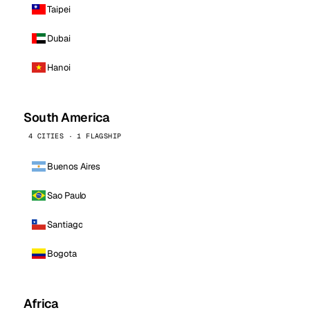
Taipei
Dubai
Hanoi
South America
4 CITIES · 1 FLAGSHIP
Buenos Aires
Sao Paulo
Santiago
Bogota
Africa