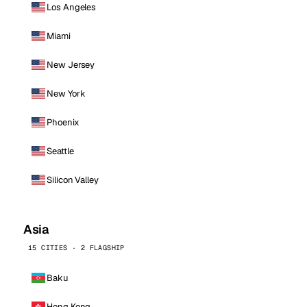
Los Angeles
Miami
New Jersey
New York
Phoenix
Seattle
Silicon Valley
Asia
15 CITIES · 2 FLAGSHIP
Baku
Hong Kong