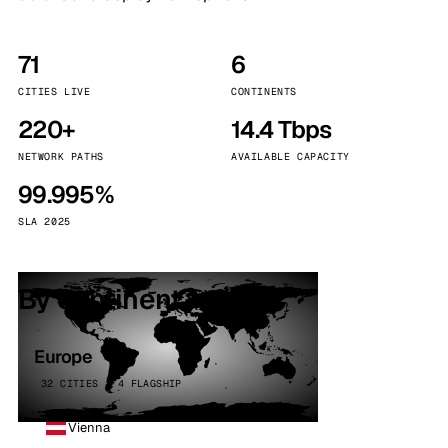
71
6
CITIES LIVE
CONTINENTS
220+
14.4 Tbps
NETWORK PATHS
AVAILABLE CAPACITY
99.995%
SLA 2025
By continent
Europe
32 CITIES · 4 FLAGSHIP
Vienna