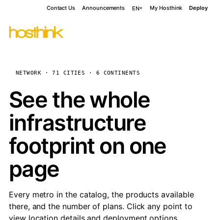
Contact Us
Announcements
My Hosthink
Deploy
EN
NETWORK · 71 CITIES · 6 CONTINENTS
See the whole
infrastructure
footprint on one
page
Every metro in the catalog, the products available
there, and the number of plans. Click any point to
view location details and deployment options.