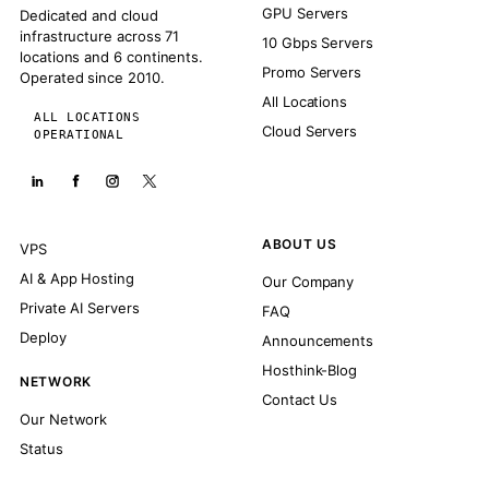
GPU Servers
Dedicated and cloud
infrastructure across 71
10 Gbps Servers
locations and 6 continents.
Promo Servers
Operated since 2010.
All Locations
ALL LOCATIONS
Cloud Servers
OPERATIONAL
ABOUT US
VPS
AI & App Hosting
Our Company
Private AI Servers
FAQ
Deploy
Announcements
Hosthink-Blog
NETWORK
Contact Us
Our Network
Status