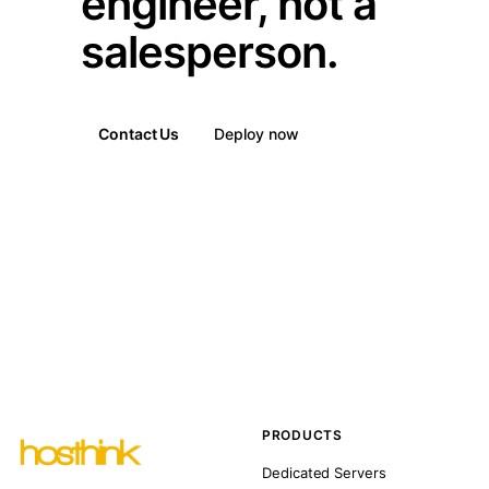
engineer, not a
salesperson.
Contact Us
Deploy now
PRODUCTS
Dedicated Servers