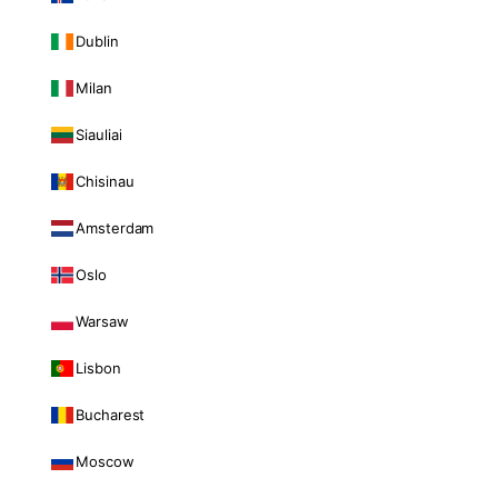
Dublin
Milan
Siauliai
Chisinau
Amsterdam
Oslo
Warsaw
Lisbon
Bucharest
Moscow