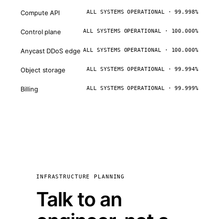
Compute API
ALL SYSTEMS OPERATIONAL · 99.998%
Control plane
ALL SYSTEMS OPERATIONAL · 100.000%
Anycast DDoS edge
ALL SYSTEMS OPERATIONAL · 100.000%
Object storage
ALL SYSTEMS OPERATIONAL · 99.994%
Billing
ALL SYSTEMS OPERATIONAL · 99.999%
INFRASTRUCTURE PLANNING
Talk to an