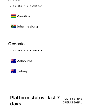
2 CITIES · 0 FLAGSHIP
Mauritius
Johannesburg
Oceania
2 CITIES · 1 FLAGSHIP
Melbourne
Sydney
Platform status · last 7
ALL SYSTEMS
days
OPERATIONAL