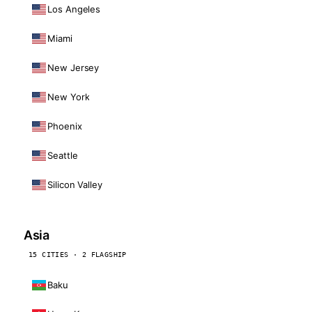
Los Angeles
Miami
New Jersey
New York
Phoenix
Seattle
Silicon Valley
Asia
15 CITIES · 2 FLAGSHIP
Baku