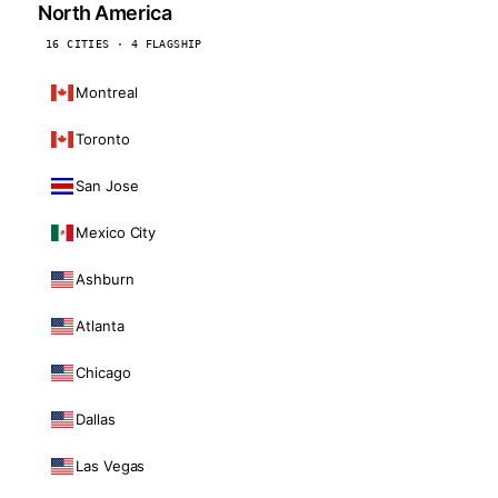
North America
16 CITIES · 4 FLAGSHIP
Montreal
Toronto
San Jose
Mexico City
Ashburn
Atlanta
Chicago
Dallas
Las Vegas