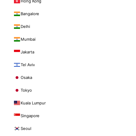
Hong Kong
Bangalore
Delhi
Mumbai
Jakarta
Tel Aviv
Osaka
Tokyo
Kuala Lumpur
Singapore
Seoul