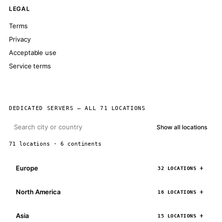
LEGAL
Terms
Privacy
Acceptable use
Service terms
DEDICATED SERVERS — ALL 71 LOCATIONS
Show all locations
71 locations · 6 continents
Europe
32 LOCATIONS
North America
16 LOCATIONS
Asia
15 LOCATIONS