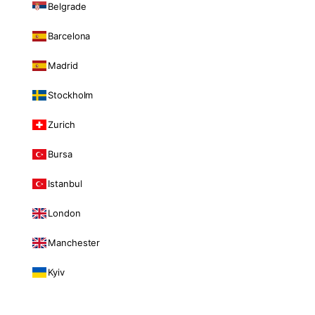
Belgrade
Barcelona
Madrid
Stockholm
Zurich
Bursa
Istanbul
London
Manchester
Kyiv