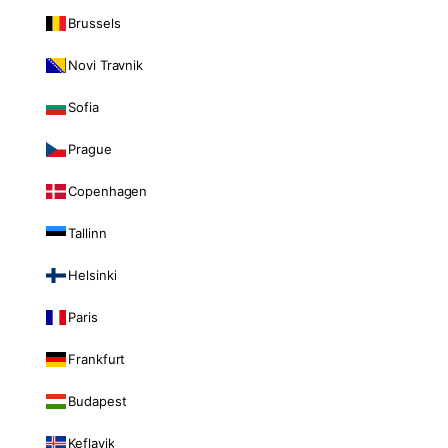
Brussels
Novi Travnik
Sofia
Prague
Copenhagen
Tallinn
Helsinki
Paris
Frankfurt
Budapest
Keflavik