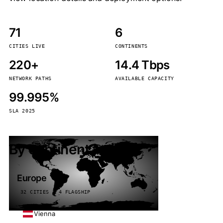
71
6
CITIES LIVE
CONTINENTS
220+
14.4 Tbps
NETWORK PATHS
AVAILABLE CAPACITY
99.995%
SLA 2025
By continent
Europe
32 CITIES · 4 FLAGSHIP
Vienna