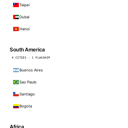
Taipei
Dubai
Hanoi
South America
4 CITIES · 1 FLAGSHIP
Buenos Aires
Sao Paulo
Santiago
Bogota
Africa