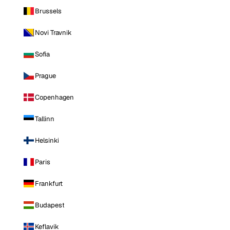
Brussels
Novi Travnik
Sofia
Prague
Copenhagen
Tallinn
Helsinki
Paris
Frankfurt
Budapest
Keflavik