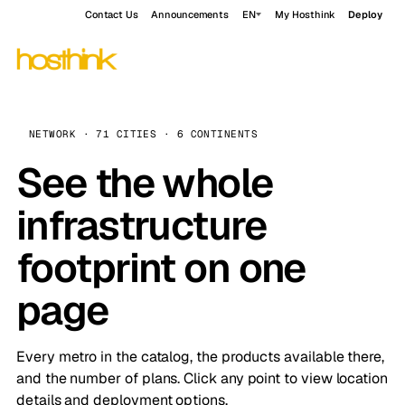
Contact Us
Announcements
EN
My Hosthink
Deploy
NETWORK · 71 CITIES · 6 CONTINENTS
See the whole
infrastructure
footprint on one
page
Every metro in the catalog, the products available there,
and the number of plans. Click any point to view location
details and deployment options.