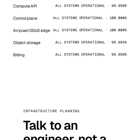
Compute API
ALL SYSTEMS OPERATIONAL · 99.998%
Control plane
ALL SYSTEMS OPERATIONAL · 100.000%
Anycast DDoS edge
ALL SYSTEMS OPERATIONAL · 100.000%
Object storage
ALL SYSTEMS OPERATIONAL · 99.994%
Billing
ALL SYSTEMS OPERATIONAL · 99.999%
INFRASTRUCTURE PLANNING
Talk to an
engineer, not a