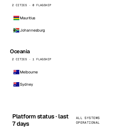
2 CITIES · 0 FLAGSHIP
Mauritius
Johannesburg
Oceania
2 CITIES · 1 FLAGSHIP
Melbourne
Sydney
Platform status · last
ALL SYSTEMS
7 days
OPERATIONAL