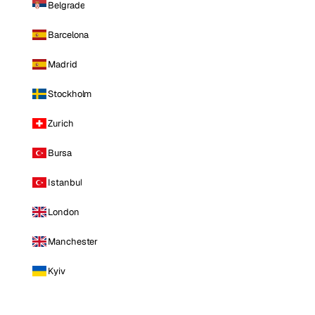
Belgrade
Barcelona
Madrid
Stockholm
Zurich
Bursa
Istanbul
London
Manchester
Kyiv