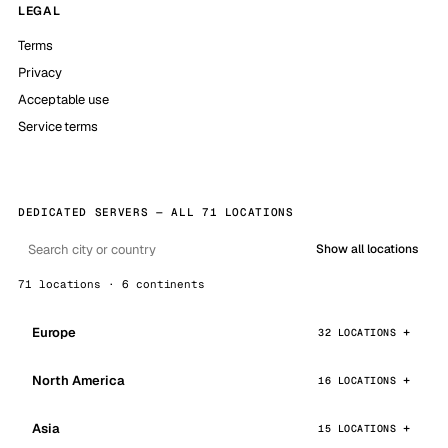
LEGAL
Terms
Privacy
Acceptable use
Service terms
DEDICATED SERVERS — ALL 71 LOCATIONS
Show all locations
71 locations · 6 continents
Europe
32 LOCATIONS
North America
16 LOCATIONS
Asia
15 LOCATIONS