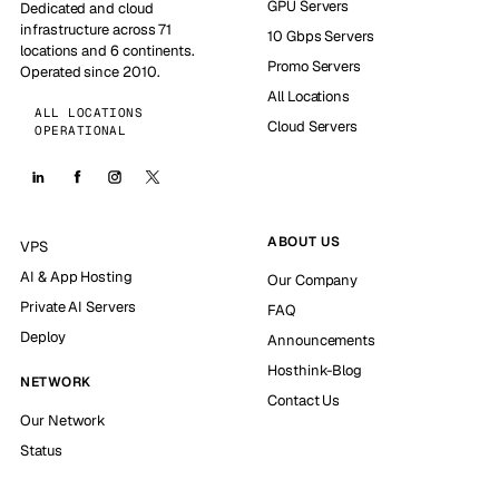
GPU Servers
Dedicated and cloud
infrastructure across 71
10 Gbps Servers
locations and 6 continents.
Promo Servers
Operated since 2010.
All Locations
ALL LOCATIONS
Cloud Servers
OPERATIONAL
ABOUT US
VPS
AI & App Hosting
Our Company
Private AI Servers
FAQ
Deploy
Announcements
Hosthink-Blog
NETWORK
Contact Us
Our Network
Status