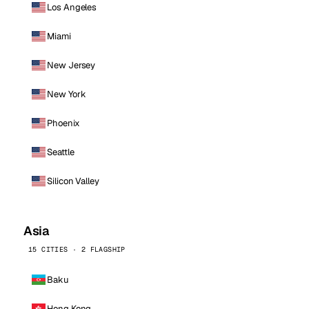
Los Angeles
Miami
New Jersey
New York
Phoenix
Seattle
Silicon Valley
Asia
15 CITIES · 2 FLAGSHIP
Baku
Hong Kong