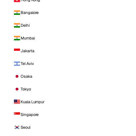
Bangalore
Delhi
Mumbai
Jakarta
Tel Aviv
Osaka
Tokyo
Kuala Lumpur
Singapore
Seoul