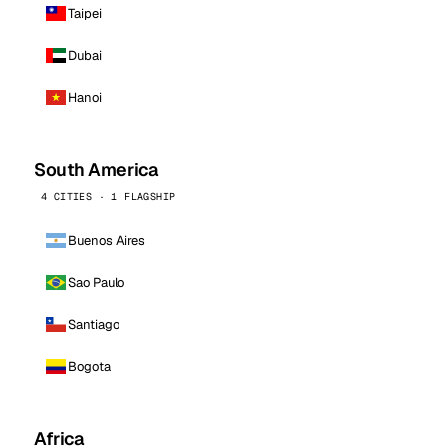
Taipei
Dubai
Hanoi
South America
4 CITIES · 1 FLAGSHIP
Buenos Aires
Sao Paulo
Santiago
Bogota
Africa