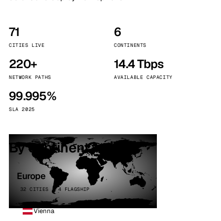
71
6
CITIES LIVE
CONTINENTS
220+
14.4 Tbps
NETWORK PATHS
AVAILABLE CAPACITY
99.995%
SLA 2025
By continent
Europe
32 CITIES · 4 FLAGSHIP
Vienna