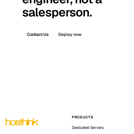
salesperson.
Contact Us
Deploy now
PRODUCTS
Dedicated Servers