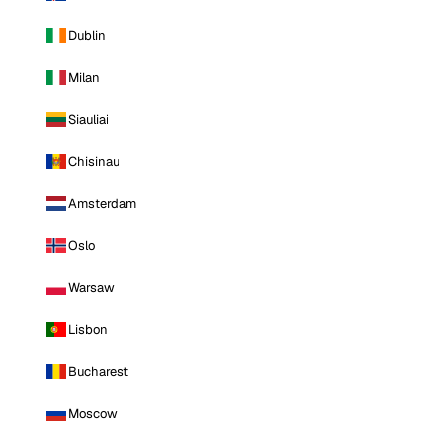
Dublin
Milan
Siauliai
Chisinau
Amsterdam
Oslo
Warsaw
Lisbon
Bucharest
Moscow