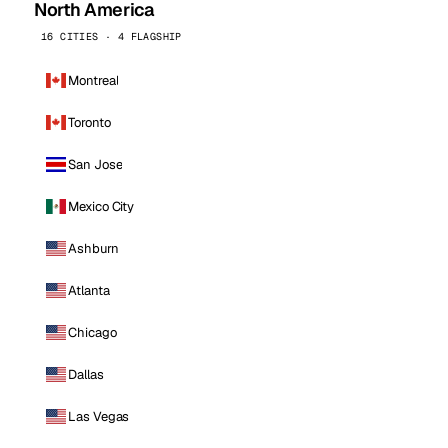
North America
16 CITIES · 4 FLAGSHIP
Montreal
Toronto
San Jose
Mexico City
Ashburn
Atlanta
Chicago
Dallas
Las Vegas