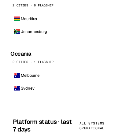
2 CITIES · 0 FLAGSHIP
Mauritius
Johannesburg
Oceania
2 CITIES · 1 FLAGSHIP
Melbourne
Sydney
Platform status · last
ALL SYSTEMS
7 days
OPERATIONAL