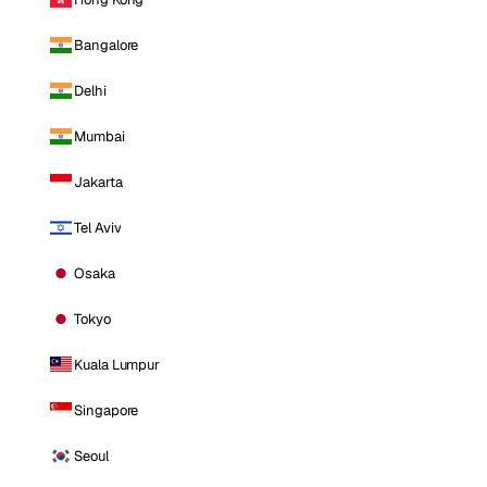
Bangalore
Delhi
Mumbai
Jakarta
Tel Aviv
Osaka
Tokyo
Kuala Lumpur
Singapore
Seoul