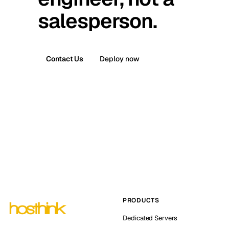
salesperson.
Contact Us
Deploy now
PRODUCTS
Dedicated Servers