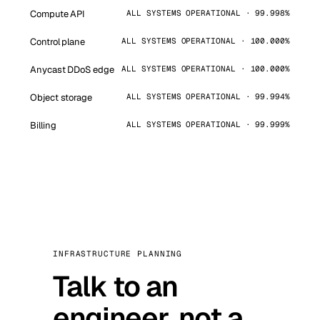
Compute API
ALL SYSTEMS OPERATIONAL · 99.998%
Control plane
ALL SYSTEMS OPERATIONAL · 100.000%
Anycast DDoS edge
ALL SYSTEMS OPERATIONAL · 100.000%
Object storage
ALL SYSTEMS OPERATIONAL · 99.994%
Billing
ALL SYSTEMS OPERATIONAL · 99.999%
INFRASTRUCTURE PLANNING
Talk to an
engineer, not a