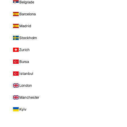
Belgrade
Barcelona
Madrid
Stockholm
Zurich
Bursa
Istanbul
London
Manchester
Kyiv