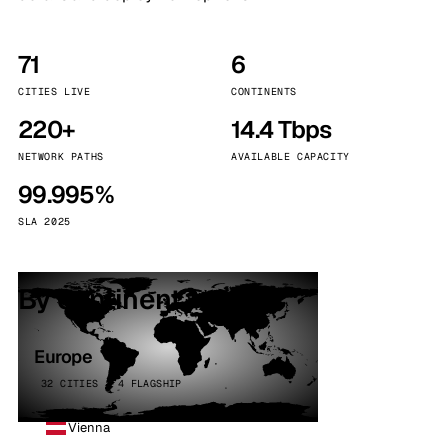
71
6
CITIES LIVE
CONTINENTS
220+
14.4 Tbps
NETWORK PATHS
AVAILABLE CAPACITY
99.995%
SLA 2025
By continent
Europe
32 CITIES · 4 FLAGSHIP
Vienna