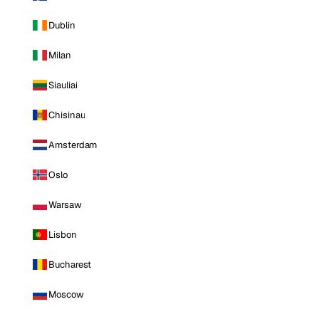
Dublin
Milan
Siauliai
Chisinau
Amsterdam
Oslo
Warsaw
Lisbon
Bucharest
Moscow