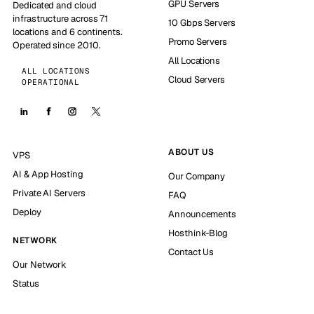
GPU Servers
Dedicated and cloud
infrastructure across 71
10 Gbps Servers
locations and 6 continents.
Promo Servers
Operated since 2010.
All Locations
ALL LOCATIONS
Cloud Servers
OPERATIONAL
ABOUT US
VPS
AI & App Hosting
Our Company
Private AI Servers
FAQ
Deploy
Announcements
Hosthink-Blog
NETWORK
Contact Us
Our Network
Status