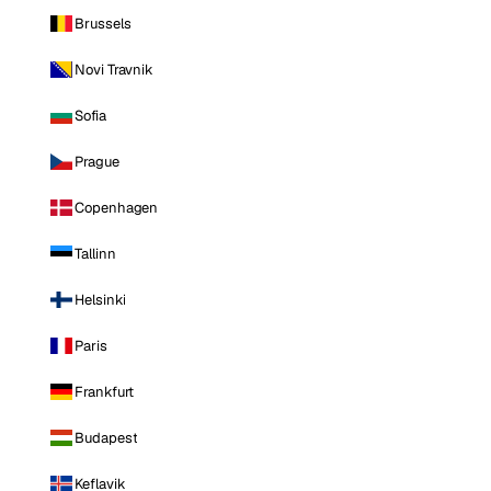
Brussels
Novi Travnik
Sofia
Prague
Copenhagen
Tallinn
Helsinki
Paris
Frankfurt
Budapest
Keflavik