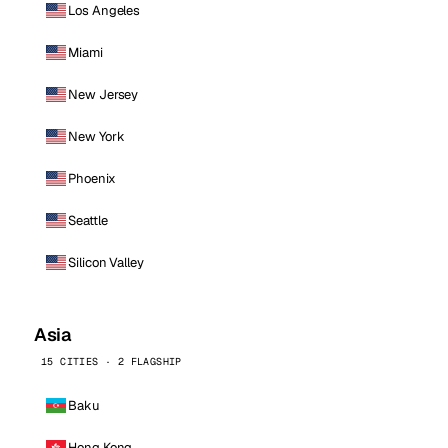
Los Angeles
Miami
New Jersey
New York
Phoenix
Seattle
Silicon Valley
Asia
15 CITIES · 2 FLAGSHIP
Baku
Hong Kong