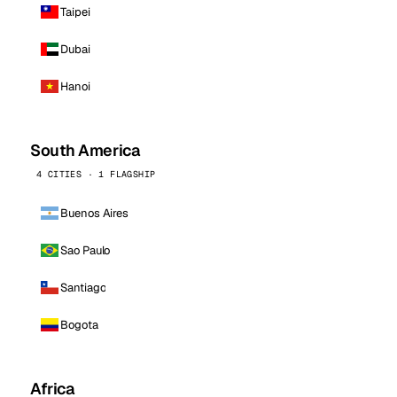
Taipei
Dubai
Hanoi
South America
4 CITIES · 1 FLAGSHIP
Buenos Aires
Sao Paulo
Santiago
Bogota
Africa