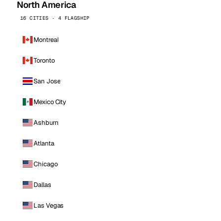
North America
16 CITIES · 4 FLAGSHIP
Montreal
Toronto
San Jose
Mexico City
Ashburn
Atlanta
Chicago
Dallas
Las Vegas