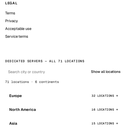
LEGAL
Terms
Privacy
Acceptable use
Service terms
DEDICATED SERVERS — ALL 71 LOCATIONS
Show all locations
71 locations · 6 continents
Europe
32 LOCATIONS
North America
16 LOCATIONS
Asia
15 LOCATIONS