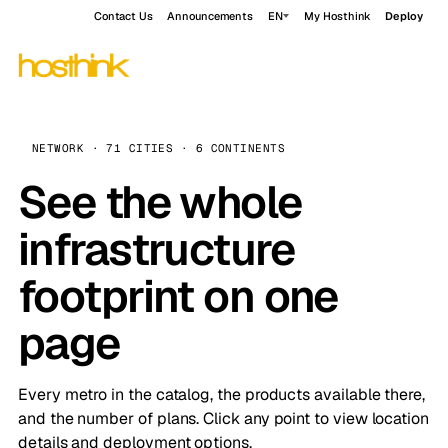
Contact Us
Announcements
EN
My Hosthink
Deploy
NETWORK · 71 CITIES · 6 CONTINENTS
See the whole
infrastructure
footprint on one
page
Every metro in the catalog, the products available there,
and the number of plans. Click any point to view location
details and deployment options.