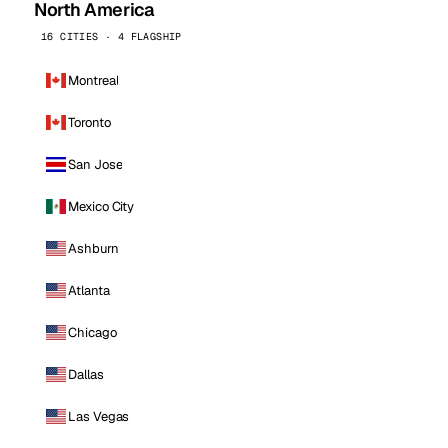
North America
16 CITIES · 4 FLAGSHIP
Montreal
Toronto
San Jose
Mexico City
Ashburn
Atlanta
Chicago
Dallas
Las Vegas