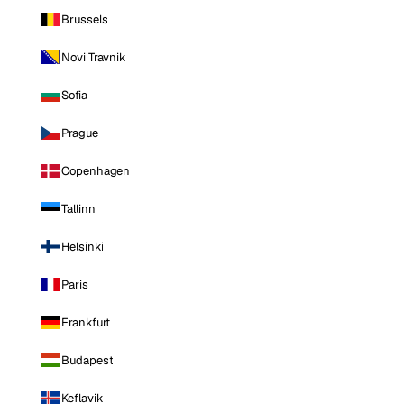
Brussels
Novi Travnik
Sofia
Prague
Copenhagen
Tallinn
Helsinki
Paris
Frankfurt
Budapest
Keflavik