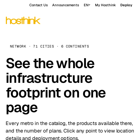
Contact Us
Announcements
EN
My Hosthink
Deploy
NETWORK · 71 CITIES · 6 CONTINENTS
See the whole
infrastructure
footprint on one
page
Every metro in the catalog, the products available there,
and the number of plans. Click any point to view location
details and deployment options.