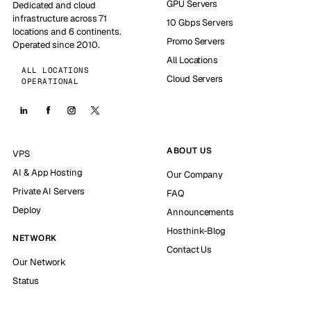
GPU Servers
Dedicated and cloud
infrastructure across 71
10 Gbps Servers
locations and 6 continents.
Promo Servers
Operated since 2010.
All Locations
ALL LOCATIONS
Cloud Servers
OPERATIONAL
ABOUT US
VPS
AI & App Hosting
Our Company
Private AI Servers
FAQ
Deploy
Announcements
Hosthink-Blog
NETWORK
Contact Us
Our Network
Status