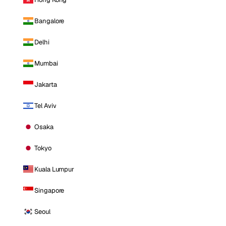
Bangalore
Delhi
Mumbai
Jakarta
Tel Aviv
Osaka
Tokyo
Kuala Lumpur
Singapore
Seoul