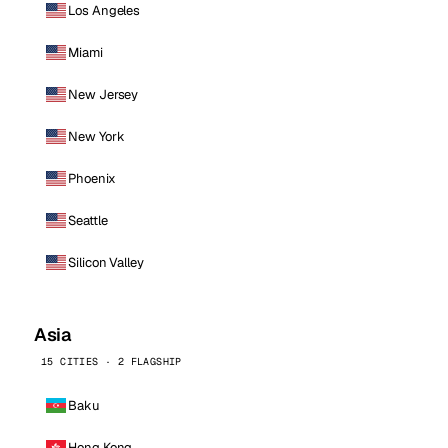
Los Angeles
Miami
New Jersey
New York
Phoenix
Seattle
Silicon Valley
Asia
15 CITIES · 2 FLAGSHIP
Baku
Hong Kong