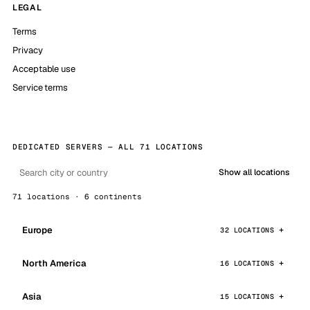
LEGAL
Terms
Privacy
Acceptable use
Service terms
DEDICATED SERVERS — ALL 71 LOCATIONS
Show all locations
71 locations · 6 continents
Europe
32 LOCATIONS
North America
16 LOCATIONS
Asia
15 LOCATIONS