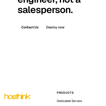
salesperson.
Contact Us
Deploy now
PRODUCTS
Dedicated Servers