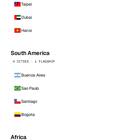
Taipei
Dubai
Hanoi
South America
4 CITIES · 1 FLAGSHIP
Buenos Aires
Sao Paulo
Santiago
Bogota
Africa