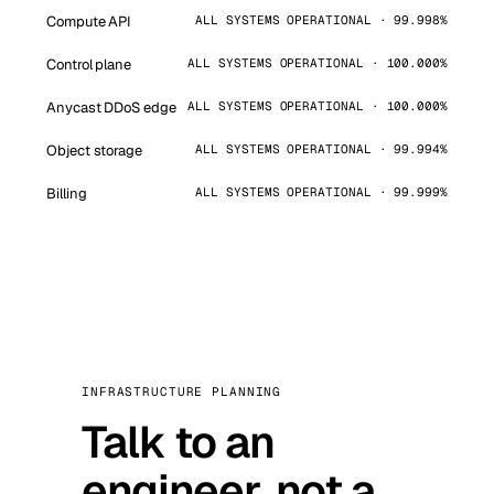
Compute API
ALL SYSTEMS OPERATIONAL · 99.998%
Control plane
ALL SYSTEMS OPERATIONAL · 100.000%
Anycast DDoS edge
ALL SYSTEMS OPERATIONAL · 100.000%
Object storage
ALL SYSTEMS OPERATIONAL · 99.994%
Billing
ALL SYSTEMS OPERATIONAL · 99.999%
INFRASTRUCTURE PLANNING
Talk to an
engineer, not a