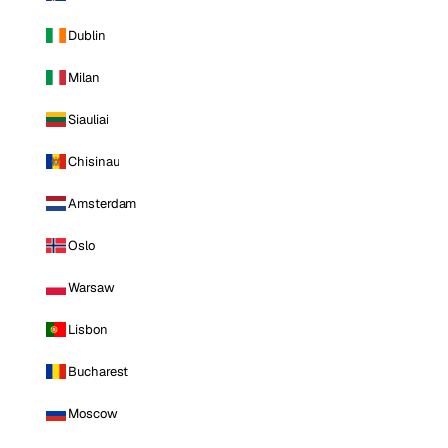
Dublin
Milan
Siauliai
Chisinau
Amsterdam
Oslo
Warsaw
Lisbon
Bucharest
Moscow