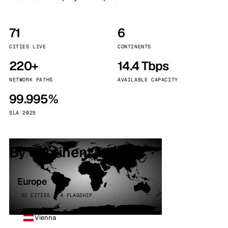
71
6
CITIES LIVE
CONTINENTS
220+
14.4 Tbps
NETWORK PATHS
AVAILABLE CAPACITY
99.995%
SLA 2025
By continent
Europe
32 CITIES · 4 FLAGSHIP
Vienna