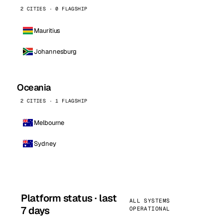
2 CITIES · 0 FLAGSHIP
Mauritius
Johannesburg
Oceania
2 CITIES · 1 FLAGSHIP
Melbourne
Sydney
Platform status · last
ALL SYSTEMS
7 days
OPERATIONAL