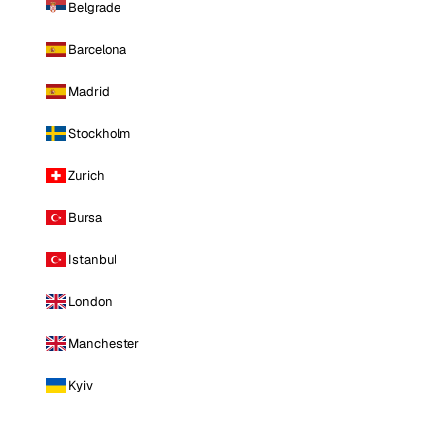
Belgrade
Barcelona
Madrid
Stockholm
Zurich
Bursa
Istanbul
London
Manchester
Kyiv