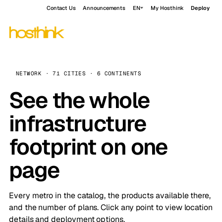
Contact Us
Announcements
EN
My Hosthink
Deploy
NETWORK · 71 CITIES · 6 CONTINENTS
See the whole
infrastructure
footprint on one
page
Every metro in the catalog, the products available there,
and the number of plans. Click any point to view location
details and deployment options.