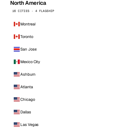
North America
16 CITIES · 4 FLAGSHIP
Montreal
Toronto
San Jose
Mexico City
Ashburn
Atlanta
Chicago
Dallas
Las Vegas