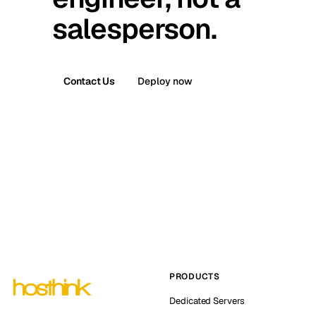
salesperson.
Contact Us
Deploy now
PRODUCTS
Dedicated Servers