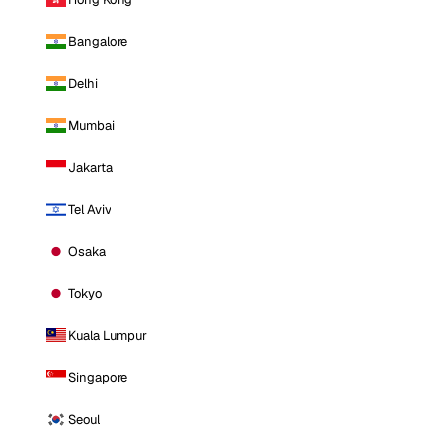
Bangalore
Delhi
Mumbai
Jakarta
Tel Aviv
Osaka
Tokyo
Kuala Lumpur
Singapore
Seoul