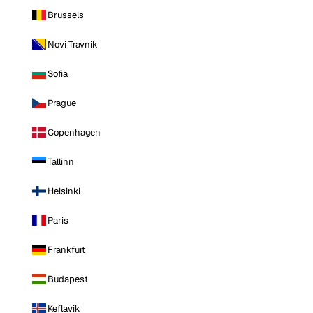
Brussels
Novi Travnik
Sofia
Prague
Copenhagen
Tallinn
Helsinki
Paris
Frankfurt
Budapest
Keflavik