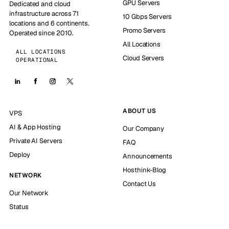
GPU Servers
Dedicated and cloud
infrastructure across 71
10 Gbps Servers
locations and 6 continents.
Promo Servers
Operated since 2010.
All Locations
ALL LOCATIONS
Cloud Servers
OPERATIONAL
ABOUT US
VPS
AI & App Hosting
Our Company
Private AI Servers
FAQ
Deploy
Announcements
Hosthink-Blog
NETWORK
Contact Us
Our Network
Status