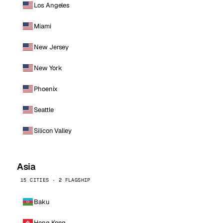
Los Angeles
Miami
New Jersey
New York
Phoenix
Seattle
Silicon Valley
Asia
15 CITIES · 2 FLAGSHIP
Baku
Hong Kong