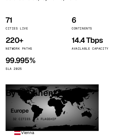
71
6
CITIES LIVE
CONTINENTS
220+
14.4 Tbps
NETWORK PATHS
AVAILABLE CAPACITY
99.995%
SLA 2025
By continent
Europe
32 CITIES · 4 FLAGSHIP
Vienna