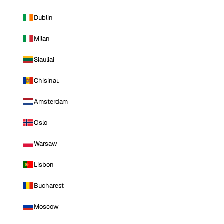
Dublin
Milan
Siauliai
Chisinau
Amsterdam
Oslo
Warsaw
Lisbon
Bucharest
Moscow