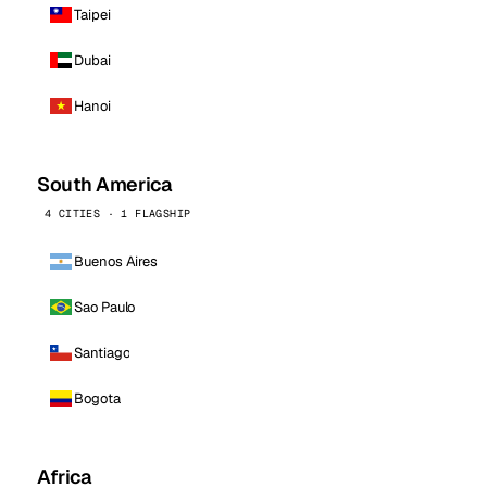
Taipei
Dubai
Hanoi
South America
4 CITIES · 1 FLAGSHIP
Buenos Aires
Sao Paulo
Santiago
Bogota
Africa