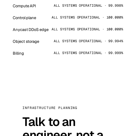
Compute API
ALL SYSTEMS OPERATIONAL · 99.998%
Control plane
ALL SYSTEMS OPERATIONAL · 100.000%
Anycast DDoS edge
ALL SYSTEMS OPERATIONAL · 100.000%
Object storage
ALL SYSTEMS OPERATIONAL · 99.994%
Billing
ALL SYSTEMS OPERATIONAL · 99.999%
INFRASTRUCTURE PLANNING
Talk to an
engineer, not a