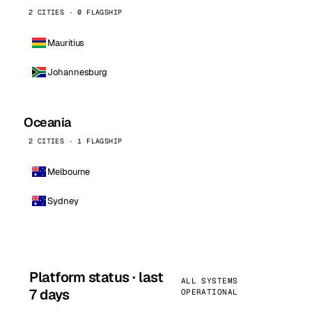
2 CITIES · 0 FLAGSHIP
Mauritius
Johannesburg
Oceania
2 CITIES · 1 FLAGSHIP
Melbourne
Sydney
Platform status · last
ALL SYSTEMS
7 days
OPERATIONAL