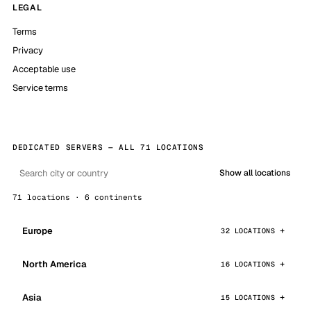
LEGAL
Terms
Privacy
Acceptable use
Service terms
DEDICATED SERVERS — ALL 71 LOCATIONS
Show all locations
71 locations · 6 continents
Europe
32 LOCATIONS
North America
16 LOCATIONS
Asia
15 LOCATIONS