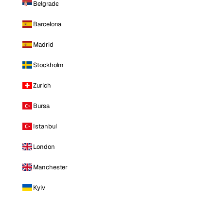
Belgrade
Barcelona
Madrid
Stockholm
Zurich
Bursa
Istanbul
London
Manchester
Kyiv