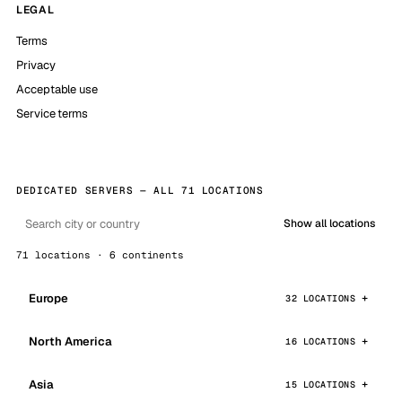
LEGAL
Terms
Privacy
Acceptable use
Service terms
DEDICATED SERVERS — ALL 71 LOCATIONS
Show all locations
71 locations · 6 continents
Europe
32 LOCATIONS
North America
16 LOCATIONS
Asia
15 LOCATIONS