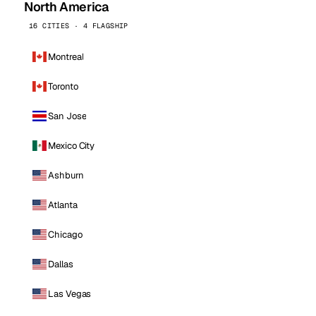
North America
16 CITIES · 4 FLAGSHIP
Montreal
Toronto
San Jose
Mexico City
Ashburn
Atlanta
Chicago
Dallas
Las Vegas