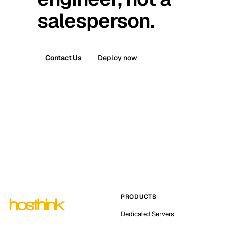
salesperson.
Contact Us
Deploy now
PRODUCTS
Dedicated Servers