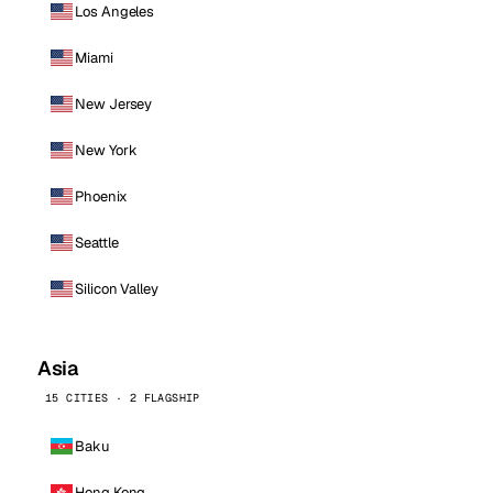
Los Angeles
Miami
New Jersey
New York
Phoenix
Seattle
Silicon Valley
Asia
15 CITIES · 2 FLAGSHIP
Baku
Hong Kong