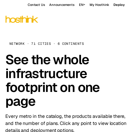
Contact Us
Announcements
EN
My Hosthink
Deploy
NETWORK · 71 CITIES · 6 CONTINENTS
See the whole
infrastructure
footprint on one
page
Every metro in the catalog, the products available there,
and the number of plans. Click any point to view location
details and deployment options.