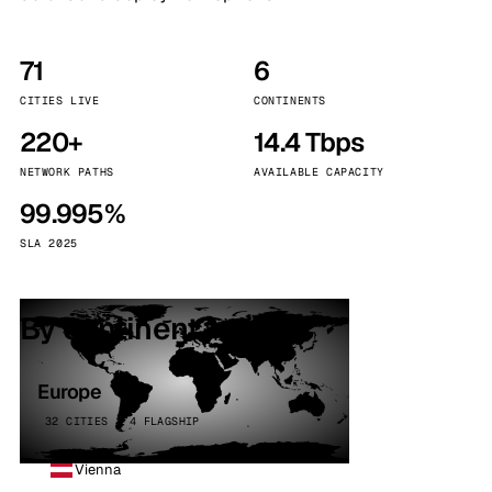
71
6
CITIES LIVE
CONTINENTS
220+
14.4 Tbps
NETWORK PATHS
AVAILABLE CAPACITY
99.995%
SLA 2025
By continent
Europe
32 CITIES · 4 FLAGSHIP
Vienna