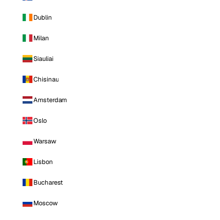
Dublin
Milan
Siauliai
Chisinau
Amsterdam
Oslo
Warsaw
Lisbon
Bucharest
Moscow