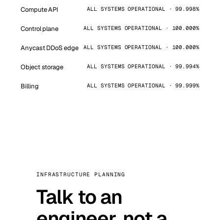
Compute API
ALL SYSTEMS OPERATIONAL · 99.998%
Control plane
ALL SYSTEMS OPERATIONAL · 100.000%
Anycast DDoS edge
ALL SYSTEMS OPERATIONAL · 100.000%
Object storage
ALL SYSTEMS OPERATIONAL · 99.994%
Billing
ALL SYSTEMS OPERATIONAL · 99.999%
INFRASTRUCTURE PLANNING
Talk to an
engineer, not a