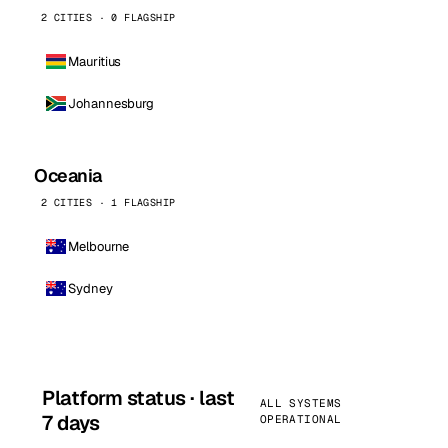
2 CITIES · 0 FLAGSHIP
Mauritius
Johannesburg
Oceania
2 CITIES · 1 FLAGSHIP
Melbourne
Sydney
Platform status · last
ALL SYSTEMS
7 days
OPERATIONAL