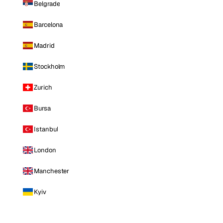
Belgrade
Barcelona
Madrid
Stockholm
Zurich
Bursa
Istanbul
London
Manchester
Kyiv