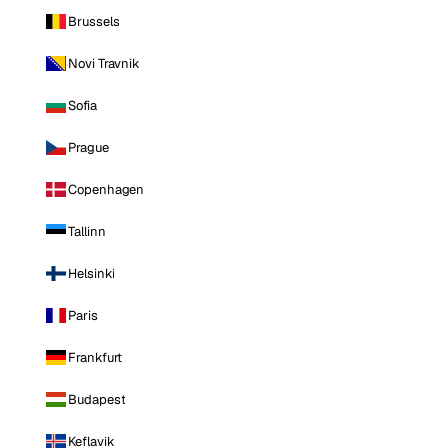
Brussels
Novi Travnik
Sofia
Prague
Copenhagen
Tallinn
Helsinki
Paris
Frankfurt
Budapest
Keflavik