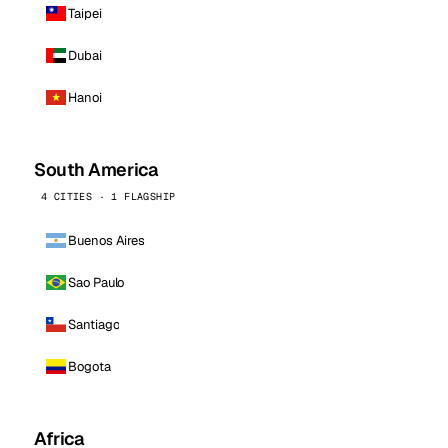
Taipei
Dubai
Hanoi
South America
4 CITIES · 1 FLAGSHIP
Buenos Aires
Sao Paulo
Santiago
Bogota
Africa