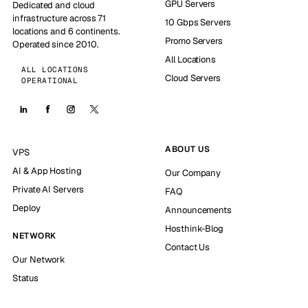
GPU Servers
Dedicated and cloud
infrastructure across 71
10 Gbps Servers
locations and 6 continents.
Promo Servers
Operated since 2010.
All Locations
ALL LOCATIONS
Cloud Servers
OPERATIONAL
ABOUT US
VPS
AI & App Hosting
Our Company
Private AI Servers
FAQ
Deploy
Announcements
Hosthink-Blog
NETWORK
Contact Us
Our Network
Status