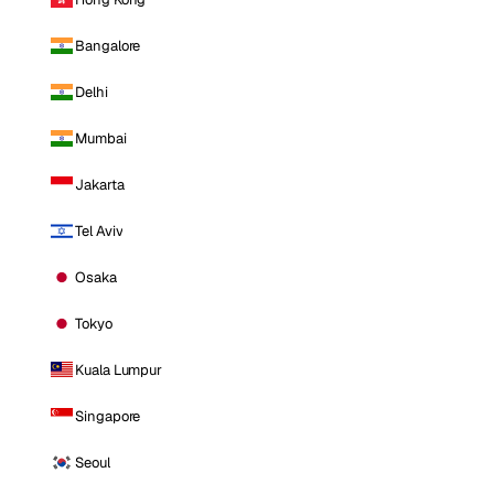
Bangalore
Delhi
Mumbai
Jakarta
Tel Aviv
Osaka
Tokyo
Kuala Lumpur
Singapore
Seoul